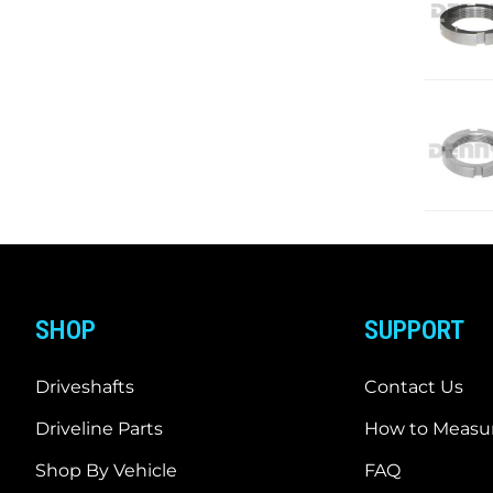
SHOP
SUPPORT
Driveshafts
Contact Us
Driveline Parts
How to Measur
Shop By Vehicle
FAQ