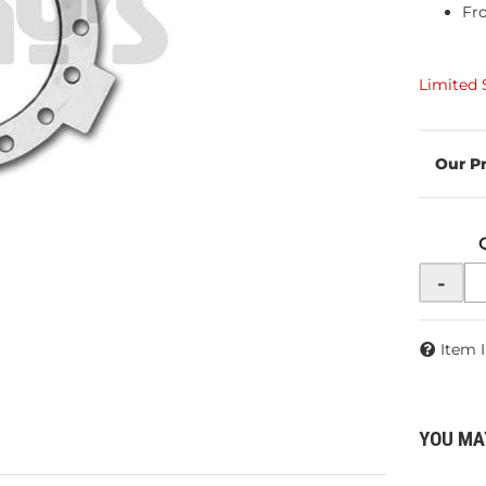
Fr
Limited 
-
Item 
YOU MA