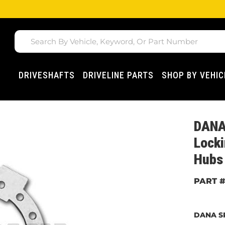
DRIVESHAFTS
DRIVELINE PARTS
SHOP BY VEHIC
DANA
Locki
Hubs
DANA S