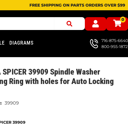
FREE SHIPPING ON PARTS ORDERS OVER $99
0
716-875-6640
LE
DIAGRAMS
800-955-1872
 SPICER 39909 Spindle Washer
ng Ring with holes for Auto Locking
39909
PICER 39909