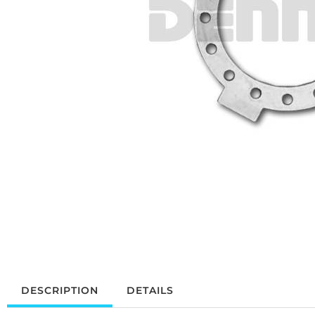
DESCRIPTION
DETAILS