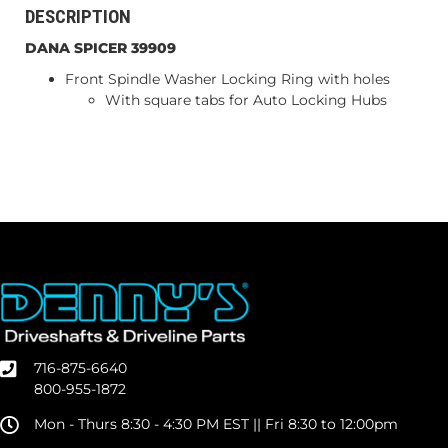
DESCRIPTION
DANA SPICER 39909
Front Spindle Washer Locking Ring with holes
With square tabs for Auto Locking Hubs
716-875-6640
800-955-1872
Mon - Thurs 8:30 - 4:30 PM EST || Fri 8:30 to 12:00pm