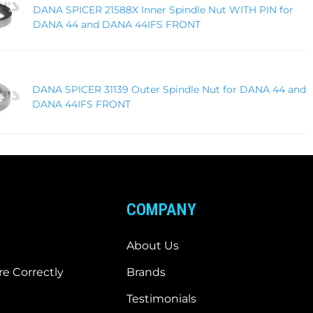
DANA SPICER 21588X Inner Spindle Nut WITH PIN for
DANA 44 and DANA 44IFS FRONT
DANA SPICER 31139 Outer Spindle Nut for DANA 44 and
DANA 44IFS FRONT
COMPANY
About Us
e Correctly
Brands
Testimonials