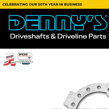
CELEBRATING OUR 50TH YEAR IN BUSINESS