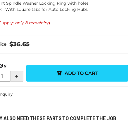
ont Spindle Washer Locking Ring with holes
With square tabs for Auto Locking Hubs
Supply:
only 8 remaining
$36.65
Qty
:
ADD TO CART
+
Inquiry
Y ALSO NEED THESE PARTS TO COMPLETE THE JOB