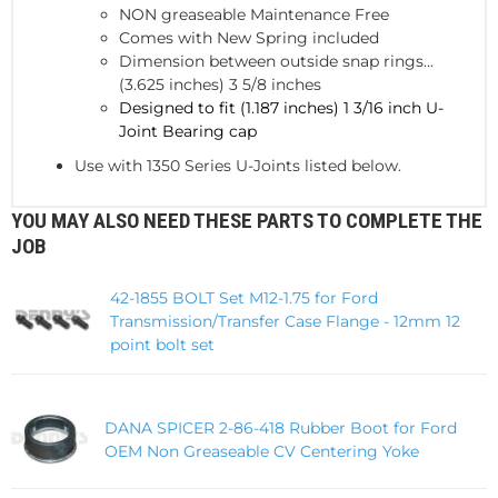
NON greaseable Maintenance Free
Comes with New Spring included
Dimension between outside snap rings...
(3.625 inches) 3 5/8 inches
Designed to fit (1.187 inches) 1 3/16 inch U-
Joint Bearing cap
Use with 1350 Series U-Joints listed below.
YOU MAY ALSO NEED THESE PARTS TO COMPLETE THE
JOB
42-1855 BOLT Set M12-1.75 for Ford
Transmission/Transfer Case Flange - 12mm 12
point bolt set
DANA SPICER 2-86-418 Rubber Boot for Ford
OEM Non Greaseable CV Centering Yoke