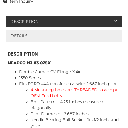
Item Inquiry
DESCRIPTION
DETAILS
DESCRIPTION
NEAPCO N3-83-025X
Double Cardan CV Flange Yoke
1350 Series
Fits FORD 4X4 transfer case with 2.687 inch pilot
4 Mounting holes are THREADED to accept
OEM Ford bolts
Bolt Pattern.... 4.25 inches measured
diagonally
Pilot Diameter... 2.687 inches
Needle Bearing Ball Socket fits 1/2 inch stud
yoke