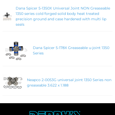
Dana Spicer 5-1350X Universal Joint NON Greaseable
1350 series cold forged solid body heat treated
precision ground and case hardened with multi lip
seals
Dana Spicer 5-178X Greaseable u-joint 1350
Series
Neapco 2-0053G universal joint 1350 Series non
greaseable 3.622 x 1.188