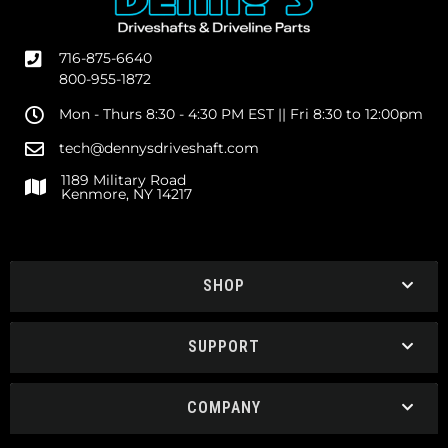
716-875-6640
800-955-1872
Mon - Thurs 8:30 - 4:30 PM EST || Fri 8:30 to 12:00pm
tech@dennysdriveshaft.com
1189 Military Road
Kenmore, NY 14217
SHOP
SUPPORT
COMPANY