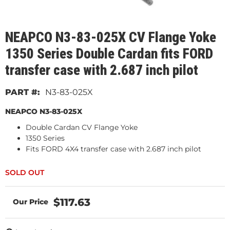
NEAPCO N3-83-025X CV Flange Yoke
1350 Series Double Cardan fits FORD
transfer case with 2.687 inch pilot
N3-83-025X
NEAPCO N3-83-025X
Double Cardan CV Flange Yoke
1350 Series
Fits FORD 4X4 transfer case with 2.687 inch pilot
$117.63