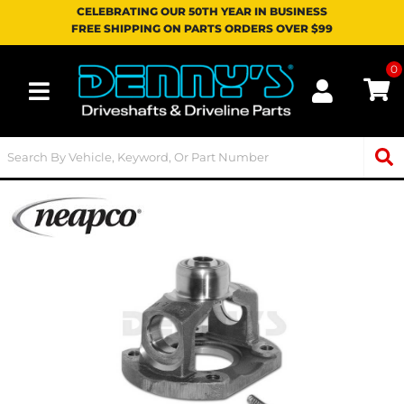
CELEBRATING OUR 50TH YEAR IN BUSINESS
FREE SHIPPING ON PARTS ORDERS OVER $99
0
Toggle navigation