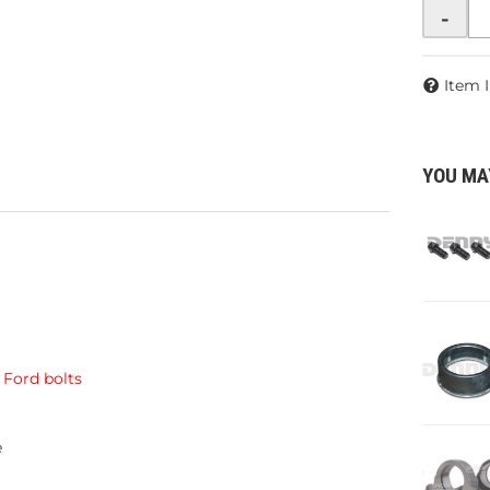
-
Item 
YOU MA
Ford bolts
e