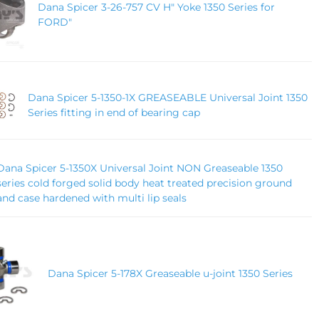
Dana Spicer 3-26-757 CV H" Yoke 1350 Series for
FORD"
Dana Spicer 5-1350-1X GREASEABLE Universal Joint 1350
Series fitting in end of bearing cap
Dana Spicer 5-1350X Universal Joint NON Greaseable 1350
series cold forged solid body heat treated precision ground
and case hardened with multi lip seals
Dana Spicer 5-178X Greaseable u-joint 1350 Series