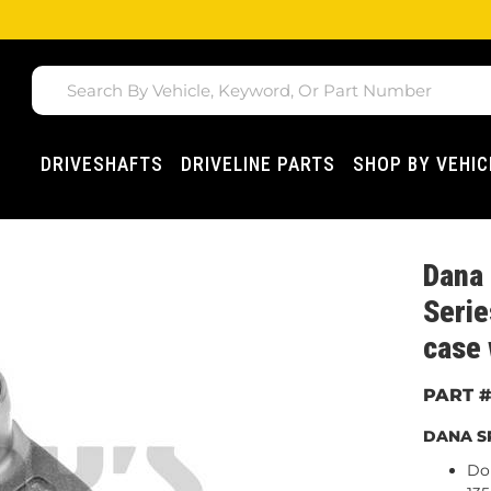
DRIVESHAFTS
DRIVELINE PARTS
SHOP BY VEHIC
Dana
Serie
case 
DANA SP
Do