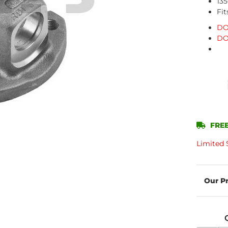
135
Fit
DO
DO
FREE
Limited 