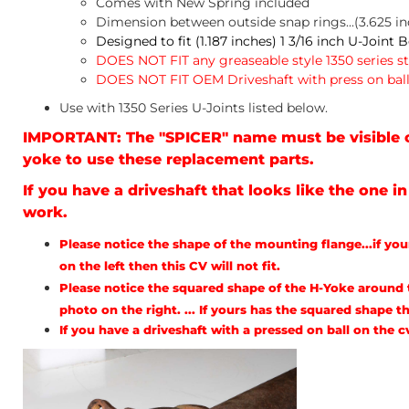
Comes with New Spring included
Dimension between outside snap rings...(3.625 in
Designed to fit (1.187 inches) 1 3/16 inch U-Joint 
DOES NOT FIT any greaseable style 1350 series s
DOES NOT FIT OEM Driveshaft with press on ball
Use with 1350 Series U-Joints listed below.
IMPORTANT: The "SPICER" name must be visible o
yoke to use these replacement parts.
If you have a driveshaft that looks like the one i
work.
Please notice the shape of the mounting flange...if yo
on the left then this CV will not fit.
Please notice the squared shape of the H-Yoke around t
photo on the right. ... If yours has the squared shape th
If you have a driveshaft with a pressed on ball on the 