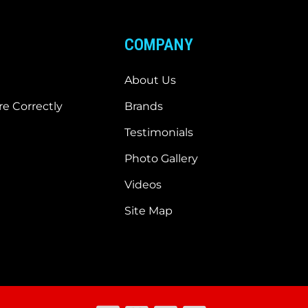
COMPANY
About Us
e Correctly
Brands
Testimonials
Photo Gallery
Videos
Site Map