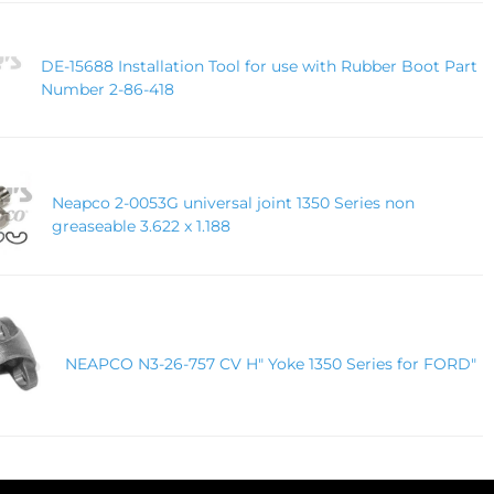
DE-15688 Installation Tool for use with Rubber Boot Part
Number 2-86-418
Neapco 2-0053G universal joint 1350 Series non
greaseable 3.622 x 1.188
NEAPCO N3-26-757 CV H" Yoke 1350 Series for FORD"