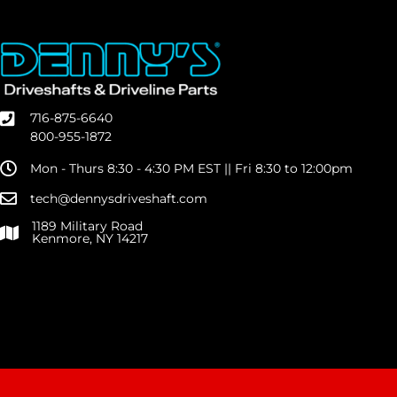
716-875-6640
800-955-1872
Mon - Thurs 8:30 - 4:30 PM EST || Fri 8:30 to 12:00pm
tech@dennysdriveshaft.com
1189 Military Road
Kenmore, NY 14217