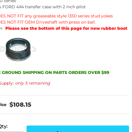
0 Series
s FORD 4X4 transfer case with 2 inch pilot
ES NOT FIT any greaseable style 1350 series stud yokes
ES NOT FIT OEM Driveshaft with press on ball.
Please see the bottom of this page for new rubber boot
 GROUND SHIPPING ON PARTS ORDERS OVER $99
Supply:
only 5 remaining
$108.15
Qty
: