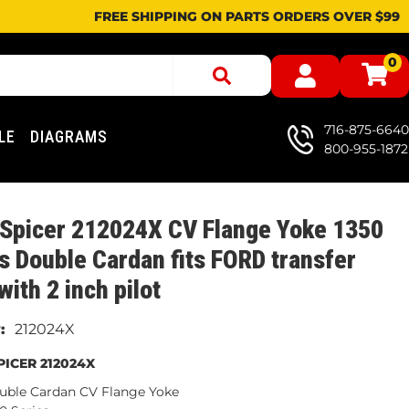
FREE SHIPPING ON PARTS ORDERS OVER $99
0
716-875-6640
LE
DIAGRAMS
800-955-1872
 Spicer 212024X CV Flange Yoke 1350
s Double Cardan fits FORD transfer
with 2 inch pilot
212024X
ICER 212024X
uble Cardan CV Flange Yoke