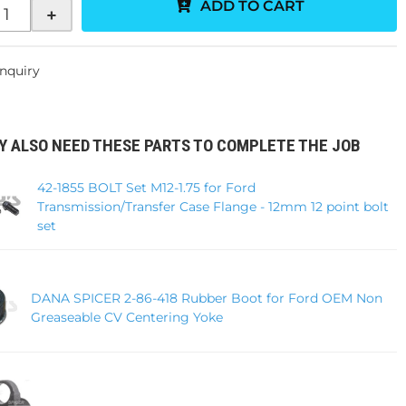
ADD TO CART
+
Inquiry
Y ALSO NEED THESE PARTS TO COMPLETE THE JOB
42-1855 BOLT Set M12-1.75 for Ford
Transmission/Transfer Case Flange - 12mm 12 point bolt
set
DANA SPICER 2-86-418 Rubber Boot for Ford OEM Non
Greaseable CV Centering Yoke