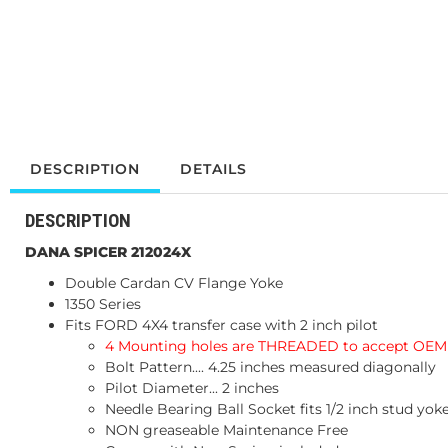
DESCRIPTION
DETAILS
DESCRIPTION
DANA SPICER 212024X
Double Cardan CV Flange Yoke
1350 Series
Fits FORD 4X4 transfer case with 2 inch pilot
4 Mounting holes are THREADED to accept OEM 
Bolt Pattern.... 4.25 inches measured diagonally
Pilot Diameter... 2 inches
Needle Bearing Ball Socket fits 1/2 inch stud yok
NON greaseable Maintenance Free