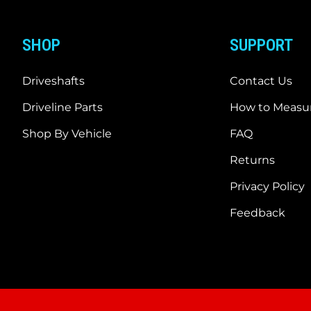
SHOP
SUPPORT
Driveshafts
Contact Us
Driveline Parts
How to Measur
Shop By Vehicle
FAQ
Returns
Privacy Policy
Feedback