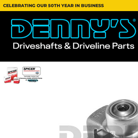
CELEBRATING OUR 50TH YEAR IN BUSINESS