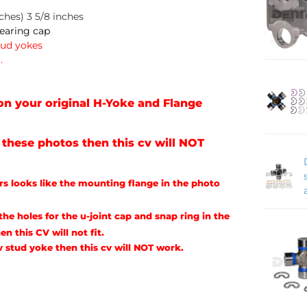
ches) 3 5/8 inches
Bearing cap
tud yokes
.
n your original H-Yoke and Flange
n these photos then this cv will NOT
urs looks like the mounting flange in the photo
he holes for the u-joint cap and snap ring in the
en this CV will not fit.
cv stud yoke then this cv will NOT work.