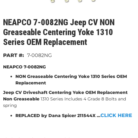
NEAPCO 7-0082NG Jeep CV NON
Greaseable Centering Yoke 1310
Series OEM Replacement
7-0082NG
NEAPCO 7-0082NG
NON Greaseable Centering Yoke 1310 Series OEM
Replacement
Jeep CV Driveshaft Centering
Yoke OEM Replacement
Non Greaseable
1310 Series Includes 4 Grade 8 Bolts and
spring
CLICK HERE
REPLACED by Dana Spicer 211544X ...