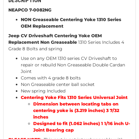
DESCRIPTION
NEAPCO 7-0082NG
NON Greaseable Centering Yoke 1310 Series
OEM Replacement
Jeep CV Driveshaft Centering
Yoke OEM
Replacement Non Greaseable
1310 Series Includes 4
Grade 8 Bolts and spring
Use on any OEM 1310 series CV Driveshaft to
repair or rebuild Non Greaseable Double Cardan
Joint
Comes with 4 grade 8 bolts
Non Greaseable center ball socket
New spring Included
Centering Yoke Fits 1310 Series Universal Joint
Dimension between locating tabs on
centering yoke is (3.219 inches) 3 7/32
inches
Designed to fit (1.062 inches) 1 1/16 inch U-
Joint Bearing cap