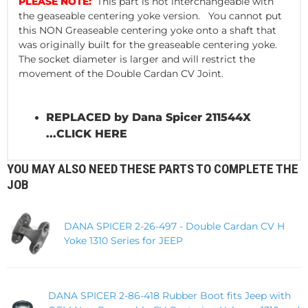
PLEASE NOTE:
This part is not interchangeable with
the geaseable centering yoke version. You cannot put
this NON Greaseable centering yoke onto a shaft that
was originally built for the greaseable centering yoke.
The socket diameter is larger and will restrict the
movement of the Double Cardan CV Joint.
REPLACED by Dana Spicer 211544X
...
CLICK HERE
YOU MAY ALSO NEED THESE PARTS TO COMPLETE THE
JOB
DANA SPICER 2-26-497 - Double Cardan CV H
Yoke 1310 Series for JEEP
DANA SPICER 2-86-418 Rubber Boot fits Jeep with