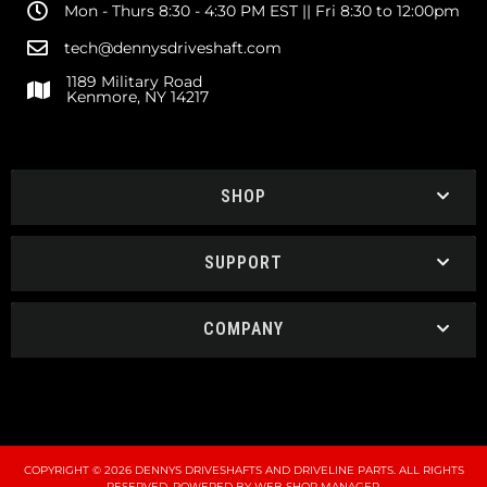
Mon - Thurs 8:30 - 4:30 PM EST || Fri 8:30 to 12:00pm
tech@dennysdriveshaft.com
1189 Military Road
Kenmore, NY 14217
SHOP
SUPPORT
COMPANY
COPYRIGHT © 2026 DENNYS DRIVESHAFTS AND DRIVELINE PARTS. ALL RIGHTS
RESERVED.
POWERED BY
WEB SHOP MANAGER
.