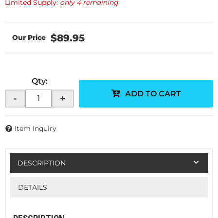
Limited Supply:
only 4 remaining
$89.95
Qty
:
ADD TO CART
-
+
Item Inquiry
DESCRIPTION
DETAILS