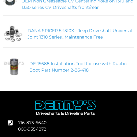
OEM Non Greaseable CV Centering Yoke on 1310 and
1330 series CV Driveshafts front/rear
DANA SPICER 5-1310X - Jeep Driveshaft Universal
Joint 1310 Series...Maintenance Free
DE-15688 Installation Tool for use with Rubber
Boot Part Number 2-86-418
716-875-6640
800-955-1872