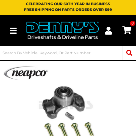
CELEBRATING OUR 50TH YEAR IN BUSINESS
FREE SHIPPING ON PARTS ORDERS OVER $99
0
Toggle navigation