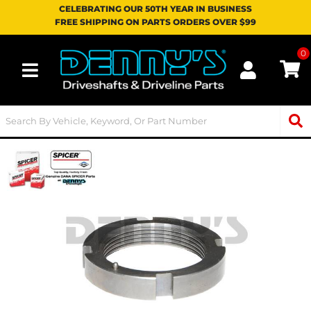
CELEBRATING OUR 50TH YEAR IN BUSINESS
FREE SHIPPING ON PARTS ORDERS OVER $99
0
Toggle navigation