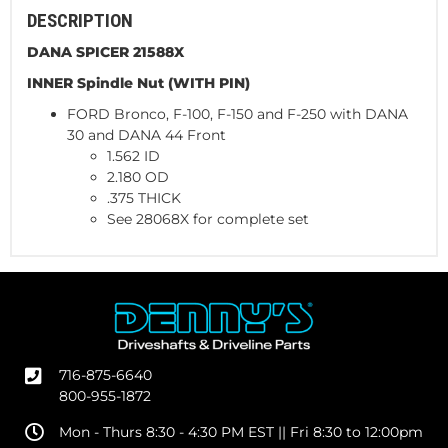
DESCRIPTION
DANA SPICER 21588X
INNER Spindle Nut (WITH PIN)
FORD Bronco, F-100, F-150 and F-250 with DANA
30 and DANA 44 Front
1.562 ID
2.180 OD
.375 THICK
See 28068X for complete set
716-875-6640
800-955-1872
Mon - Thurs 8:30 - 4:30 PM EST || Fri 8:30 to 12:00pm