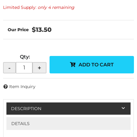
Limited Supply:
only 4 remaining
$13.50
Qty
:
ADD TO CART
-
+
Item Inquiry
DESCRIPTION
DETAILS