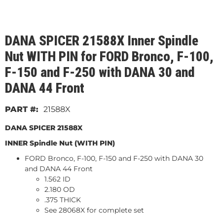
DANA SPICER 21588X Inner Spindle
Nut WITH PIN for FORD Bronco, F-100,
F-150 and F-250 with DANA 30 and
DANA 44 Front
21588X
DANA SPICER 21588X
INNER Spindle Nut (WITH PIN)
FORD Bronco, F-100, F-150 and F-250 with DANA 30
and DANA 44 Front
1.562 ID
2.180 OD
.375 THICK
See 28068X for complete set