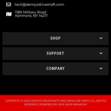
tech@dennysdriveshaft.com
1189 Military Road
Kenmore, NY 14217
SHOP
SUPPORT
COMPANY
COPYRIGHT © 2026 DENNYS DRIVESHAFTS AND DRIVELINE PARTS. ALL RIGHTS
RESERVED.
POWERED BY
WEB SHOP MANAGER
.