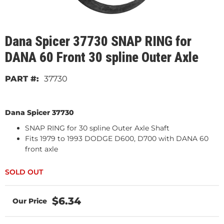
Dana Spicer 37730 SNAP RING for
DANA 60 Front 30 spline Outer Axle
37730
Dana Spicer 37730
SNAP RING for 30 spline Outer Axle Shaft
Fits 1979 to 1993 DODGE D600, D700 with DANA 60
front axle
$6.34