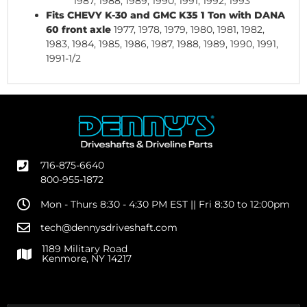
1987, 1988, 1989, 1990, 1991, 1992, 1993
Fits CHEVY K-30 and GMC K35 1 Ton with DANA
60 front axle
1977, 1978, 1979, 1980, 1981, 1982,
1983, 1984, 1985, 1986, 1987, 1988, 1989, 1990, 1991,
1991-1/2
716-875-6640
800-955-1872
Mon - Thurs 8:30 - 4:30 PM EST || Fri 8:30 to 12:00pm
tech@dennysdriveshaft.com
1189 Military Road
Kenmore, NY 14217