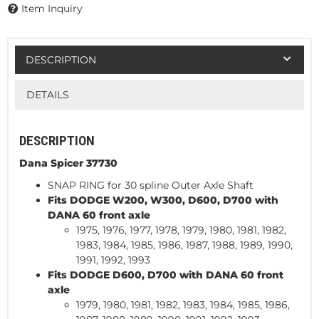
Item Inquiry
DESCRIPTION
DETAILS
DESCRIPTION
Dana Spicer 37730
SNAP RING for 30 spline Outer Axle Shaft
Fits DODGE W200, W300, D600, D700 with
DANA 60 front axle
1975, 1976, 1977, 1978, 1979, 1980, 1981, 1982,
1983, 1984, 1985, 1986, 1987, 1988, 1989, 1990,
1991, 1992, 1993
Fits DODGE D600, D700 with DANA 60 front
axle
1979, 1980, 1981, 1982, 1983, 1984, 1985, 1986,