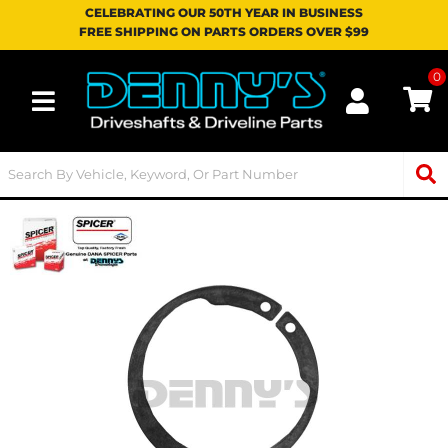
CELEBRATING OUR 50TH YEAR IN BUSINESS
FREE SHIPPING ON PARTS ORDERS OVER $99
0
Toggle navigation