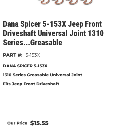
Dana Spicer 5-153X Jeep Front
Driveshaft Universal Joint 1310
Series...Greasable
5-153X
DANA SPICER 5-153X
1310 Series Greasable Universal Joint
Fits Jeep Front Driveshaft
$15.55