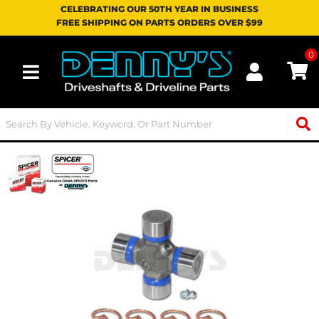
CELEBRATING OUR 50TH YEAR IN BUSINESS
FREE SHIPPING ON PARTS ORDERS OVER $99
0
Toggle navigation