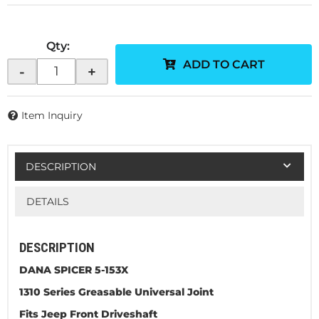
Qty
:
ADD TO CART
-
+
Item Inquiry
DESCRIPTION
DETAILS
DESCRIPTION
DANA SPICER 5-153X
1310 Series Greasable Universal Joint
Fits Jeep Front Driveshaft