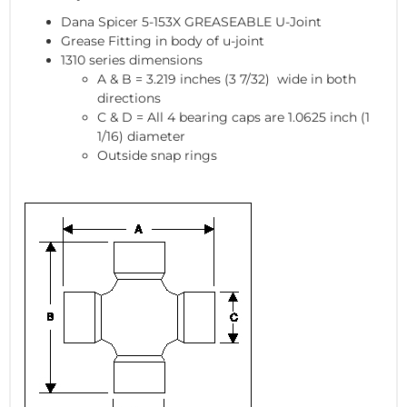
Dana Spicer 5-153X GREASEABLE U-Joint
Grease Fitting in body of u-joint
1310 series dimensions
A & B = 3.219 inches (3 7/32) wide in both
directions
C & D = All 4 bearing caps are 1.0625 inch (1
1/16) diameter
Outside snap rings