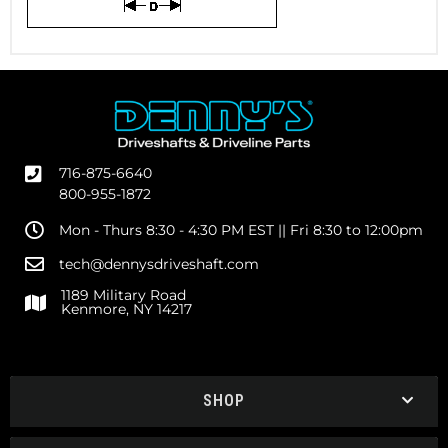
716-875-6640
800-955-1872
Mon - Thurs 8:30 - 4:30 PM EST || Fri 8:30 to 12:00pm
tech@dennysdriveshaft.com
1189 Military Road
Kenmore, NY 14217
SHOP