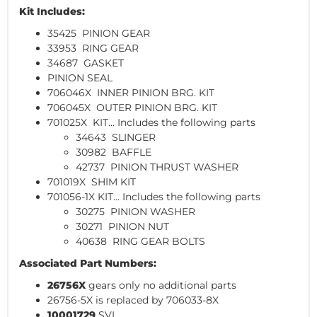
Kit Includes:
35425 PINION GEAR
33953 RING GEAR
34687 GASKET
PINION SEAL
706046X INNER PINION BRG. KIT
706045X OUTER PINION BRG. KIT
701025X KIT... Includes the following parts
34643 SLINGER
30982 BAFFLE
42737 PINION THRUST WASHER
701019X SHIM KIT
701056-1X KIT... Includes the following parts
30275 PINION WASHER
30271 PINION NUT
40638 RING GEAR BOLTS
Associated Part Numbers:
26756X
gears only no additional parts
26756-5X is replaced by 706033-8X
10001729
SVL