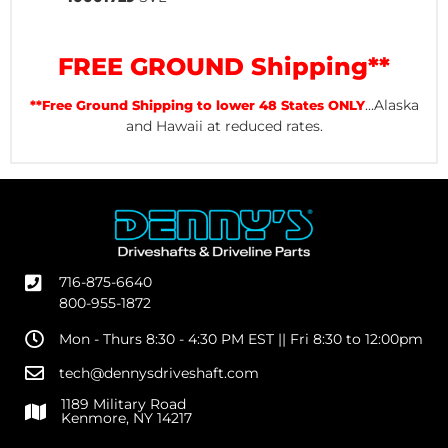
FREE GROUND Shipping**
...Alaska
**Free Ground Shipping to lower 48 States ONLY
and Hawaii at reduced rates.
716-875-6640
800-955-1872
Mon - Thurs 8:30 - 4:30 PM EST || Fri 8:30 to 12:00pm
tech@dennysdriveshaft.com
1189 Military Road
Kenmore, NY 14217