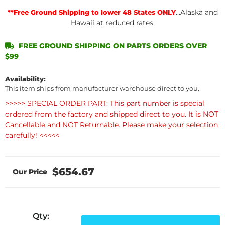
...Alaska and
**Free Ground Shipping to lower 48 States ONLY
Hawaii at reduced rates.
FREE GROUND SHIPPING ON PARTS ORDERS OVER
$99
Availability:
This item ships from manufacturer warehouse direct to you.
>>>>> SPECIAL ORDER PART: This part number is special
ordered from the factory and shipped direct to you. It is NOT
Cancellable and NOT Returnable. Please make your selection
carefully! <<<<<
$654.67
Qty
: