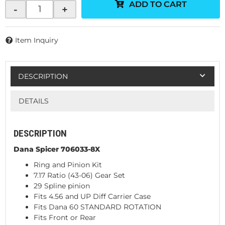
ADD TO CART
-
+
Item Inquiry
DESCRIPTION
DETAILS
DESCRIPTION
Dana Spicer 706033-8X
Ring and Pinion Kit
7.17 Ratio (43-06) Gear Set
29 Spline pinion
Fits 4.56 and UP Diff Carrier Case
Fits Dana 60 STANDARD ROTATION
Fits Front or Rear