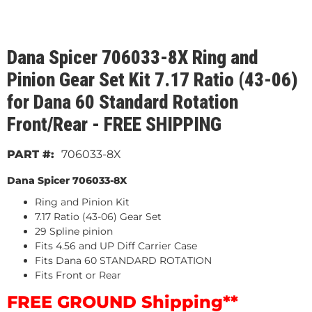
Dana Spicer 706033-8X Ring and
Pinion Gear Set Kit 7.17 Ratio (43-06)
for Dana 60 Standard Rotation
Front/Rear - FREE SHIPPING
706033-8X
Dana Spicer 706033-8X
Ring and Pinion Kit
7.17 Ratio (43-06) Gear Set
29 Spline pinion
Fits 4.56 and UP Diff Carrier Case
Fits Dana 60 STANDARD ROTATION
Fits Front or Rear
FREE GROUND Shipping**