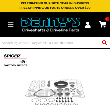
CELEBRATING OUR 50TH YEAR IN BUSINESS
FREE SHIPPING ON PARTS ORDERS OVER $99
0
Toggle navigation