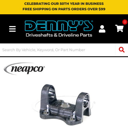
CELEBRATING OUR 50TH YEAR IN BUSINESS
FREE SHIPPING ON PARTS ORDERS OVER $99
0
Toggle navigation