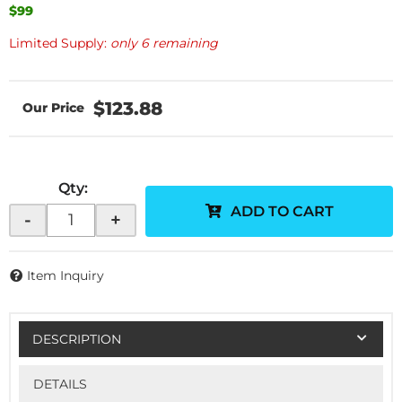
$99
Limited Supply:
only 6 remaining
$123.88
Qty
:
ADD TO CART
-
+
Item Inquiry
DESCRIPTION
DETAILS