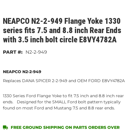
NEAPCO N2-2-949 Flange Yoke 1330
series fits 7.5 and 8.8 inch Rear Ends
with 3.5 inch bolt circle E8VY4782A
N2-2-949
NEAPCO N2-2-949
Replaces DANA SPICER 2-2-949 and OEM FORD E8VY4782A
1330 Series Ford Flange Yoke to fit 7.5 inch and 8.8 inch rear
ends. Designed for the SMALL Ford bolt pattern typically
found on most Ford and Mustang 7.5 and 8.8 rear ends.
FREE GROUND SHIPPING ON PARTS ORDERS OVER