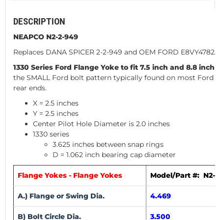
DESCRIPTION
NEAPCO N2-2-949
Replaces DANA SPICER 2-2-949 and OEM FORD E8VY4782A
1330 Series Ford Flange Yoke to fit 7.5 inch and 8.8 inch 
the SMALL Ford bolt pattern typically found on most Ford 
rear ends.
X = 2.5 inches
Y = 2.5 inches
Center Pilot Hole Diameter is 2.0 inches
1330 series
3.625 inches between snap rings
D = 1.062 inch bearing cap diameter
Flange Yokes - Flange Yokes
Model/Part #: N2-2
A.) Flange or Swing Dia.
4.469
B) Bolt Circle Dia.
3.500