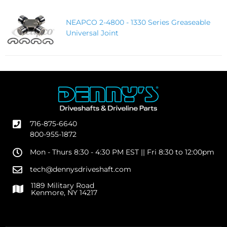
NEAPCO 2-4800 - 1330 Series Greaseable
Universal Joint
716-875-6640
800-955-1872
Mon - Thurs 8:30 - 4:30 PM EST || Fri 8:30 to 12:00pm
tech@dennysdriveshaft.com
1189 Military Road
Kenmore, NY 14217