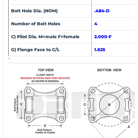
Bolt Hole Dia. (NOM)
.484-D
Number of Bolt Holes
4
C) Pilot Dia. M=male F=female
2.000-F
G) Flange Face to C/L
1.625
"