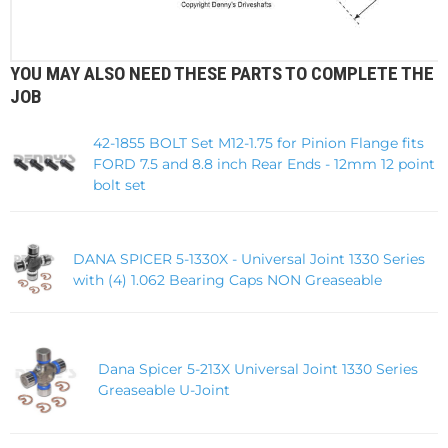
YOU MAY ALSO NEED THESE PARTS TO COMPLETE THE
JOB
42-1855 BOLT Set M12-1.75 for Pinion Flange fits
FORD 7.5 and 8.8 inch Rear Ends - 12mm 12 point
bolt set
DANA SPICER 5-1330X - Universal Joint 1330 Series
with (4) 1.062 Bearing Caps NON Greaseable
Dana Spicer 5-213X Universal Joint 1330 Series
Greaseable U-Joint