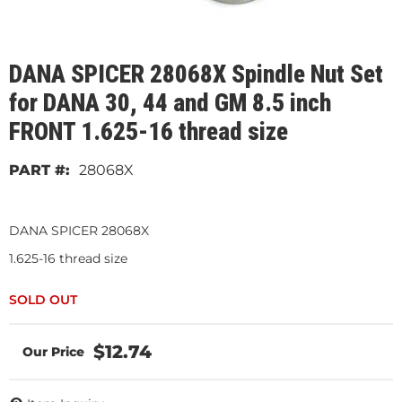
DANA SPICER 28068X Spindle Nut Set
for DANA 30, 44 and GM 8.5 inch
FRONT 1.625-16 thread size
28068X
DANA SPICER 28068X
1.625-16 thread size
$12.74