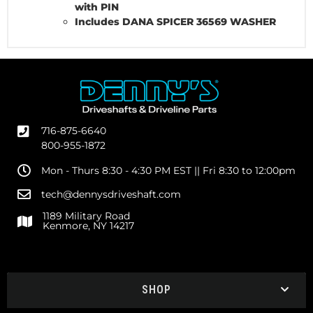
with PIN
Includes DANA SPICER 36569 WASHER
716-875-6640
800-955-1872
Mon - Thurs 8:30 - 4:30 PM EST || Fri 8:30 to 12:00pm
tech@dennysdriveshaft.com
1189 Military Road
Kenmore, NY 14217
SHOP