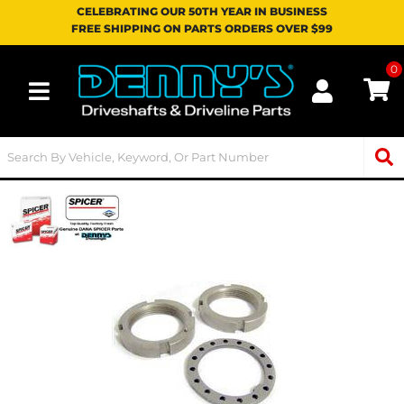
CELEBRATING OUR 50TH YEAR IN BUSINESS
FREE SHIPPING ON PARTS ORDERS OVER $99
0
Toggle navigation