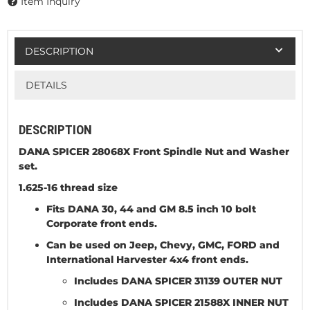
Item Inquiry
DESCRIPTION
DETAILS
DESCRIPTION
DANA SPICER 28068X Front Spindle Nut and Washer
set.
1.625-16 thread size
Fits DANA 30, 44 and GM 8.5 inch 10 bolt
Corporate front ends.
Can be used on Jeep, Chevy, GMC, FORD and
International Harvester 4x4 front ends.
Includes DANA SPICER 31139 OUTER NUT
Includes DANA SPICER 21588X INNER NUT