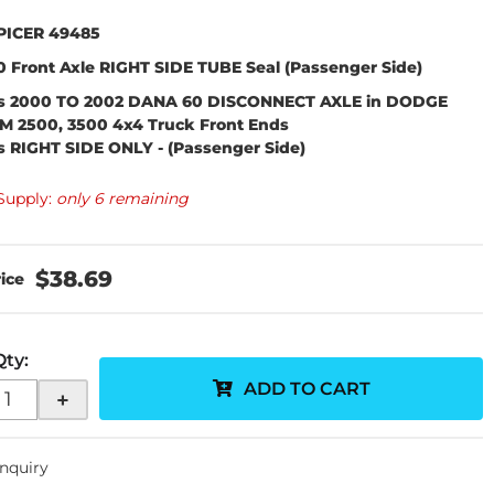
PICER 49485
 Front Axle
RIGHT SIDE TUBE
Seal (Passenger Side)
ts 2000 TO 2002 DANA 60 DISCONNECT AXLE in DODGE
M 2500, 3500 4x4 Truck Front Ends
ts RIGHT SIDE ONLY
-
(Passenger Side)
Supply:
only 6 remaining
$38.69
Qty
:
ADD TO CART
+
Inquiry