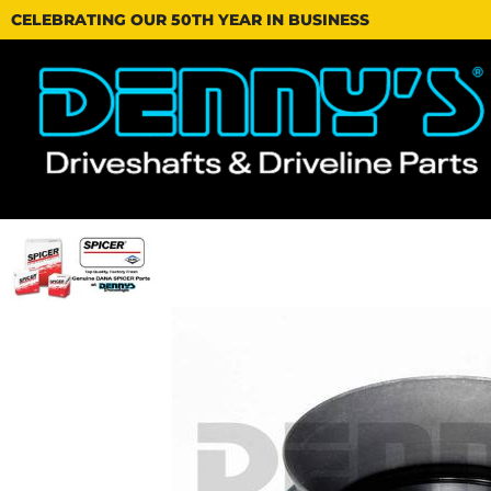
CELEBRATING OUR 50TH YEAR IN BUSINESS