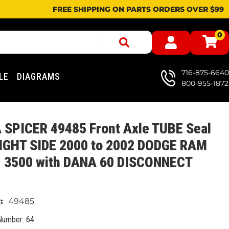
FREE SHIPPING ON PARTS ORDERS OVER $99
0
716-875-6640
LE
DIAGRAMS
800-955-1872
 SPICER 49485 Front Axle TUBE Seal
RIGHT SIDE 2000 to 2002 DODGE RAM
, 3500 with DANA 60 DISCONNECT
49485
Number: 64