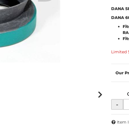
DANA S
DANA 60
Fi
RA
Fi
Limited 
-
Item 