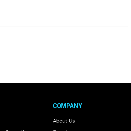
COMPANY
About Us