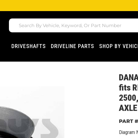
DRIVESHAFTS
DRIVELINE PARTS
SHOP BY VEHIC
DANA
fits 
2500
AXLE
Diagram 