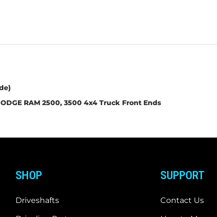
de)
ODGE RAM 2500, 3500 4x4 Truck Front Ends
SHOP
SUPPORT
Driveshafts
Contact Us