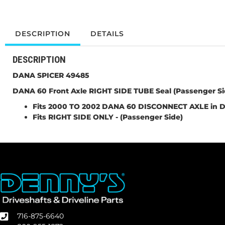
DESCRIPTION
DETAILS
DESCRIPTION
DANA SPICER 49485
DANA 60 Front Axle
RIGHT SIDE TUBE
Seal (Passenger Si
Fits 2000 TO 2002 DANA 60 DISCONNECT AXLE in D
Fits RIGHT SIDE ONLY
-
(Passenger Side)
716-875-6640