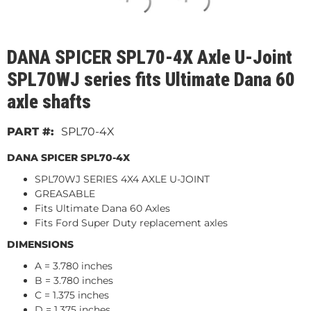
DANA SPICER SPL70-4X Axle U-Joint
SPL70WJ series fits Ultimate Dana 60
axle shafts
SPL70-4X
DANA SPICER SPL70-4X
SPL70WJ SERIES 4X4 AXLE U-JOINT
GREASABLE
Fits Ultimate Dana 60 Axles
Fits Ford Super Duty replacement axles
DIMENSIONS
A = 3.780 inches
B = 3.780 inches
C = 1.375 inches
D = 1.375 inches