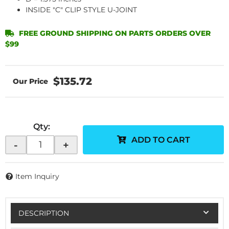
INSIDE "C" CLIP STYLE U-JOINT
FREE GROUND SHIPPING ON PARTS ORDERS OVER
$99
$135.72
Qty
:
ADD TO CART
-
+
Item Inquiry
DESCRIPTION