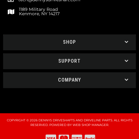
1189 Military Road
Kenmore, NY 14217
SHOP
SUPPORT
COMPANY
COPYRIGHT © 2026 DENNYS DRIVESHAFTS AND DRIVELINE PARTS. ALL RIGHTS
RESERVED.
POWERED BY
WEB SHOP MANAGER
.