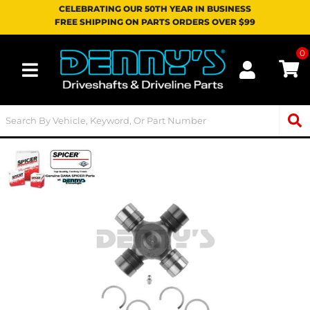
CELEBRATING OUR 50TH YEAR IN BUSINESS
FREE SHIPPING ON PARTS ORDERS OVER $99
0
Toggle navigation