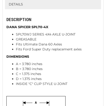
DETAILS
DESCRIPTION
DANA SPICER SPL70-4X
SPL70WJ SERIES 4X4 AXLE U-JOINT
GREASABLE
Fits Ultimate Dana 60 Axles
Fits Ford Super Duty replacement axles
DIMENSIONS
A = 3.780 inches
B = 3.780 inches
C = 1.375 inches
D = 1.375 inches
INSIDE "C" CLIP STYLE U-JOINT