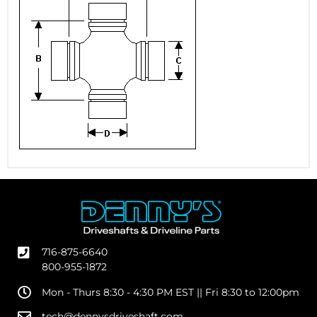
716-875-6640
800-955-1872
Mon - Thurs 8:30 - 4:30 PM EST || Fri 8:30 to 12:00pm
tech@dennysdriveshaft.com