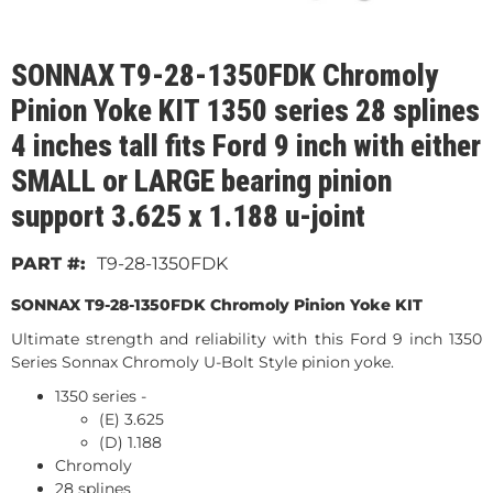
SONNAX T9-28-1350FDK Chromoly
Pinion Yoke KIT 1350 series 28 splines
4 inches tall fits Ford 9 inch with either
SMALL or LARGE bearing pinion
support 3.625 x 1.188 u-joint
T9-28-1350FDK
SONNAX T9-28-1350FDK Chromoly Pinion Yoke KIT
Ultimate strength and reliability with this Ford 9 inch 1350
Series Sonnax Chromoly U-Bolt Style pinion yoke.
1350 series -
(E) 3.625
(D) 1.188
Chromoly
28 splines