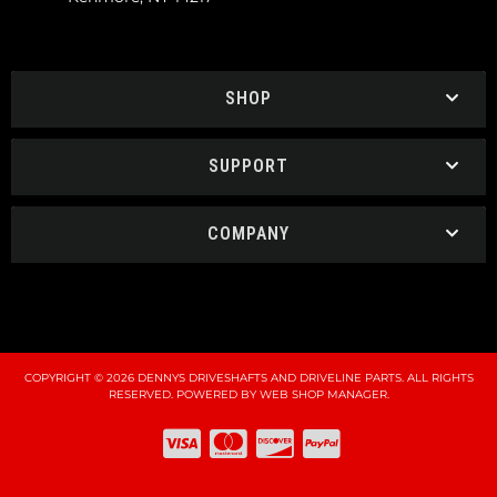
SHOP
SUPPORT
COMPANY
COPYRIGHT © 2026 DENNYS DRIVESHAFTS AND DRIVELINE PARTS. ALL RIGHTS
RESERVED.
POWERED BY
WEB SHOP MANAGER
.