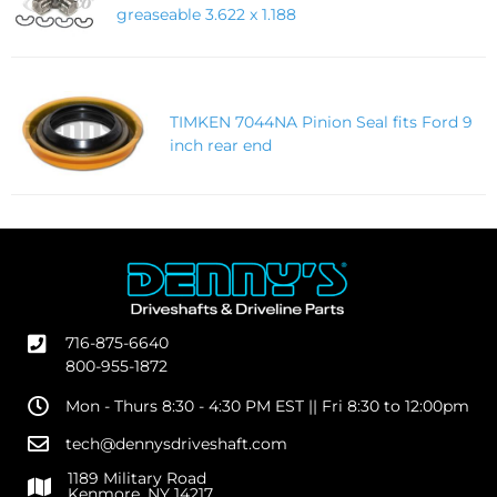
greaseable 3.622 x 1.188
TIMKEN 7044NA Pinion Seal fits Ford 9
inch rear end
716-875-6640
800-955-1872
Mon - Thurs 8:30 - 4:30 PM EST || Fri 8:30 to 12:00pm
tech@dennysdriveshaft.com
1189 Military Road
Kenmore, NY 14217