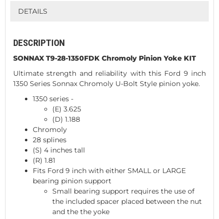
DETAILS
DESCRIPTION
SONNAX T9-28-1350FDK Chromoly Pinion Yoke KIT
Ultimate strength and reliability with this Ford 9 inch
1350 Series Sonnax Chromoly U-Bolt Style pinion yoke.
1350 series -
(E) 3.625
(D) 1.188
Chromoly
28 splines
(S) 4 inches tall
(R) 1.81
Fits Ford 9 inch with either SMALL or LARGE
bearing pinion support
Small bearing support requires the use of
the included spacer placed between the nut
and the the yoke