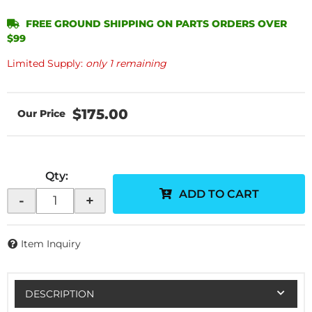
FREE GROUND SHIPPING ON PARTS ORDERS OVER
$99
Limited Supply:
only 1 remaining
$175.00
Qty
:
ADD TO CART
-
+
Item Inquiry
DESCRIPTION