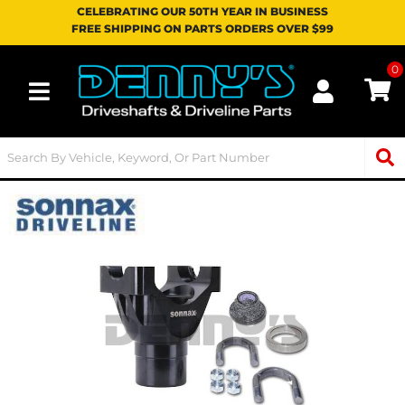
CELEBRATING OUR 50TH YEAR IN BUSINESS
FREE SHIPPING ON PARTS ORDERS OVER $99
0
Toggle navigation