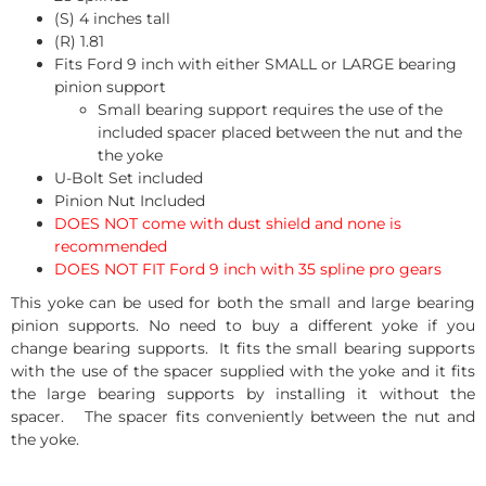
(S) 4 inches tall
(R) 1.81
Fits Ford 9 inch with either SMALL or LARGE bearing
pinion support
Small bearing support requires the use of the
included spacer placed between the nut and the
the yoke
U-Bolt Set included
Pinion Nut Included
DOES NOT come with dust shield and none is
recommended
DOES NOT FIT Ford 9 inch with 35 spline pro gears
This yoke can be used for both the small and large bearing
pinion supports. No need to buy a different yoke if you
change bearing supports. It fits the small bearing supports
with the use of the spacer supplied with the yoke and it fits
the large bearing supports by installing it without the
spacer. The spacer fits conveniently between the nut and
the yoke.