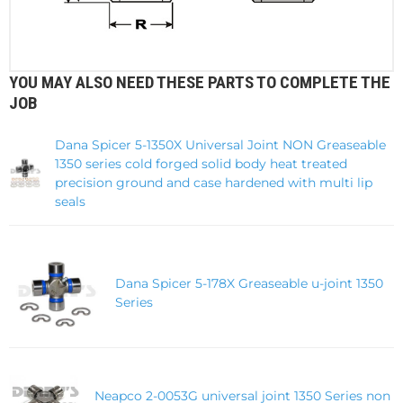
YOU MAY ALSO NEED THESE PARTS TO COMPLETE THE
JOB
Dana Spicer 5-1350X Universal Joint NON Greaseable
1350 series cold forged solid body heat treated
precision ground and case hardened with multi lip
seals
Dana Spicer 5-178X Greaseable u-joint 1350
Series
Neapco 2-0053G universal joint 1350 Series non