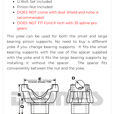
U-Bolt Set included
Pinion Nut Included
DOES NOT come with dust shield and none is
recommended
DOES NOT FIT Ford 9 inch with 35 spline pro
gears
This yoke can be used for both the small and large
bearing pinion supports. No need to buy a different
yoke if you change bearing supports. It fits the small
bearing supports with the use of the spacer supplied
with the yoke and it fits the large bearing supports by
installing it without the spacer. The spacer fits
conveniently between the nut and the yoke.