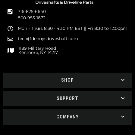
716-875-6640
800-955-1872
Mon - Thurs 8:30 - 4:30 PM EST || Fri 8:30 to 12:00pm
tech@dennysdriveshaft.com
1189 Military Road
Kenmore, NY 14217
SHOP
SUPPORT
COMPANY