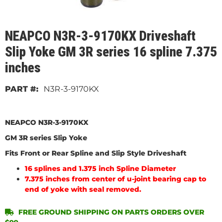
NEAPCO N3R-3-9170KX Driveshaft
Slip Yoke GM 3R series 16 spline 7.375
inches
N3R-3-9170KX
NEAPCO N3R-3-9170KX
GM 3R series Slip Yoke
Fits Front or Rear Spline and Slip Style Driveshaft
16 splines and 1.375 inch Spline Diameter
7.375 inches from center of u-joint bearing cap to
end of yoke with seal removed.
FREE GROUND SHIPPING ON PARTS ORDERS OVER