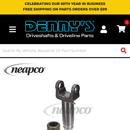
CELEBRATING OUR 50TH YEAR IN BUSINESS
FREE SHIPPING ON PARTS ORDERS OVER $99
0
Toggle navigation