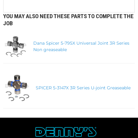
YOU MAY ALSO NEED THESE PARTS TO COMPLETE THE
JOB
Dana Spicer 5-795X Universal Joint 3R Series
Non greaseable
SPICER 5-3147X 3R Series U-joint Greaseable