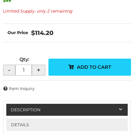
$99
Limited Supply:
only 2 remaining
$114.20
Qty
:
ADD TO CART
-
+
Item Inquiry
DESCRIPTION
DETAILS