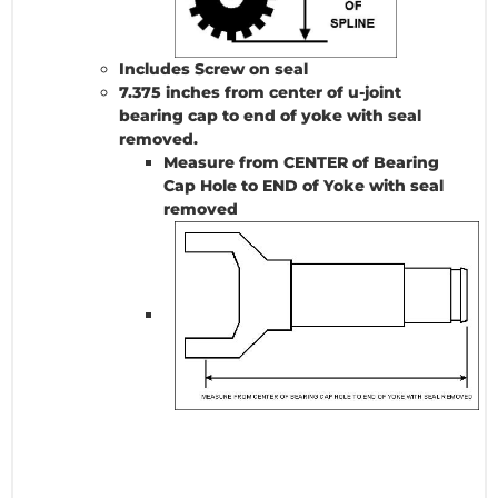
Includes Screw on seal
7.375 inches from center of u-joint
bearing cap to end of yoke with seal
removed.
Measure from CENTER of Bearing
Cap Hole to END of Yoke with seal
removed