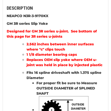
DESCRIPTION
NEAPCO N3R-3-9170KX
GM 3R series Slip Yoke
Designed for GM 3R series u-joint. See bottom of
this page for 3R series u-joints
2.562 inches between inner surfaces
where "c" clips touch
1 1/8 diameter bearing caps
Replaces OEM slip yoke where OEM u-
joint was held in place by injected plastic
Fits 16 spline driveshaft with 1.375 spline
Diameter
For proper fit be sure to Measure
OUTSIDE DIAMETER of SPLINED
SHAFT