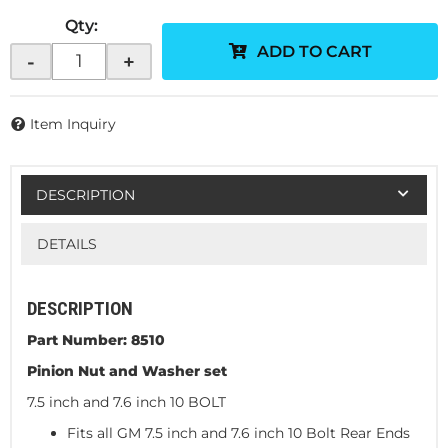
Qty
:
ADD TO CART
-
+
Item Inquiry
DESCRIPTION
DETAILS
DESCRIPTION
Part Number: 8510
Pinion Nut and Washer set
7.5 inch and 7.6 inch 10 BOLT
Fits all GM 7.5 inch and 7.6 inch 10 Bolt Rear Ends