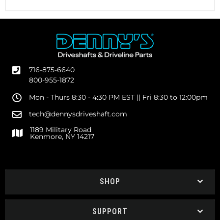
716-875-6640
800-955-1872
Mon - Thurs 8:30 - 4:30 PM EST || Fri 8:30 to 12:00pm
tech@dennysdriveshaft.com
1189 Military Road
Kenmore, NY 14217
SHOP
SUPPORT