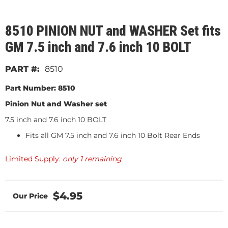
8510 PINION NUT and WASHER Set fits
GM 7.5 inch and 7.6 inch 10 BOLT
8510
Part Number: 8510
Pinion Nut and Washer set
7.5 inch and 7.6 inch 10 BOLT
Fits all GM 7.5 inch and 7.6 inch 10 Bolt Rear Ends
Limited Supply:
only 1 remaining
$4.95