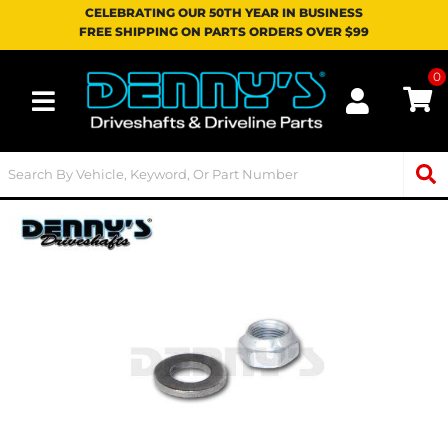
CELEBRATING OUR 50TH YEAR IN BUSINESS
FREE SHIPPING ON PARTS ORDERS OVER $99
0
Toggle navigation