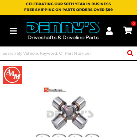
CELEBRATING OUR 50TH YEAR IN BUSINESS
FREE SHIPPING ON PARTS ORDERS OVER $99
0
Toggle navigation