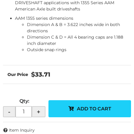
DRIVESHAFT applications with 1355 Series AAM
American Axle built driveshafts
AAM 1355 series dimensions
Dimension A & B = 3.622 inches wide in both
directions
Dimension C & D = All 4 bearing caps are 1.188
inch diameter
Outside snap rings
$33.71
Qty
:
ADD TO CART
-
+
Item Inquiry