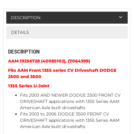
DESCRIPTION
DETAILS
DESCRIPTION
AAM 19256728 (40085102),
(7064399)
Fits AAM Front 1355 series CV Driveshaft DODGE
2500 and 3500
1355 Series U-Joint
.
Fits 2003 AND NEWER DODGE 2500 FRONT CV
DRIVESHAFT applications with 1355 Series AAM
American Axle built driveshafts
Fits 2003 to 2006 DODGE 3500 FRONT CV
DRIVESHAFT applications with 1355 Series AAM
American Axle built driveshafts