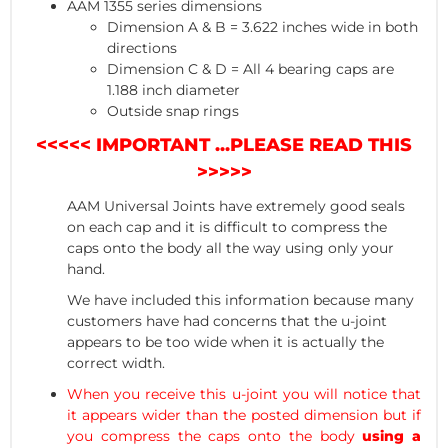
AAM 1355 series dimensions
Dimension A & B = 3.622 inches wide in both
directions
Dimension C & D = All 4 bearing caps are
1.188 inch diameter
Outside snap rings
<<<<< IMPORTANT ...PLEASE READ THIS
>>>>>
AAM Universal Joints have extremely good seals
on each cap and it is difficult to compress the
caps onto the body all the way using only your
hand.
We have included this information because many
customers have had concerns that the u-joint
appears to be too wide when it is actually the
correct width.
When you receive this u-joint you will notice that
it appears wider than the posted dimension but if
you compress the caps onto the body
using a