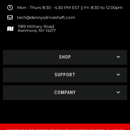
Mon - Thurs 8:30 - 4:30 PM EST || Fri 8:30 to 12:00pm
tech@dennysdriveshaft.com
1189 Military Road
Kenmore, NY 14217
SHOP
SUPPORT
COMPANY