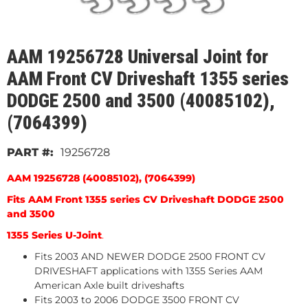
AAM 19256728 Universal Joint for
AAM Front CV Driveshaft 1355 series
DODGE 2500 and 3500 (40085102),
(7064399)
19256728
AAM 19256728 (40085102),
(7064399)
Fits AAM Front 1355 series CV Driveshaft DODGE 2500
and 3500
1355 Series U-Joint
.
Fits 2003 AND NEWER DODGE 2500 FRONT CV
DRIVESHAFT applications with 1355 Series AAM
American Axle built driveshafts
Fits 2003 to 2006 DODGE 3500 FRONT CV