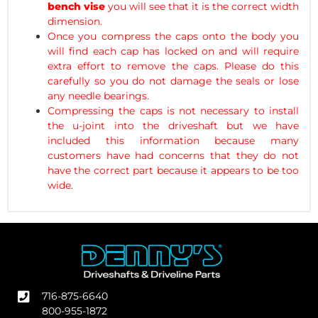
bench vise
you will see that it is the correct width
dimension.
Once you compress the caps onto the body you
will find each cap has locked on and will require
extra effort to remove the caps. Please do this
carefully so you do not damage the seals or lose
any needle bearings.
Compressing the caps is not necessary to install
the u-joint into the driveshaft but we have
included this information because many
customers have had concerns that they do not
have the correct part because it appears to be too
wide.
716-875-6640
800-955-1872