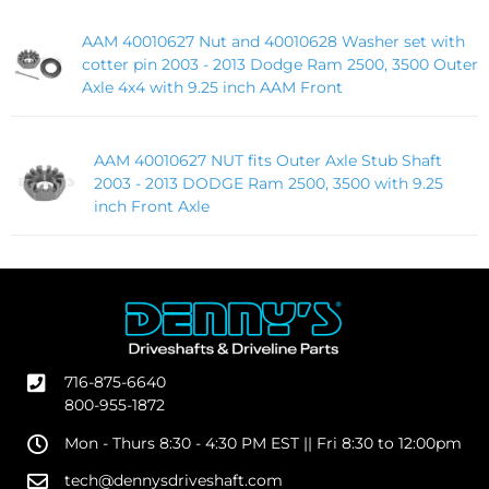
AAM 40010627 Nut and 40010628 Washer set with
cotter pin 2003 - 2013 Dodge Ram 2500, 3500 Outer
Axle 4x4 with 9.25 inch AAM Front
AAM 40010627 NUT fits Outer Axle Stub Shaft
2003 - 2013 DODGE Ram 2500, 3500 with 9.25
inch Front Axle
716-875-6640
800-955-1872
Mon - Thurs 8:30 - 4:30 PM EST || Fri 8:30 to 12:00pm
tech@dennysdriveshaft.com