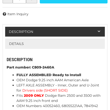
Item Inquiry
DESCRIPTION
DETAILS
DESCRIPTION
Part number: C809-2460A
FULLY ASSEMBLED Ready to Install
OEM Dodge 9.25 inch AAM American Axle
LEFT AXLE ASSEMBLY
- Inner, Outer and U-Joint
for
Drivers side (SHORT SIDE)
Fits
2009 ONLY
Dodge Ram 2500 and 3500 with
AAM 9.25 inch front end
OEM Numbers 40052460, 68055221AA, 7841942