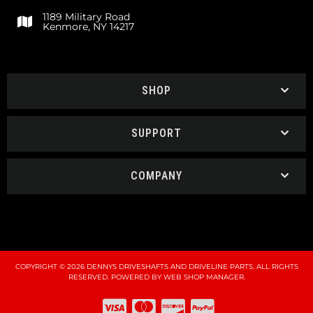
1189 Military Road
Kenmore, NY 14217
SHOP
SUPPORT
COMPANY
COPYRIGHT © 2026 DENNYS DRIVESHAFTS AND DRIVELINE PARTS. ALL RIGHTS
RESERVED.
POWERED BY
WEB SHOP MANAGER
.