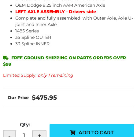
OEM Dodge 9.25 inch AAM American Axle
LEFT AXLE ASSEMBLY - Drivers side
Complete and fully assembled with Outer Axle, Axle U-
joint and Inner Axle
1485 Series
35 Spline OUTER
33 Spline INNER
FREE GROUND SHIPPING ON PARTS ORDERS OVER
$99
Limited Supply:
only 1 remaining
$475.95
Qty
:
ADD TO CART
-
+