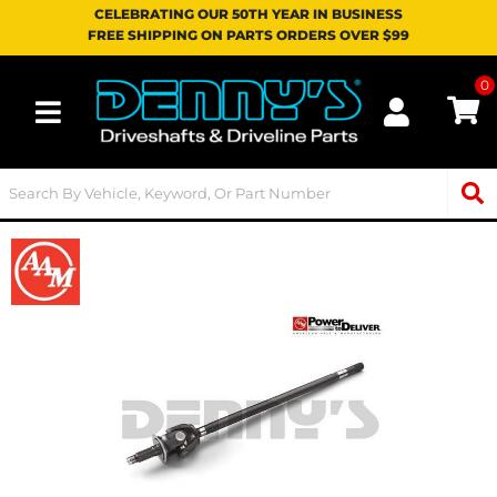
CELEBRATING OUR 50TH YEAR IN BUSINESS
FREE SHIPPING ON PARTS ORDERS OVER $99
0
Toggle navigation