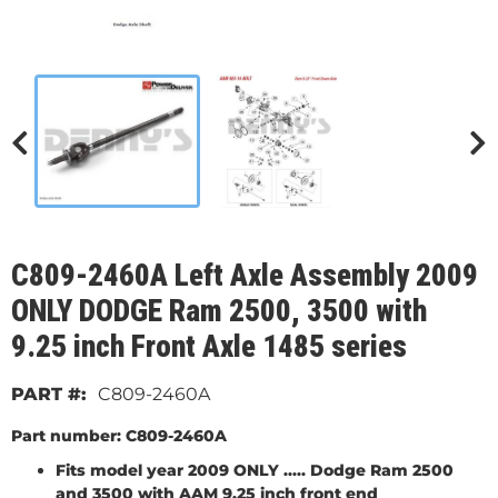
C809-2460A Left Axle Assembly 2009
ONLY DODGE Ram 2500, 3500 with
9.25 inch Front Axle 1485 series
C809-2460A
Part number: C809-2460A
Fits model year 2009 ONLY ..... Dodge Ram 2500
and 3500 with AAM 9.25 inch front end