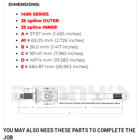
DIMENSIONS:
1485 SERIES
35 spline OUTER
33 spline INNER
A
=
37.97 mm (1.495 inches)
A1
=
69.25 mm (2.726 inches)
B
=
36.0 mm (1.417 inches)
C
=
187.47 mm (7.380 inches)
D
=
497.4 mm (19.583 inches)
E
=
684.87 mm (26.963 inches)
YOU MAY ALSO NEED THESE PARTS TO COMPLETE THE
JOB