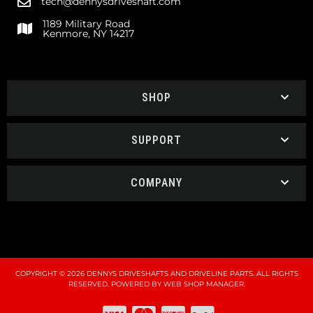
tech@dennysdriveshaft.com
1189 Military Road
Kenmore, NY 14217
SHOP
SUPPORT
COMPANY
COPYRIGHT © 2026 DENNYS DRIVESHAFTS AND DRIVELINE PARTS. ALL RIGHTS
RESERVED.
POWERED BY
WEB SHOP MANAGER
.