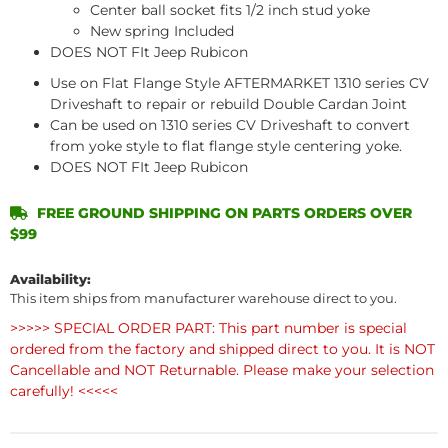
Center ball socket fits 1/2 inch stud yoke
New spring Included
DOES NOT FIt Jeep Rubicon
Use on Flat Flange Style AFTERMARKET 1310 series CV
Driveshaft to repair or rebuild Double Cardan Joint
Can be used on 1310 series CV Driveshaft to convert
from yoke style to flat flange style centering yoke.
DOES NOT FIt Jeep Rubicon
FREE GROUND SHIPPING ON PARTS ORDERS OVER
$99
Availability:
This item ships from manufacturer warehouse direct to you.
>>>>> SPECIAL ORDER PART: This part number is special
ordered from the factory and shipped direct to you. It is NOT
Cancellable and NOT Returnable. Please make your selection
carefully! <<<<<