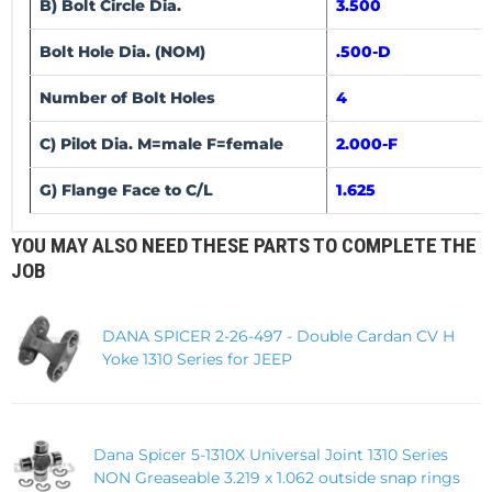
B) Bolt Circle Dia.
3.500
Bolt Hole Dia. (NOM)
.500-D
Number of Bolt Holes
4
C) Pilot Dia. M=male F=female
2.000-F
G) Flange Face to C/L
1.625
YOU MAY ALSO NEED THESE PARTS TO COMPLETE THE
JOB
DANA SPICER 2-26-497 - Double Cardan CV H
Yoke 1310 Series for JEEP
Dana Spicer 5-1310X Universal Joint 1310 Series
NON Greaseable 3.219 x 1.062 outside snap rings