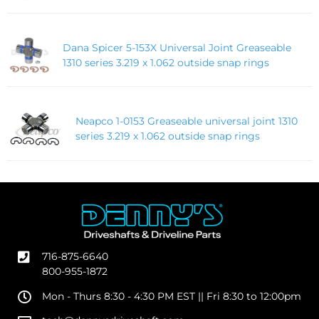
Dana Spicer 5-153X Universal Joint Greaseable
1310 series 3.219 x 1.062 outside snap rings
Neapco 1-0153 Greaseable universal joint 1310
series 3.219 x 1.062 outside snap rings
716-875-6640
800-955-1872
Mon - Thurs 8:30 - 4:30 PM EST || Fri 8:30 to 12:00pm