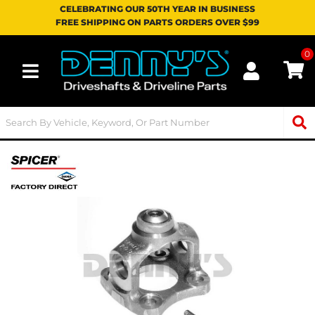
CELEBRATING OUR 50TH YEAR IN BUSINESS
FREE SHIPPING ON PARTS ORDERS OVER $99
0
Toggle navigation