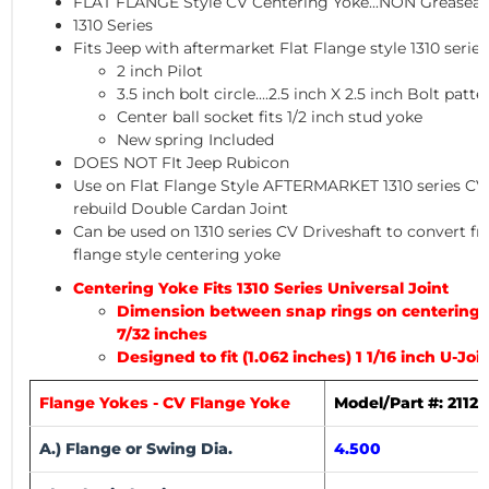
FLAT FLANGE Style CV Centering Yoke...
NON Greaseab
1310 Series
Fits Jeep with aftermarket Flat Flange style 1310 serie
2 inch Pilot
3.5 inch bolt circle....2.5 inch X 2.5 inch Bolt patte
Center ball socket fits 1/2 inch stud yoke
New spring Included
DOES NOT FIt Jeep Rubicon
Use on Flat Flange Style AFTERMARKET 1310 series CV D
rebuild Double Cardan Joint
Can be used on 1310 series CV Driveshaft to convert fro
flange style centering yoke
Centering Yoke Fits 1310 Series Universal Joint
Dimension between snap rings on centering yo
7/32 inches
Designed to fit (1.062 inches) 1 1/16 inch U-Jo
Flange Yokes - CV Flange Yoke
Model/Part #: 2112
A.) Flange or Swing Dia.
4.500