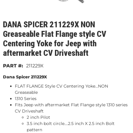
DANA SPICER 211229X NON
Greaseable Flat Flange style CV
Centering Yoke for Jeep with
aftermarket CV Driveshaft
211229X
Dana Spicer 211229X
FLAT FLANGE Style CV Centering Yoke...
NON
Greaseable
1310 Series
Fits Jeep with aftermarket Flat Flange style 1310 series
CV Driveshaft
2 inch Pilot
3.5 inch bolt circle....2.5 inch X 2.5 inch Bolt
pattern