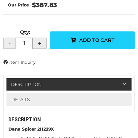
$387.83
Qty
:
ADD TO CART
-
+
Item Inquiry
DESCRIPTION
DETAILS
DESCRIPTION
Dana Spicer 211229X