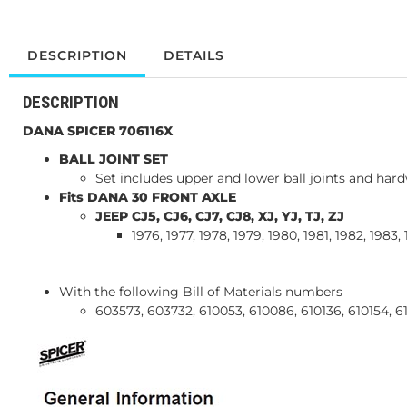
DESCRIPTION
DETAILS
DESCRIPTION
DANA SPICER 706116X
BALL JOINT SET
Set includes upper and lower ball joints and hard
Fits DANA 30 FRONT AXLE
JEEP CJ5, CJ6, CJ7, CJ8, XJ, YJ, TJ, ZJ
1976, 1977, 1978, 1979, 1980, 1981, 1982, 1983,
With the following Bill of Materials numbers
603573, 603732, 610053, 610086, 610136, 610154, 6