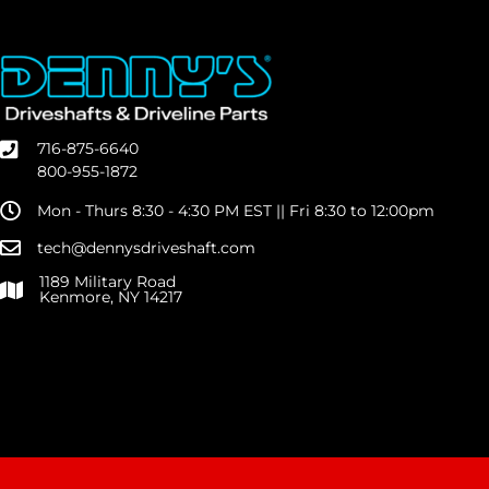
716-875-6640
800-955-1872
Mon - Thurs 8:30 - 4:30 PM EST || Fri 8:30 to 12:00pm
tech@dennysdriveshaft.com
1189 Military Road
Kenmore, NY 14217