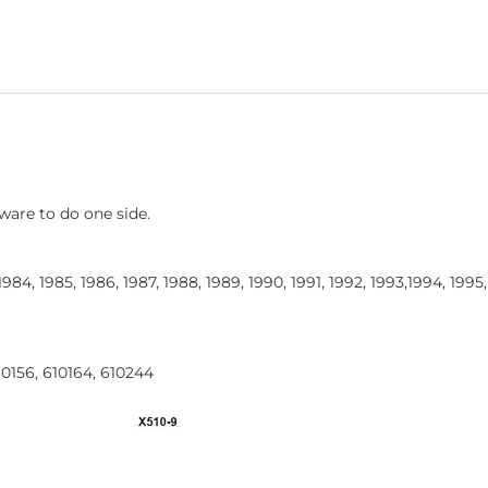
ware to do one side.
 1984, 1985, 1986, 1987, 1988, 1989, 1990, 1991, 1992, 1993,1994, 1995
10156, 610164, 610244