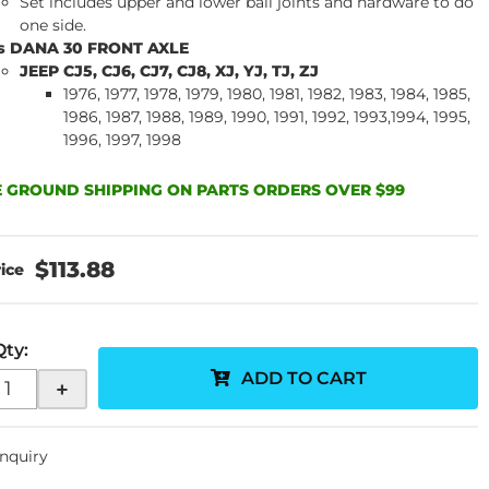
Set includes upper and lower ball joints and hardware to do
one side.
ts DANA 30 FRONT AXLE
JEEP CJ5, CJ6, CJ7, CJ8, XJ, YJ, TJ, ZJ
1976, 1977, 1978, 1979, 1980, 1981, 1982, 1983, 1984, 1985,
1986, 1987, 1988, 1989, 1990, 1991, 1992, 1993,1994, 1995,
1996, 1997, 1998
 GROUND SHIPPING ON PARTS ORDERS OVER $99
$113.88
Qty
:
ADD TO CART
+
Inquiry