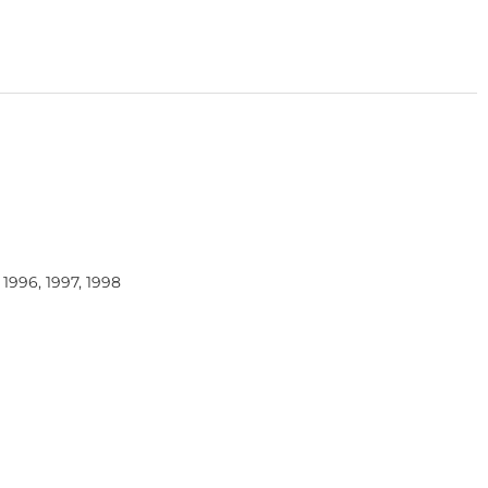
, 1996, 1997, 1998