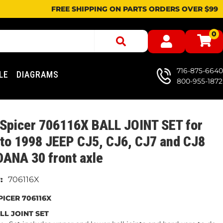
FREE SHIPPING ON PARTS ORDERS OVER $99
0
716-875-6640
LE
DIAGRAMS
800-955-1872
 Spicer 706116X BALL JOINT SET for
to 1998 JEEP CJ5, CJ6, CJ7 and CJ8
DANA 30 front axle
706116X
ICER 706116X
LL JOINT SET