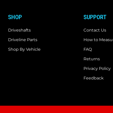
SHOP
SUPPORT
Driveshafts
Contact Us
Driveline Parts
How to Measur
Shop By Vehicle
FAQ
Returns
Privacy Policy
Feedback