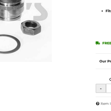
Fi
FREE
-
Item 