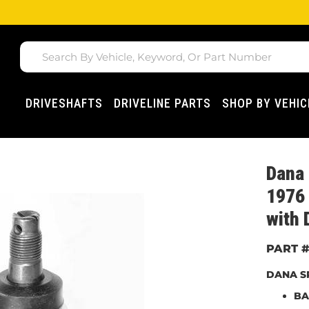
DRIVESHAFTS
DRIVELINE PARTS
SHOP BY VEHIC
Dana
1976 
with 
DANA SP
BA