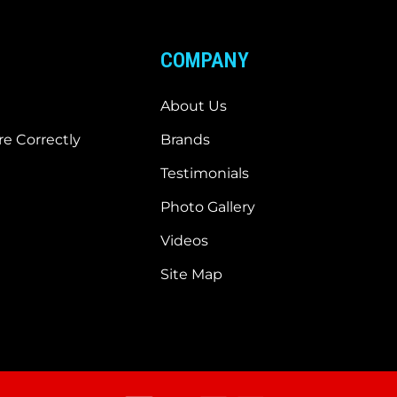
COMPANY
About Us
e Correctly
Brands
Testimonials
Photo Gallery
Videos
Site Map