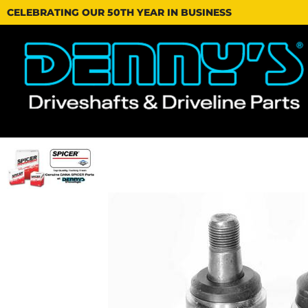
CELEBRATING OUR 50TH YEAR IN BUSINESS