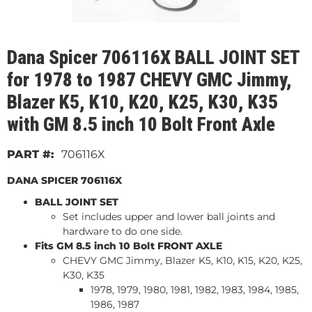
Dana Spicer 706116X BALL JOINT SET
for 1978 to 1987 CHEVY GMC Jimmy,
Blazer K5, K10, K20, K25, K30, K35
with GM 8.5 inch 10 Bolt Front Axle
706116X
DANA SPICER 706116X
BALL JOINT SET
Set includes upper and lower ball joints and
hardware to do one side.
Fits GM 8.5 inch 10 Bolt FRONT AXLE
CHEVY GMC Jimmy, Blazer K5, K10, K15, K20, K25,
K30, K35
1978, 1979, 1980, 1981, 1982, 1983, 1984, 1985,
1986, 1987