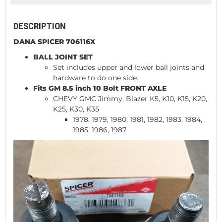
DESCRIPTION
DANA SPICER 706116X
BALL JOINT SET
Set includes upper and lower ball joints and
hardware to do one side.
Fits GM 8.5 inch 10 Bolt FRONT AXLE
CHEVY GMC Jimmy, Blazer K5, K10, K15, K20,
K25, K30, K35
1978, 1979, 1980, 1981, 1982, 1983, 1984,
1985, 1986, 1987