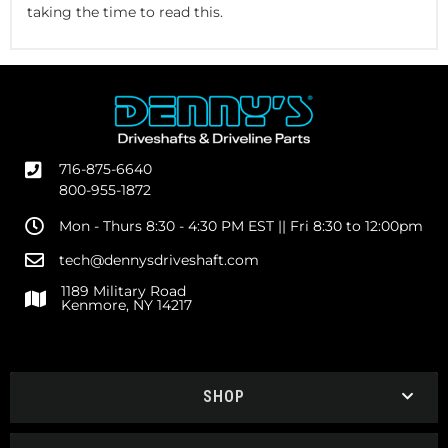
taking the time to read this.
716-875-6640
800-955-1872
Mon - Thurs 8:30 - 4:30 PM EST || Fri 8:30 to 12:00pm
tech@dennysdriveshaft.com
1189 Military Road
Kenmore, NY 14217
SHOP