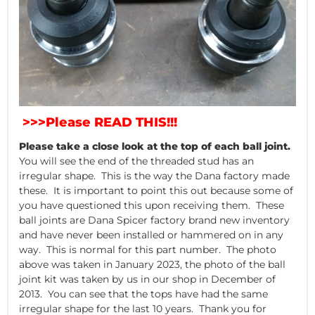
>>>Please READ THIS!!!
Please take a close look at the top of each ball joint.
You will see the end of the threaded stud has an
irregular shape. This is the way the Dana factory made
these. It is important to point this out because some of
you have questioned this upon receiving them. These
ball joints are Dana Spicer factory brand new inventory
and have never been installed or hammered on in any
way. This is normal for this part number. The photo
above was taken in January 2023, the photo of the ball
joint kit was taken by us in our shop in December of
2013. You can see that the tops have had the same
irregular shape for the last 10 years. Thank you for