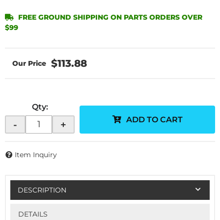
FREE GROUND SHIPPING ON PARTS ORDERS OVER
$99
$113.88
Qty
:
ADD TO CART
-
+
Item Inquiry
DESCRIPTION
DETAILS