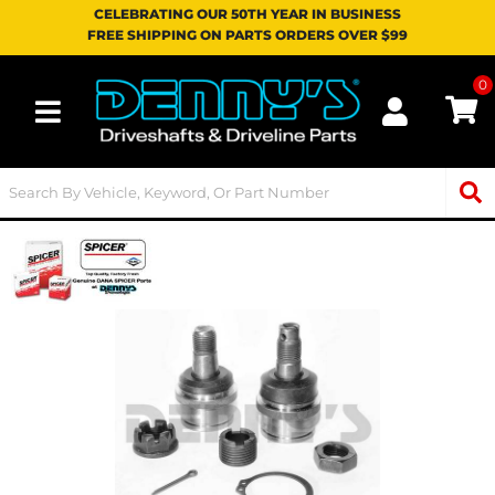
CELEBRATING OUR 50TH YEAR IN BUSINESS
FREE SHIPPING ON PARTS ORDERS OVER $99
0
Toggle navigation