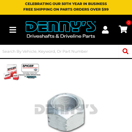
CELEBRATING OUR 50TH YEAR IN BUSINESS
FREE SHIPPING ON PARTS ORDERS OVER $99
0
Toggle navigation