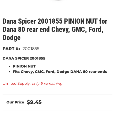
Dana Spicer 2001855 PINION NUT for
Dana 80 rear end Chevy, GMC, Ford,
Dodge
2001855
DANA SPICER 2001855
PINION NUT
Fits
Chevy, GMC, Ford, Dodge DANA 80 rear ends
Limited Supply:
only 6 remaining
$9.45