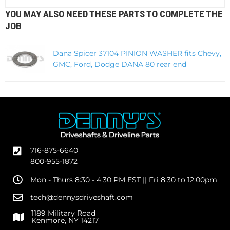
YOU MAY ALSO NEED THESE PARTS TO COMPLETE THE
JOB
Dana Spicer 37104 PINION WASHER fits Chevy,
GMC, Ford, Dodge DANA 80 rear end
716-875-6640
800-955-1872
Mon - Thurs 8:30 - 4:30 PM EST || Fri 8:30 to 12:00pm
tech@dennysdriveshaft.com
1189 Military Road
Kenmore, NY 14217