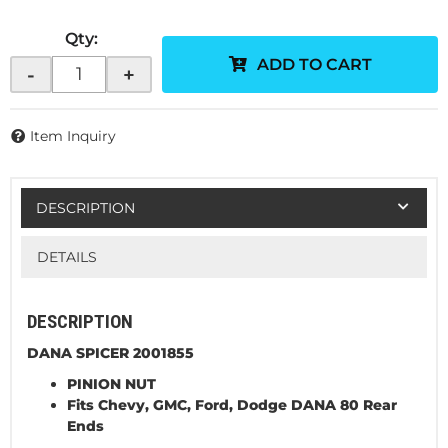
Qty
:
ADD TO CART
-
+
Item Inquiry
DESCRIPTION
DETAILS
DESCRIPTION
DANA SPICER 2001855
PINION NUT
Fits
Chevy, GMC, Ford, Dodge DANA 80 Rear
Ends