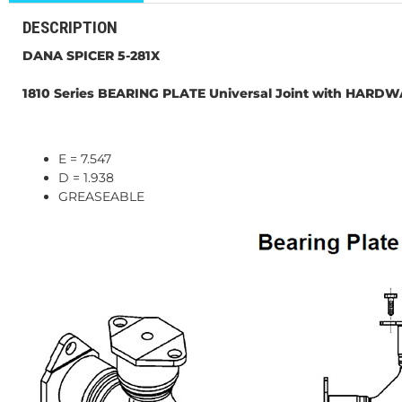
DESCRIPTION
DANA SPICER 5-281X
1810 Series BEARING PLATE Universal Joint with HARD
E = 7.547
D = 1.938
GREASEABLE