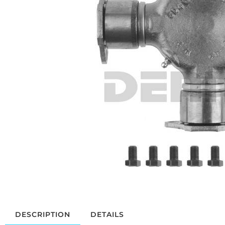
DESCRIPTION
DETAILS