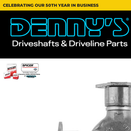
CELEBRATING OUR 50TH YEAR IN BUSINESS