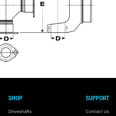
SHOP
SUPPORT
Driveshafts
Contact Us