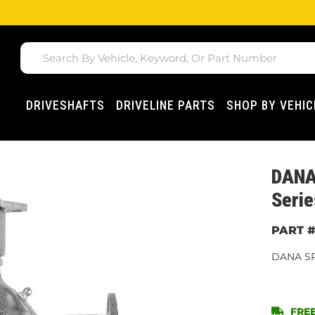
DRIVESHAFTS
DRIVELINE PARTS
SHOP BY VEHIC
DANA 
Serie
DANA SP
FREE