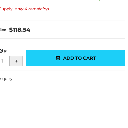
Supply:
only 4 remaining
$118.54
Qty
:
ADD TO CART
+
Inquiry