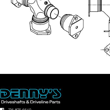
716-875-6640