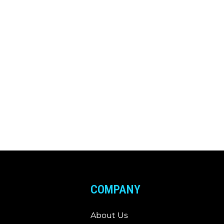
COMPANY
About Us