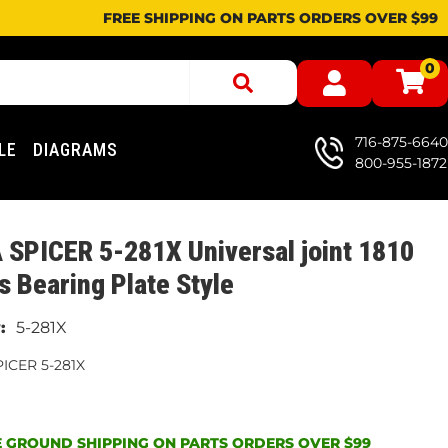
FREE SHIPPING ON PARTS ORDERS OVER $99
0
716-875-6640
LE
DIAGRAMS
800-955-1872
SPICER 5-281X Universal joint 1810
s Bearing Plate Style
5-281X
ICER 5-281X
 GROUND SHIPPING ON PARTS ORDERS OVER $99