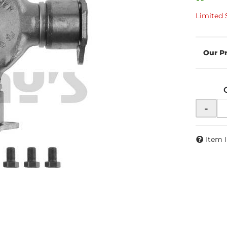
Limited 
-
Item 