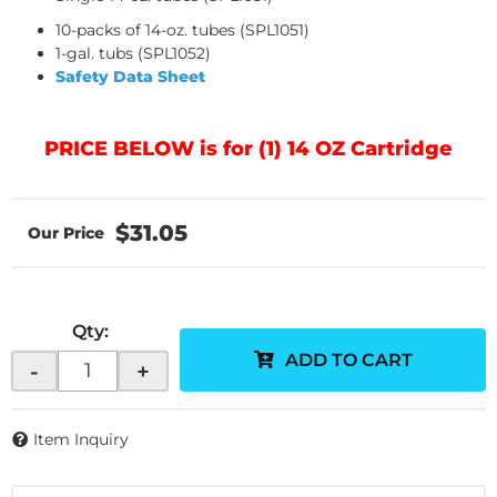
10-packs of 14-oz. tubes (SPL1051)
1-gal. tubs (SPL1052)
Safety Data Sheet
PRICE BELOW is for (1) 14 OZ Cartridge
$31.05
Qty
:
ADD TO CART
-
+
Item Inquiry