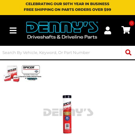
CELEBRATING OUR 50TH YEAR IN BUSINESS
FREE SHIPPING ON PARTS ORDERS OVER $99
0
Toggle navigation