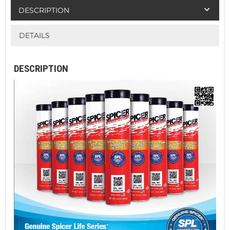
DESCRIPTION
DETAILS
DESCRIPTION