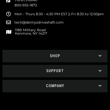
716-875-6640
800-955-1872
Mon - Thurs 8:30 - 4:30 PM EST || Fri 8:30 to 12:00pm
tech@dennysdriveshaft.com
1189 Military Road
Kenmore, NY 14217
SHOP
SUPPORT
COMPANY