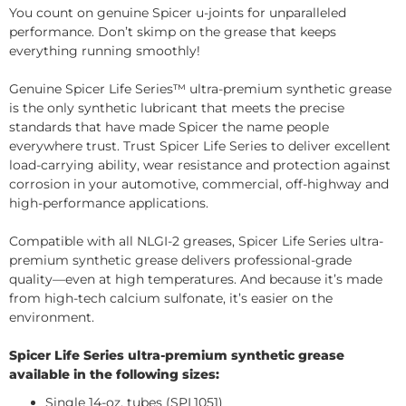
You count on genuine Spicer u-joints for unparalleled
performance. Don’t skimp on the grease that keeps
everything running smoothly!
Genuine Spicer Life Series™ ultra-premium synthetic grease
is the only synthetic lubricant that meets the precise
standards that have made Spicer the name people
everywhere trust. Trust Spicer Life Series to deliver excellent
load-carrying ability, wear resistance and protection against
corrosion in your automotive, commercial, off-highway and
high-performance applications.
Compatible with all NLGI-2 greases, Spicer Life Series ultra-
premium synthetic grease delivers professional-grade
quality—even at high temperatures. And because it’s made
from high-tech calcium sulfonate, it’s easier on the
environment.
Spicer Life Series ultra-premium synthetic grease
available in the following sizes:
Single 14-oz. tubes (SPL1051)