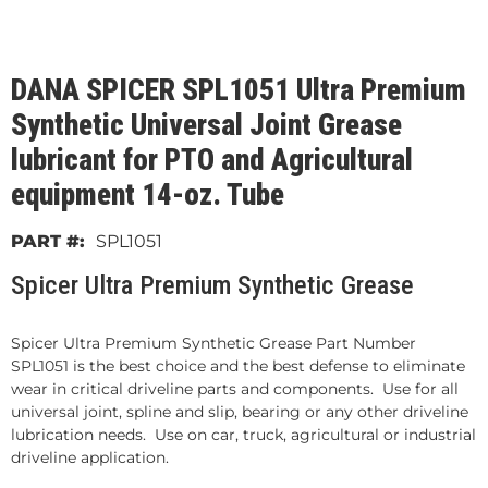
DANA SPICER SPL1051 Ultra Premium
Synthetic Universal Joint Grease
lubricant for PTO and Agricultural
equipment 14-oz. Tube
SPL1051
Spicer Ultra Premium Synthetic Grease
Spicer Ultra Premium Synthetic Grease Part Number
SPL1051 is the best choice and the best defense to eliminate
wear in critical driveline parts and components. Use for all
universal joint, spline and slip, bearing or any other driveline
lubrication needs. Use on car, truck, agricultural or industrial
driveline application.