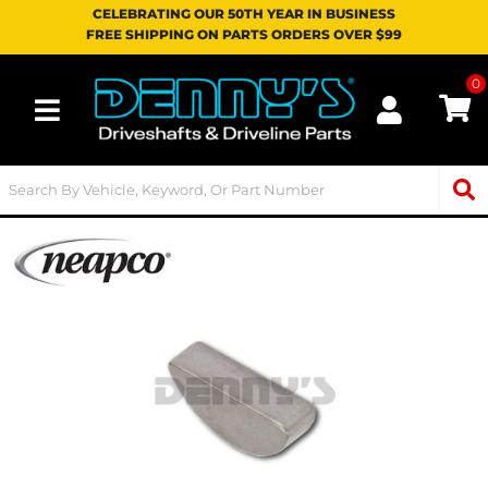
CELEBRATING OUR 50TH YEAR IN BUSINESS
FREE SHIPPING ON PARTS ORDERS OVER $99
0
Toggle navigation