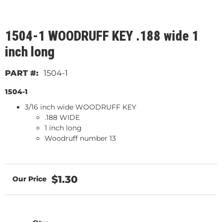
1504-1 WOODRUFF KEY .188 wide 1
inch long
1504-1
1504-1
3/16 inch wide WOODRUFF KEY
.188 WIDE
1 inch long
Woodruff number 13
$1.30