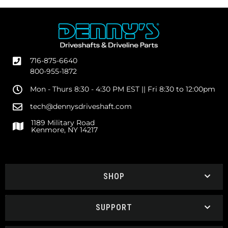
716-875-6640
800-955-1872
Mon - Thurs 8:30 - 4:30 PM EST || Fri 8:30 to 12:00pm
tech@dennysdriveshaft.com
1189 Military Road
Kenmore, NY 14217
SHOP
SUPPORT