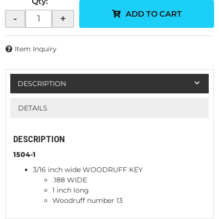
Qty
:
ADD TO CART
-
+
Item Inquiry
DESCRIPTION
DETAILS
DESCRIPTION
1504-1
3/16 inch wide WOODRUFF KEY
.188 WIDE
1 inch long
Woodruff number 13