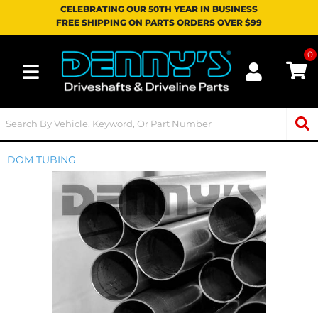
CELEBRATING OUR 50TH YEAR IN BUSINESS
FREE SHIPPING ON PARTS ORDERS OVER $99
0
Toggle navigation
DOM TUBING