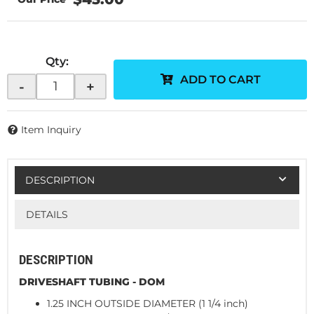
Qty
:
ADD TO CART
-
+
Item Inquiry
DESCRIPTION
DETAILS
DESCRIPTION
DRIVESHAFT TUBING - DOM
1.25 INCH OUTSIDE DIAMETER (1 1/4 inch)