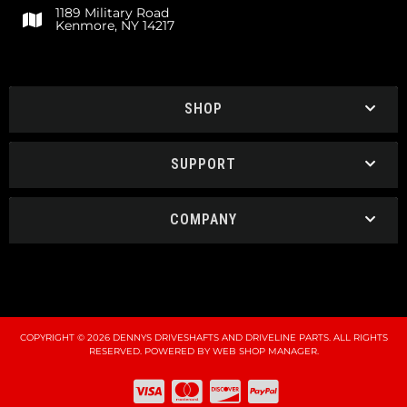
1189 Military Road
Kenmore, NY 14217
SHOP
SUPPORT
COMPANY
COPYRIGHT © 2026 DENNYS DRIVESHAFTS AND DRIVELINE PARTS. ALL RIGHTS
RESERVED.
POWERED BY
WEB SHOP MANAGER
.