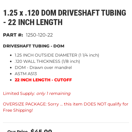
1.25 x .120 DOM DRIVESHAFT TUBING
- 22 INCH LENGTH
1250-120-22
DRIVESHAFT TUBING - DOM
1.25 INCH OUTSIDE DIAMETER (1 1/4 inch)
.120 WALL THICKNESS (1/8 inch)
DOM - Drawn over mandrel
ASTM A513
22 INCH LENGTH - CUTOFF
Limited Supply:
only 1 remaining
OVERSIZE PACKAGE: Sorry ... this item DOES NOT qualify for
Free Shipping!
$45.00