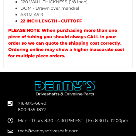
.120 WALL THICKNESS (1/8 inch)
DOM - Drawn over mandrel
ASTM A513
22 INCH LENGTH - CUTTOFF
PLEASE NOTE: When purchasing more than one
piece of tubing you should always CALL in your
order so we can quote the shipping cost correctly.
Ordering online may show a higher inaccurate cost
for multiple piece orders.
716-875-6640
800-955-1872
Mon - Thurs 8:30 - 4:30 PM EST || Fri 8:30 to 12:00pm
tech@dennysdriveshaft.com