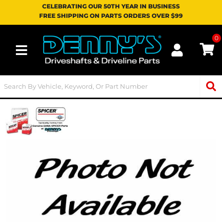
CELEBRATING OUR 50TH YEAR IN BUSINESS
FREE SHIPPING ON PARTS ORDERS OVER $99
0
Toggle navigation