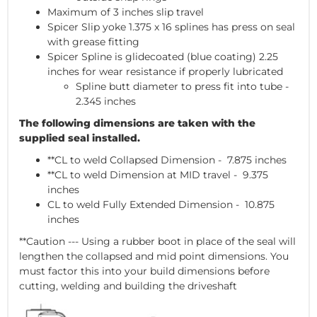
Maximum of 3 inches slip travel
Spicer Slip yoke 1.375 x 16 splines has press on seal
with grease fitting
Spicer Spline is glidecoated (blue coating) 2.25
inches for wear resistance if properly lubricated
Spline butt diameter to press fit into tube -
2.345 inches
The
following dimensions are taken with the
supplied seal installed.
**CL to weld Collapsed Dimension - 7.875 inches
**CL to weld Dimension at MID travel - 9.375
inches
CL to weld Fully Extended Dimension - 10.875
inches
**Caution --- Using a rubber boot in place of the seal will
lengthen the collapsed and mid point dimensions. You
must factor this into your build dimensions before
cutting, welding and building the driveshaft