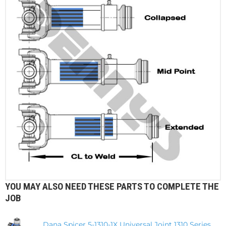
YOU MAY ALSO NEED THESE PARTS TO COMPLETE THE
JOB
Dana Spicer 5-1310-1X Universal Joint 1310 Series