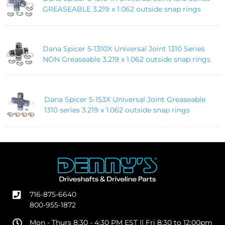
GREASEABLE 3.219 x 1.062 outside snap rings
Dana Spicer 5-1310X Universal Joint 1310 Series
NON Greaseable 3.219 x 1.062 outside snap rings
Dana Spicer 5-153X Universal Joint Greaseable
1310 series 3.219 x 1.062 outside snap rings
716-875-6640
800-955-1872
Mon - Thurs 8:30 - 4:30 PM EST || Fri 8:30 to 12:00pm