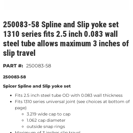
250083-58 Spline and Slip yoke set
1310 series fits 2.5 inch 0.083 wall
steel tube allows maximum 3 inches of
slip travel
250083-58
250083-58
Spicer Spline and Slip yoke set
Fits 2.5 inch steel tube OD with 0.083 wall thickness
Fits 1310 series universal joint (see choices at bottom of
page)
3.219 wide cap to cap
1.062 cap diameter
outside snap rings
Maximum of 3 inches slip travel