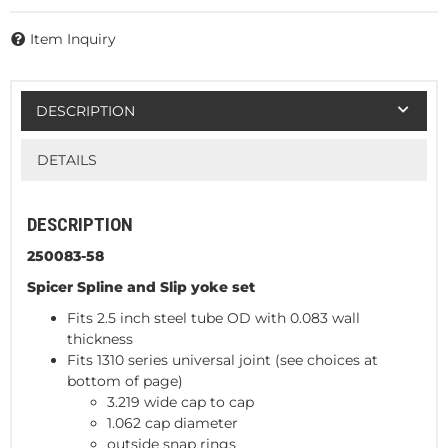
Item Inquiry
DESCRIPTION
DETAILS
DESCRIPTION
250083-58
Spicer Spline and Slip yoke set
Fits 2.5 inch steel tube OD with 0.083 wall
thickness
Fits 1310 series universal joint (see choices at
bottom of page)
3.219 wide cap to cap
1.062 cap diameter
outside snap rings