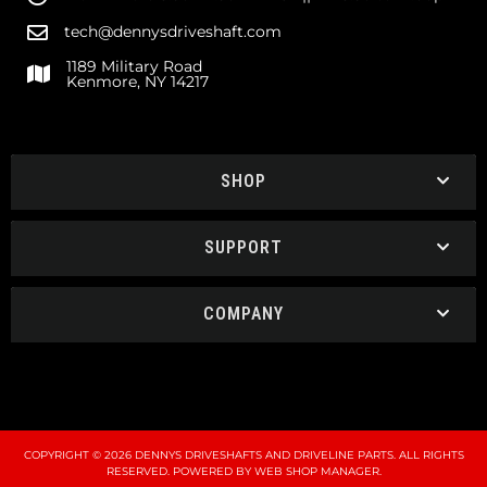
tech@dennysdriveshaft.com
1189 Military Road
Kenmore, NY 14217
SHOP
SUPPORT
COMPANY
COPYRIGHT © 2026 DENNYS DRIVESHAFTS AND DRIVELINE PARTS. ALL RIGHTS
RESERVED.
POWERED BY
WEB SHOP MANAGER
.