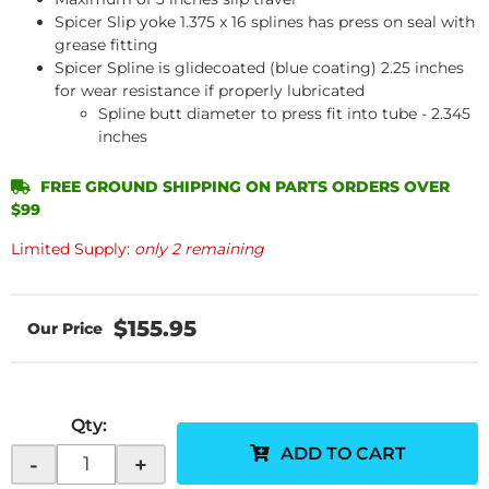
Spicer Slip yoke 1.375 x 16 splines has press on seal with
grease fitting
Spicer Spline is glidecoated (blue coating) 2.25 inches
for wear resistance if properly lubricated
Spline butt diameter to press fit into tube - 2.345
inches
FREE GROUND SHIPPING ON PARTS ORDERS OVER
$99
Limited Supply:
only 2 remaining
$155.95
Qty
:
ADD TO CART
-
+