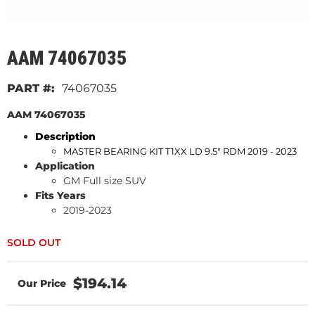
AAM 74067035
74067035
AAM 74067035
Description
MASTER BEARING KIT T1XX LD 9.5" RDM 2019 - 2023
Application
GM Full size SUV
Fits Years
2019-2023
$194.14