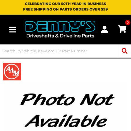
CELEBRATING OUR 50TH YEAR IN BUSINESS
FREE SHIPPING ON PARTS ORDERS OVER $99
0
Toggle navigation