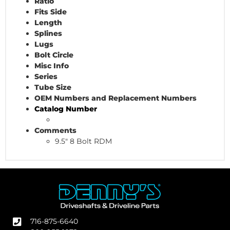
Ratio
Fits Side
Length
Splines
Lugs
Bolt Circle
Misc Info
Series
Tube Size
OEM Numbers and Replacement Numbers
Catalog Number
Comments
9.5" 8 Bolt RDM
716-875-6640