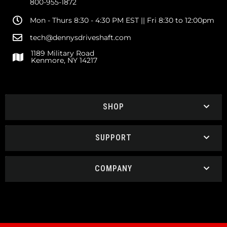
800-955-1872
Mon - Thurs 8:30 - 4:30 PM EST || Fri 8:30 to 12:00pm
tech@dennysdriveshaft.com
1189 Military Road
Kenmore, NY 14217
SHOP
SUPPORT
COMPANY