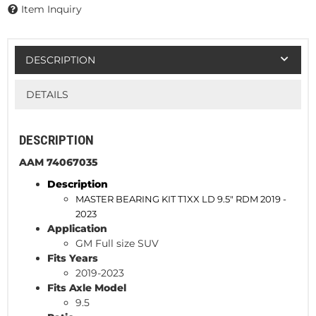
Item Inquiry
DESCRIPTION
DETAILS
DESCRIPTION
AAM 74067035
Description
MASTER BEARING KIT T1XX LD 9.5" RDM 2019 -
2023
Application
GM Full size SUV
Fits Years
2019-2023
Fits Axle Model
9.5