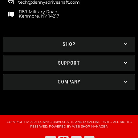
tech@dennysdriveshaft.com
1189 Military Road
Kenmore, NY 14217
SHOP
SUPPORT
COMPANY
COPYRIGHT © 2026 DENNYS DRIVESHAFTS AND DRIVELINE PARTS. ALL RIGHTS
RESERVED.
POWERED BY
WEB SHOP MANAGER
.