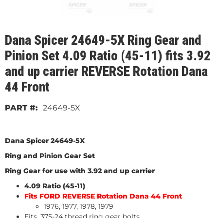
Dana Spicer 24649-5X Ring Gear and
Pinion Set 4.09 Ratio (45-11) fits 3.92
and up carrier REVERSE Rotation Dana
44 Front
24649-5X
Dana Spicer 24649-5X
Ring and Pinion Gear Set
Ring Gear for use with 3.92 and up carrier
4.09 Ratio (45-11)
Fits FORD REVERSE Rotation Dana 44 Front
1976, 1977, 1978, 1979
Fits .375-24 thread ring gear bolts