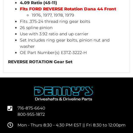
4.09 Ratio (45-11)
Fits FORD REVERSE Rotation Dana 44 Front
1976, 1977, 1978, 1979
Fits .375-24 thread ring gear bolts
26 spline pinion
Use with 3.92 ratio and up carrier
Set Includes ring gear bolts, pinion nut and
washer
OE Part Number(s) E3TZ-3222-H
REVERSE ROTATION Gear Set
716-875-6640
800-955-1872
Mon - Thurs 8:30 - 4:30 PM EST || Fri 8:30 to 12:00pm