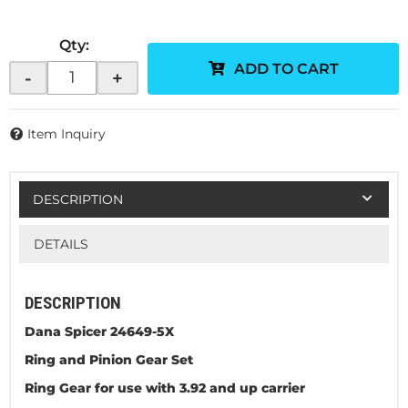
Qty
:
ADD TO CART
-
+
Item Inquiry
DESCRIPTION
DETAILS
DESCRIPTION
Dana Spicer 24649-5X
Ring and Pinion Gear Set
Ring Gear for use with 3.92 and up carrier