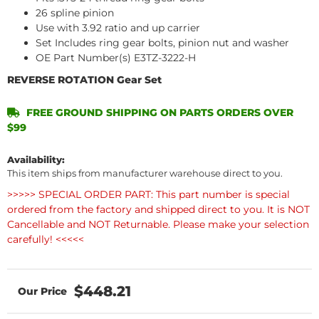
26 spline pinion
Use with 3.92 ratio and up carrier
Set Includes ring gear bolts, pinion nut and washer
OE Part Number(s) E3TZ-3222-H
REVERSE ROTATION Gear Set
FREE GROUND SHIPPING ON PARTS ORDERS OVER
$99
Availability:
This item ships from manufacturer warehouse direct to you.
>>>>> SPECIAL ORDER PART: This part number is special
ordered from the factory and shipped direct to you. It is NOT
Cancellable and NOT Returnable. Please make your selection
carefully! <<<<<
$448.21