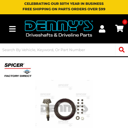
CELEBRATING OUR 50TH YEAR IN BUSINESS
FREE SHIPPING ON PARTS ORDERS OVER $99
0
Toggle navigation