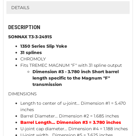
DETAILS
DESCRIPTION
SONNAX T3-3-2491S
1350 Series Slip Yoke
31 splines
CHROMOLY
Fits TREMEC MAGNUM "F" with 31 spline output
Dimension #3 - 3.780 inch Short barrel
length specific to the Magnum "F"
transmission
DIMENSIONS
Length to center of u-joint... Dimension #1 = 5.470
inches
Barrel Diameter... Dimension #2 = 1.685 inches
Barrel Length... Dimension #3 = 3.780 inches
U-joint cap diameter... Dimension #4 = 1.188 inches
U-joint width... Dimension #5 = 3.625 inches