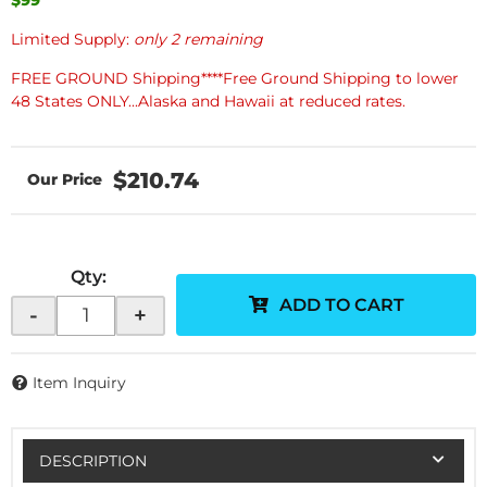
Limited Supply:
only 2 remaining
FREE GROUND Shipping****Free Ground Shipping to lower
48 States ONLY...Alaska and Hawaii at reduced rates.
$210.74
Qty
:
ADD TO CART
-
+
Item Inquiry
DESCRIPTION