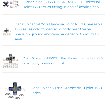
Dana Spicer 5-1350-1X GREASEABLE Universal
Joint 1350 Series fitting in end of bearing cap
Dana Spicer 5-1350X Universal Joint NON Greaseable
1350 series cold forged solid body heat treated
precision ground and case hardened with multi lip
seals
Dana Spicer 5-1350XP Plus Series upgraded 1350
solid body universal joint
Dana Spicer 5-178X Greaseable u-joint 1350
Series