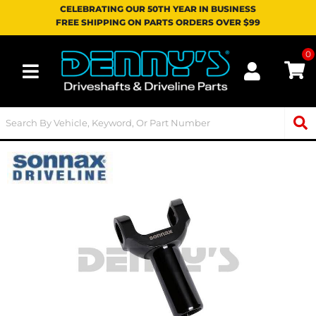
CELEBRATING OUR 50TH YEAR IN BUSINESS
FREE SHIPPING ON PARTS ORDERS OVER $99
0
Toggle navigation