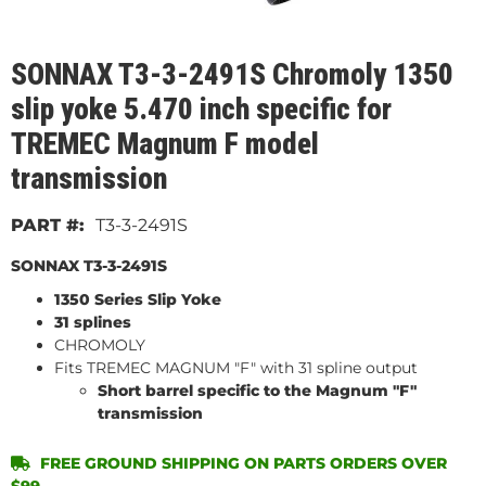
SONNAX T3-3-2491S Chromoly 1350
slip yoke 5.470 inch specific for
TREMEC Magnum F model
transmission
T3-3-2491S
SONNAX T3-3-2491S
1350 Series Slip Yoke
31 splines
CHROMOLY
Fits TREMEC MAGNUM "F" with 31 spline output
Short barrel specific to the Magnum "F"
transmission
FREE GROUND SHIPPING ON PARTS ORDERS OVER
$99