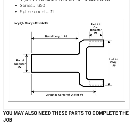
Series... 1350
Spline count... 31
YOU MAY ALSO NEED THESE PARTS TO COMPLETE THE
JOB