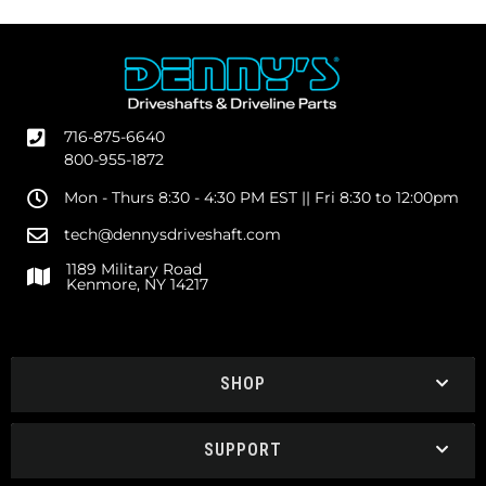
716-875-6640
800-955-1872
Mon - Thurs 8:30 - 4:30 PM EST || Fri 8:30 to 12:00pm
tech@dennysdriveshaft.com
1189 Military Road
Kenmore, NY 14217
SHOP
SUPPORT