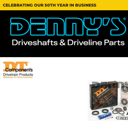
CELEBRATING OUR 50TH YEAR IN BUSINESS