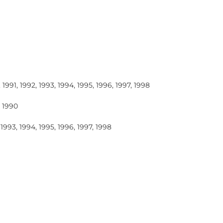
 1991, 1992, 1993, 1994, 1995, 1996, 1997, 1998
, 1990
 1993, 1994, 1995, 1996, 1997, 1998