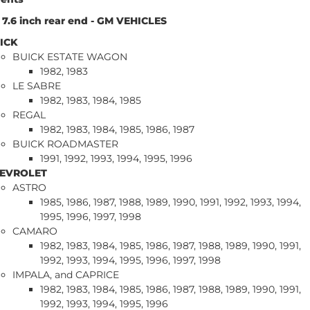
 - 7.6 inch rear end - GM VEHICLES
ICK
BUICK ESTATE WAGON
1982, 1983
LE SABRE
1982, 1983, 1984, 1985
REGAL
1982, 1983, 1984, 1985, 1986, 1987
BUICK ROADMASTER
1991, 1992, 1993, 1994, 1995, 1996
EVROLET
ASTRO
1985, 1986, 1987, 1988, 1989, 1990, 1991, 1992, 1993, 1994,
1995, 1996, 1997, 1998
CAMARO
1982, 1983, 1984, 1985, 1986, 1987, 1988, 1989, 1990, 1991,
1992, 1993, 1994, 1995, 1996, 1997, 1998
IMPALA, and CAPRICE
1982, 1983, 1984, 1985, 1986, 1987, 1988, 1989, 1990, 1991,
1992, 1993, 1994, 1995, 1996