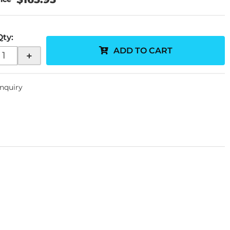
Qty
:
ADD TO CART
+
Inquiry