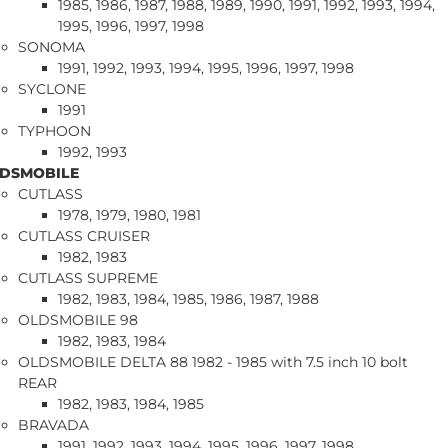
1985, 1986, 1987, 1988, 1989, 1990, 1991, 1992, 1993, 1994,
1995, 1996, 1997, 1998
SONOMA
1991, 1992, 1993, 1994, 1995, 1996, 1997, 1998
SYCLONE
1991
TYPHOON
1992, 1993
DSMOBILE
CUTLASS
1978, 1979, 1980, 1981
CUTLASS CRUISER
1982, 1983
CUTLASS SUPREME
1982, 1983, 1984, 1985, 1986, 1987, 1988
OLDSMOBILE 98
1982, 1983, 1984
OLDSMOBILE DELTA 88 1982 - 1985 with 7.5 inch 10 bolt
REAR
1982, 1983, 1984, 1985
BRAVADA
1991, 1992, 1993, 1994, 1995, 1996, 1997, 1998