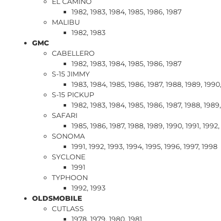
EL CAMINO
1982, 1983, 1984, 1985, 1986, 1987
MALIBU
1982, 1983
GMC
CABELLERO
1982, 1983, 1984, 1985, 1986, 1987
S-15 JIMMY
1983, 1984, 1985, 1986, 1987, 1988, 1989, 1990,
S-15 PICKUP
1982, 1983, 1984, 1985, 1986, 1987, 1988, 1989
SAFARI
1985, 1986, 1987, 1988, 1989, 1990, 1991, 1992,
SONOMA
1991, 1992, 1993, 1994, 1995, 1996, 1997, 1998
SYCLONE
1991
TYPHOON
1992, 1993
OLDSMOBILE
CUTLASS
1978, 1979, 1980, 1981