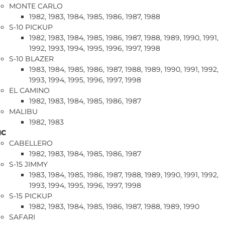
MONTE CARLO
1982, 1983, 1984, 1985, 1986, 1987, 1988
S-10 PICKUP
1982, 1983, 1984, 1985, 1986, 1987, 1988, 1989, 1990, 1991,
1992, 1993, 1994, 1995, 1996, 1997, 1998
S-10 BLAZER
1983, 1984, 1985, 1986, 1987, 1988, 1989, 1990, 1991, 1992,
1993, 1994, 1995, 1996, 1997, 1998
EL CAMINO
1982, 1983, 1984, 1985, 1986, 1987
MALIBU
1982, 1983
MC
CABELLERO
1982, 1983, 1984, 1985, 1986, 1987
S-15 JIMMY
1983, 1984, 1985, 1986, 1987, 1988, 1989, 1990, 1991, 1992,
1993, 1994, 1995, 1996, 1997, 1998
S-15 PICKUP
1982, 1983, 1984, 1985, 1986, 1987, 1988, 1989, 1990
SAFARI