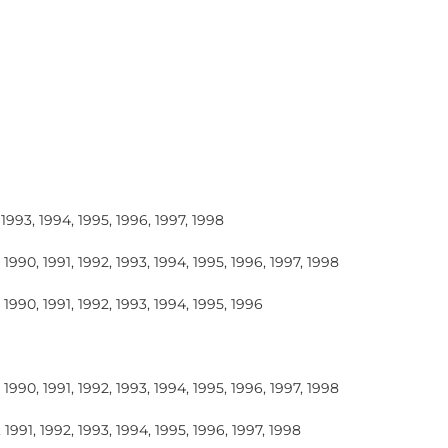
 1993, 1994, 1995, 1996, 1997, 1998
 1990, 1991, 1992, 1993, 1994, 1995, 1996, 1997, 1998
 1990, 1991, 1992, 1993, 1994, 1995, 1996
 1990, 1991, 1992, 1993, 1994, 1995, 1996, 1997, 1998
 1991, 1992, 1993, 1994, 1995, 1996, 1997, 1998