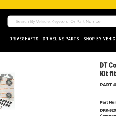
DRIVESHAFTS
DRIVELINE PARTS
SHOP BY VEHIC
DT C
Kit f
Part Nu
DRK-320M
Compon