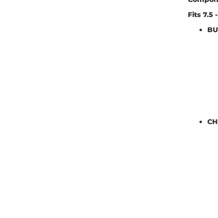
Fits 7.5
BU
CH