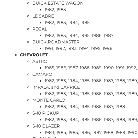
BUICK ESTATE WAGON
1982, 1983
LE SABRE
1982, 1983, 1984, 1985
REGAL
1982, 1983, 1984, 1985, 1986, 1987
BUICK ROADMASTER
1991, 1992, 1993, 1994, 1995, 1996
CHEVROLET
ASTRO
1985, 1986, 1987, 1988, 1989, 1990, 1991, 1992,
CAMARO
1982, 1983, 1984, 1985, 1986, 1987, 1988, 1989,
IMPALA, and CAPRICE
1982, 1983, 1984, 1985, 1986, 1987, 1988, 1989,
MONTE CARLO
1982, 1983, 1984, 1985, 1986, 1987, 1988
S-10 PICKUP
1982, 1983, 1984, 1985, 1986, 1987, 1988, 1989,
S-10 BLAZER
1983, 1984, 1985, 1986, 1987, 1988, 1989, 1990,