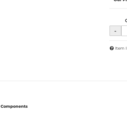
-
Item 
 Components