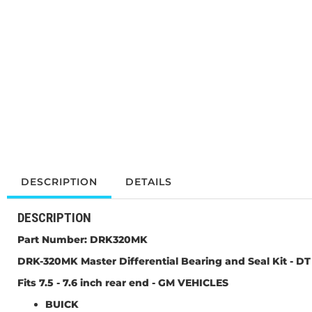
DESCRIPTION
DETAILS
DESCRIPTION
Part Number:
DRK320MK
DRK-320MK Master Differential Bearing and Seal Kit -
DT
Fits 7.5 - 7.6 inch rear end - GM VEHICLES
BUICK