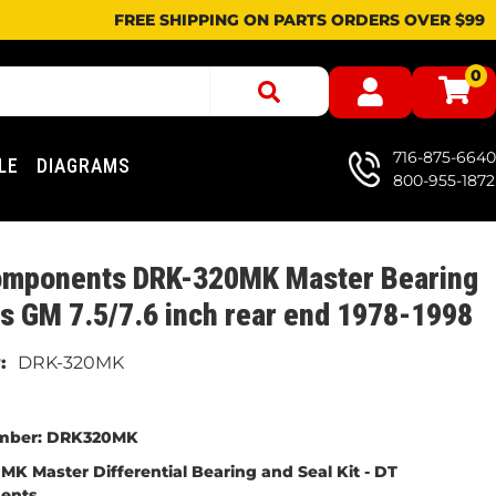
FREE SHIPPING ON PARTS ORDERS OVER $99
0
716-875-6640
LE
DIAGRAMS
800-955-1872
omponents DRK-320MK Master Bearing
its GM 7.5/7.6 inch rear end 1978-1998
DRK-320MK
mber:
DRK320MK
K Master Differential Bearing and Seal Kit -
DT
ents