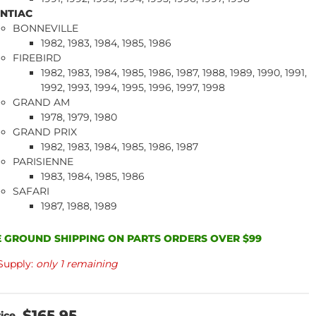
NTIAC
BONNEVILLE
1982, 1983, 1984, 1985, 1986
FIREBIRD
1982, 1983, 1984, 1985, 1986, 1987, 1988, 1989, 1990, 1991,
1992, 1993, 1994, 1995, 1996, 1997, 1998
GRAND AM
1978, 1979, 1980
GRAND PRIX
1982, 1983, 1984, 1985, 1986, 1987
PARISIENNE
1983, 1984, 1985, 1986
SAFARI
1987, 1988, 1989
 GROUND SHIPPING ON PARTS ORDERS OVER $99
Supply:
only 1 remaining
$165.95