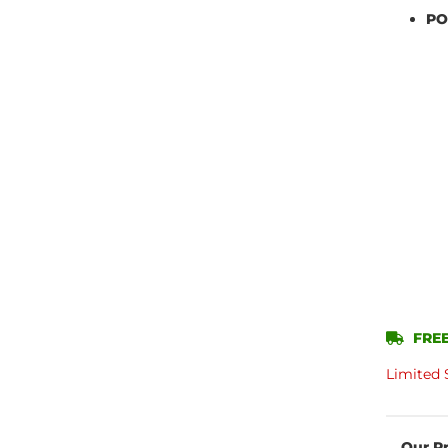
PO
FREE
Limited 