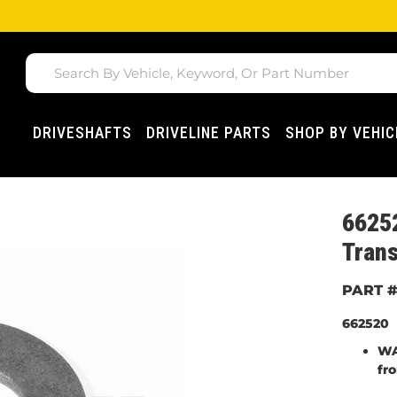
DRIVESHAFTS
DRIVELINE PARTS
SHOP BY VEHIC
6625
Trans
662520
WA
fr