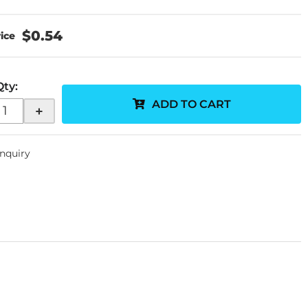
$0.54
Qty
:
ADD TO CART
+
Inquiry