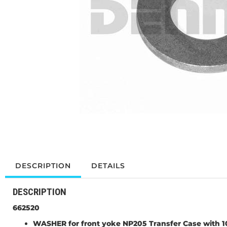
DESCRIPTION
DETAILS
DESCRIPTION
662520
WASHER for front yoke NP205 Transfer Case with 10