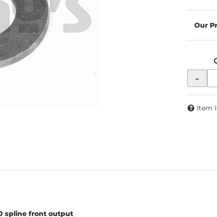
-
Item 
 spline front output