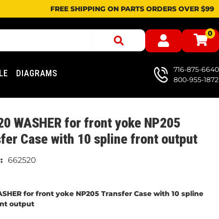
FREE SHIPPING ON PARTS ORDERS OVER $99
0
716-875-6640
LE
DIAGRAMS
800-955-1872
20 WASHER for front yoke NP205
fer Case with 10 spline front output
662520
SHER for front yoke NP205 Transfer Case with 10 spline
ont output