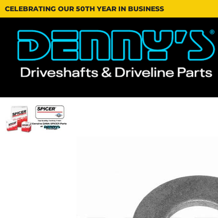
CELEBRATING OUR 50TH YEAR IN BUSINESS