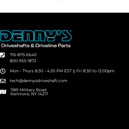
716-875-6640
800-955-1872
Mon - Thurs 8:30 - 4:30 PM EST || Fri 8:30 to 12:00pm
tech@dennysdriveshaft.com
1189 Military Road
Kenmore, NY 14217