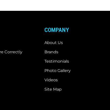
COMPANY
About Us
e Correctly
Brands
Testimonials
Photo Gallery
Videos
Site Map