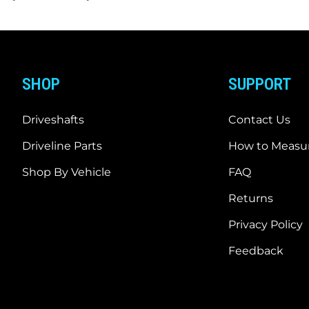
SHOP
SUPPORT
Driveshafts
Contact Us
Driveline Parts
How to Measur
Shop By Vehicle
FAQ
Returns
Privacy Policy
Feedback