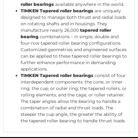
roller bearings
available anywhere in the world.
TIMKEN Tapered roller bearings
are uniquely
designed to manage both thrust and radial loads
on rotating shafts and in housings. They
manufacture nearly 26,000
tapered roller
bearing
combinations – in single, double and
four-row tapered roller bearing configurations.
Customized geometries and engineered surfaces
can be applied to these tapered roller bearings to
further enhance performance in demanding
applications.
TIMKEN Tapered roller bearings
consist of four
interdependent components: the cone, or inner
ring; the cup, or outer ring; the tapered rollers, or
rolling elements; and the cage, or roller retainer.
The taper angles allow the bearing to handle a
combination of radial and thrust loads. The
steeper the cup angle, the greater the ability of
the tapered roller bearing to handle thrust loads.