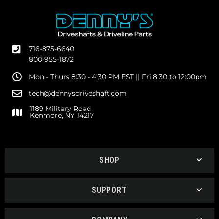
716-875-6640
800-955-1872
Mon - Thurs 8:30 - 4:30 PM EST || Fri 8:30 to 12:00pm
tech@dennysdriveshaft.com
1189 Military Road
Kenmore, NY 14217
SHOP
SUPPORT