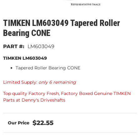
TIMKEN LM603049 Tapered Roller
Bearing CONE
LM603049
TIMKEN LM603049
Tapered Roller Bearing CONE
Limited Supply:
only 6 remaining
Top quality Factory Fresh, Factory Boxed Genuine TIMKEN
Parts at Denny's Driveshafts
$22.55