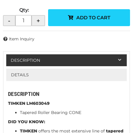
Qty
:
ADD TO CART
-
+
Item Inquiry
DESCRIPTION
DETAILS
DESCRIPTION
TIMKEN LM603049
Tapered Roller Bearing CONE
DID YOU KNOW:
TIMKEN
offers the most extensive line of
tapered