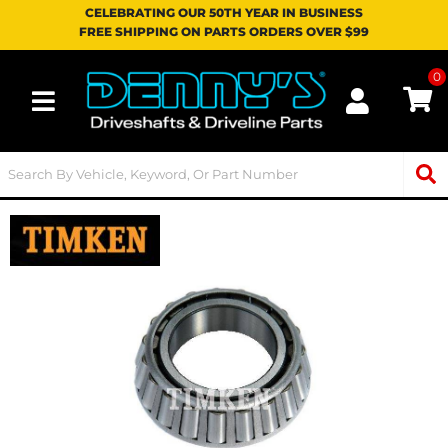
CELEBRATING OUR 50TH YEAR IN BUSINESS
FREE SHIPPING ON PARTS ORDERS OVER $99
0
Toggle navigation