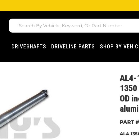
DRIVESHAFTS
DRIVELINE PARTS
SHOP BY VEHIC
AL4-
1350 
OD i
alumi
AL4-135