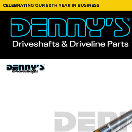
CELEBRATING OUR 50TH YEAR IN BUSINESS