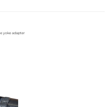
ge yoke adapter