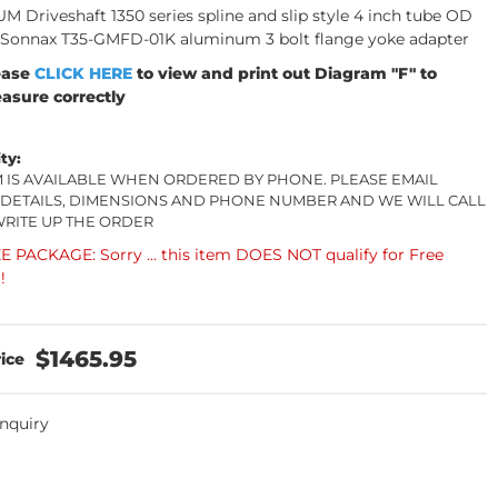
 Driveshaft 1350 series spline and slip style 4 inch tube OD
 Sonnax T35-GMFD-01K aluminum 3 bolt flange yoke adapter
ease
CLICK HERE
to view and print out Diagram "F" to
asure correctly
ity:
EM IS AVAILABLE WHEN ORDERED BY PHONE. PLEASE EMAIL
 DETAILS, DIMENSIONS AND PHONE NUMBER AND WE WILL CALL
WRITE UP THE ORDER
 PACKAGE: Sorry ... this item DOES NOT qualify for Free
!
$1465.95
Inquiry