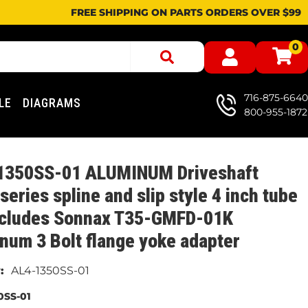
FREE SHIPPING ON PARTS ORDERS OVER $99
0
716-875-6640
LE
DIAGRAMS
800-955-1872
1350SS-01 ALUMINUM Driveshaft
series spline and slip style 4 inch tube
ncludes Sonnax T35-GMFD-01K
num 3 Bolt flange yoke adapter
AL4-1350SS-01
0SS-01