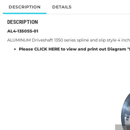
DESCRIPTION
DETAILS
DESCRIPTION
AL4-1350SS-01
ALUMINUM Driveshaft 1350 series spline and slip style 4 i
Please
CLICK HERE
to view and print out Diagram "