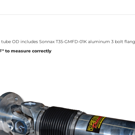
nch tube OD includes Sonnax T35-GMFD-01K aluminum 3 bolt flan
F" to measure correctly