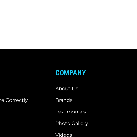
COMPANY
About Us
e Correctly
Brands
Testimonials
Photo Gallery
Videos