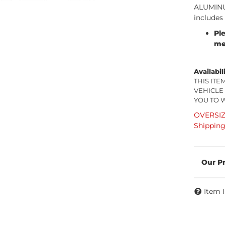
ALUMINUM
includes
Pl
me
Availabil
THIS IT
VEHICLE
YOU TO 
OVERSIZE
Shipping
Item 