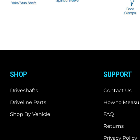
SHOP
SUPPORT
Driveshafts
Contact Us
Driveline Parts
How to Measur
Shop By Vehicle
FAQ
Returns
Privacy Policy