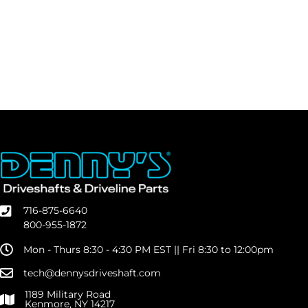
716-875-6640
800-955-1872
Mon - Thurs 8:30 - 4:30 PM EST || Fri 8:30 to 12:00pm
tech@dennysdriveshaft.com
1189 Military Road
Kenmore, NY 14217