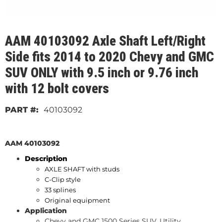
AAM 40103092 Axle Shaft Left/Right
Side fits 2014 to 2020 Chevy and GMC
SUV ONLY with 9.5 inch or 9.76 inch
with 12 bolt covers
40103092
AAM 40103092
Description
AXLE SHAFT with studs
C-Clip style
33 splines
Original equipment
Application
Chevy and GMC 1500 Series SUV, Utility.