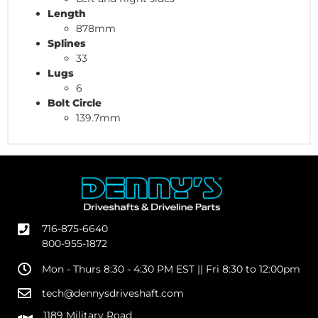
Length
878mm
Splines
33
Lugs
6
Bolt Circle
139.7mm
716-875-6640
800-955-1872
Mon - Thurs 8:30 - 4:30 PM EST || Fri 8:30 to 12:00pm
tech@dennysdriveshaft.com
1189 Military Road