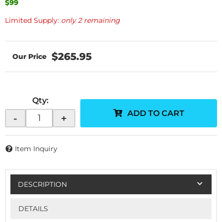
$99
Limited Supply:
only 2 remaining
$265.95
Qty
:
ADD TO CART
-
+
Item Inquiry
DESCRIPTION
DETAILS