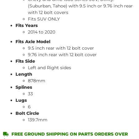
(Suburban, Tahoe) with 9.5 inch or 9.76 inch rear
with 12 bolt covers
Fits SUV ONLY
Fits Years
2014 to 2020
Fits Axle Model
9.5 inch rear with 12 bolt cover
9.76 inch rear with 12 bolt cover
Fits Side
Left and Right sides
Length
878mm
Splines
33
Lugs
6
Bolt Circle
139.7mm
FREE GROUND SHIPPING ON PARTS ORDERS OVER