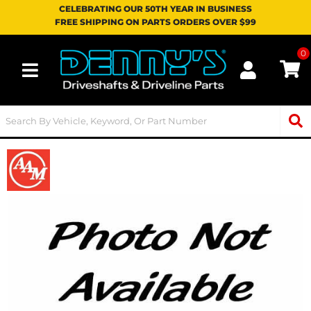
CELEBRATING OUR 50TH YEAR IN BUSINESS
FREE SHIPPING ON PARTS ORDERS OVER $99
0
Toggle navigation