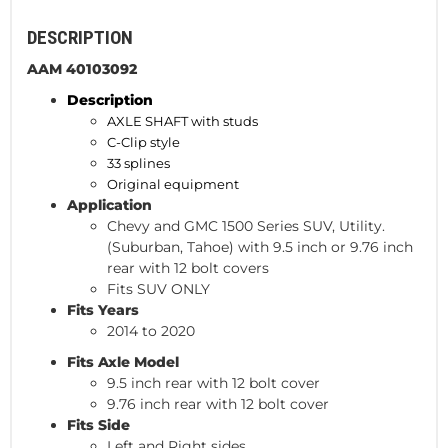
DESCRIPTION
AAM 40103092
Description
AXLE SHAFT with studs
C-Clip style
33 splines
Original equipment
Application
Chevy and GMC 1500 Series SUV, Utility.
(Suburban, Tahoe) with 9.5 inch or 9.76 inch
rear with 12 bolt covers
Fits SUV ONLY
Fits Years
2014 to 2020
Fits Axle Model
9.5 inch rear with 12 bolt cover
9.76 inch rear with 12 bolt cover
Fits Side
Left and Right sides