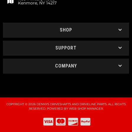
Kenmore, NY 14217
SHOP
SUPPORT
COMPANY
COPYRIGHT © 2026 DENNYS DRIVESHAFTS AND DRIVELINE PARTS. ALL RIGHTS
RESERVED.
POWERED BY
WEB SHOP MANAGER
.