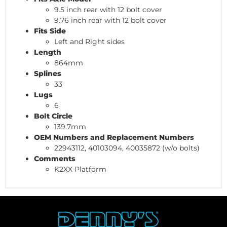
9.5 inch rear with 12 bolt cover
9.76 inch rear with 12 bolt cover
Fits Side
Left and Right sides
Length
864mm
Splines
33
Lugs
6
Bolt Circle
139.7mm
OEM Numbers and Replacement Numbers
22943112, 40103094, 40035872 (w/o bolts)
Comments
K2XX Platform