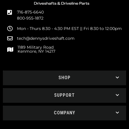
716-875-6640
800-955-1872
Mon - Thurs 8:30 - 4:30 PM EST || Fri 8:30 to 12:00pm
tech@dennysdriveshaft.com
1189 Military Road
Kenmore, NY 14217
SHOP
SUPPORT
COMPANY