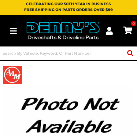
CELEBRATING OUR 50TH YEAR IN BUSINESS
FREE SHIPPING ON PARTS ORDERS OVER $99
0
Toggle navigation