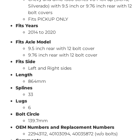
Silverado) with 9.5 inch or 9.76 inch rear with 12
bolt covers
Fits PICKUP ONLY
Fits Years
2014 to 2020
Fits Axle Model
9.5 inch rear with 12 bolt cover
9.76 inch rear with 12 bolt cover
Fits Side
Left and Right sides
Length
864mm
Splines
33
Lugs
6
Bolt Circle
139.7mm
OEM Numbers and Replacement Numbers
22943112, 40103094, 40035872 (w/o bolts)