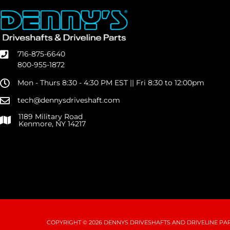
716-875-6640
800-955-1872
Mon - Thurs 8:30 - 4:30 PM EST || Fri 8:30 to 12:00pm
tech@dennysdriveshaft.com
1189 Military Road
Kenmore, NY 14217
COPYRIGHT © 2026 DENNYS DRIVESHAFTS AND DRIVELINE PART