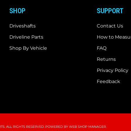
SHOP
SUPPORT
Driveshafts
Contact Us
Driveline Parts
How to Measur
Shop By Vehicle
FAQ
Returns
Privacy Policy
Feedback
S. ALL RIGHTS RESERVED.
POWERED BY
WEB SHOP MANAGER
.