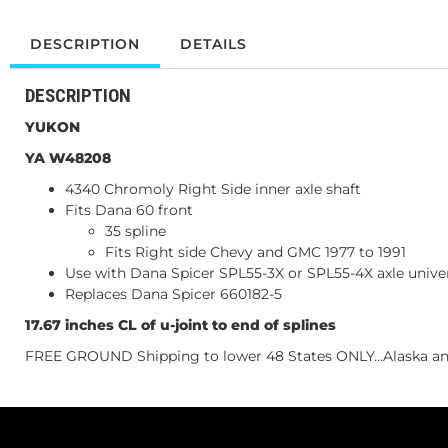
DESCRIPTION
DETAILS
DESCRIPTION
YUKON
YA W48208
4340 Chromoly Right Side inner axle shaft
Fits Dana 60 front
35 spline
Fits Right side Chevy and GMC 1977 to 1991
Use with Dana Spicer SPL55-3X or SPL55-4X axle univer
Replaces Dana Spicer 660182-5
17.67 inches CL of u-joint to end of splines
FREE GROUND Shipping to lower 48 States ONLY...Alaska and