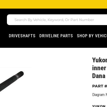
DRIVESHAFTS
DRIVELINE PARTS
SHOP BY VEHIC
Yuko
inner
Dana 
Diagram 
YUKON