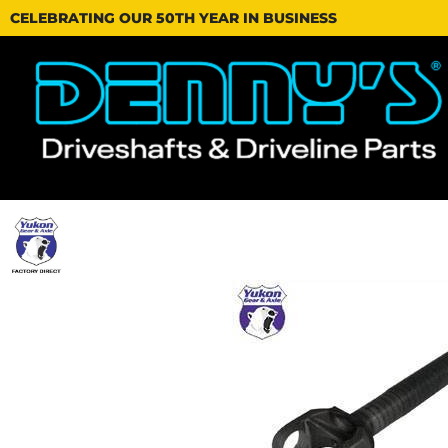
CELEBRATING OUR 50TH YEAR IN BUSINESS