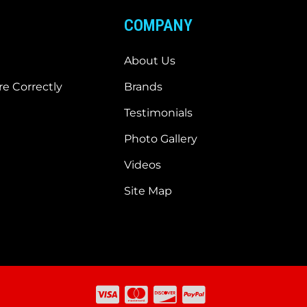
COMPANY
About Us
e Correctly
Brands
Testimonials
Photo Gallery
Videos
Site Map