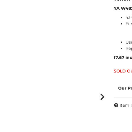
YA W48
43
Fit
Use
Re
17.67 in
Item 