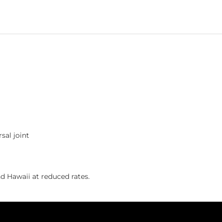
sal joint
 Hawaii at reduced rates.