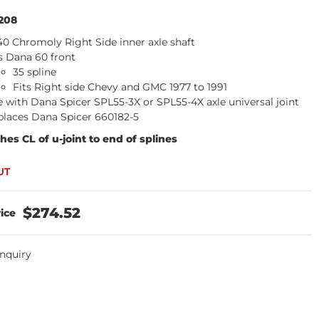
208
40 Chromoly Right Side inner axle shaft
s Dana 60 front
35 spline
Fits Right side Chevy and GMC 1977 to 1991
 with Dana Spicer SPL55-3X or SPL55-4X axle universal joint
places Dana Spicer 660182-5
ches CL of u-joint to end of splines
$274.52
Inquiry