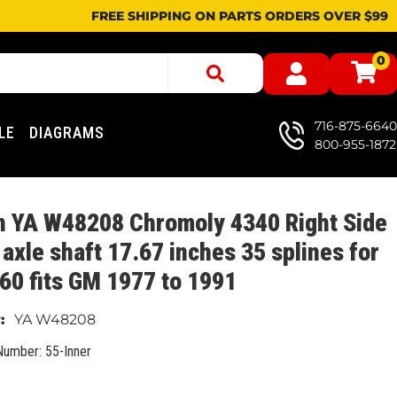
FREE SHIPPING ON PARTS ORDERS OVER $99
0
716-875-6640
LE
DIAGRAMS
800-955-1872
n YA W48208 Chromoly 4340 Right Side
 axle shaft 17.67 inches 35 splines for
60 fits GM 1977 to 1991
YA W48208
Number: 55-Inner