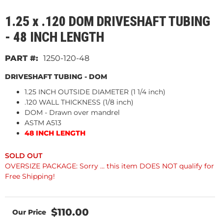
1.25 x .120 DOM DRIVESHAFT TUBING
- 48 INCH LENGTH
1250-120-48
DRIVESHAFT TUBING - DOM
1.25 INCH OUTSIDE DIAMETER (1 1/4 inch)
.120 WALL THICKNESS (1/8 inch)
DOM - Drawn over mandrel
ASTM A513
48 INCH LENGTH
OVERSIZE PACKAGE: Sorry ... this item DOES NOT qualify for
Free Shipping!
$110.00