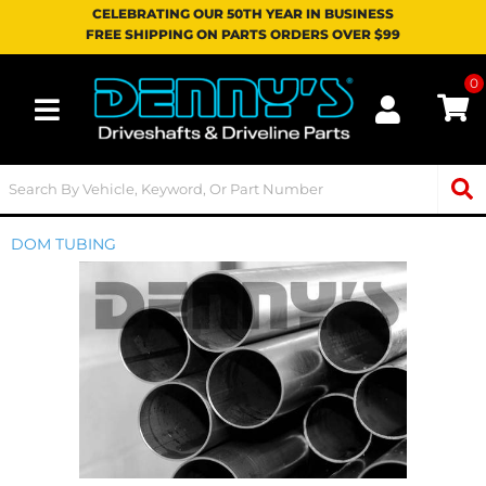
CELEBRATING OUR 50TH YEAR IN BUSINESS
FREE SHIPPING ON PARTS ORDERS OVER $99
0
Toggle navigation
DOM TUBING