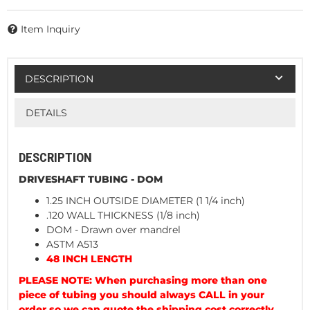
Item Inquiry
DESCRIPTION
DETAILS
DESCRIPTION
DRIVESHAFT TUBING - DOM
1.25 INCH OUTSIDE DIAMETER (1 1/4 inch)
.120 WALL THICKNESS (1/8 inch)
DOM - Drawn over mandrel
ASTM A513
48 INCH LENGTH
PLEASE NOTE: When purchasing more than one
piece of tubing you should always CALL in your
order so we can quote the shipping cost correctly.