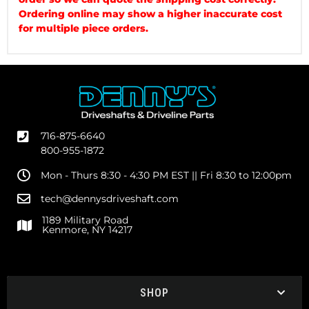
Ordering online may show a higher inaccurate cost
for multiple piece orders.
716-875-6640
800-955-1872
Mon - Thurs 8:30 - 4:30 PM EST || Fri 8:30 to 12:00pm
tech@dennysdriveshaft.com
1189 Military Road
Kenmore, NY 14217
SHOP