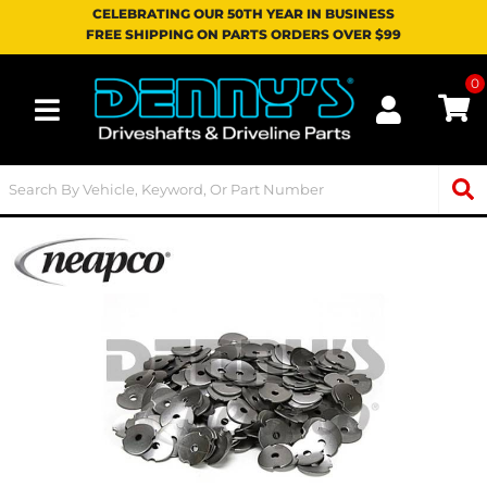
CELEBRATING OUR 50TH YEAR IN BUSINESS
FREE SHIPPING ON PARTS ORDERS OVER $99
0
Toggle navigation