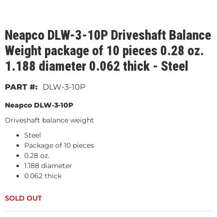
Neapco DLW-3-10P Driveshaft Balance
Weight package of 10 pieces 0.28 oz.
1.188 diameter 0.062 thick - Steel
DLW-3-10P
Neapco DLW-3-10P
Driveshaft balance weight
Steel
Package of 10 pieces
0.28 oz.
1.188 diameter
0.062 thick