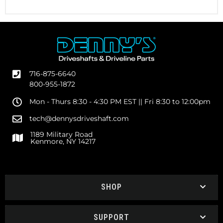
716-875-6640
800-955-1872
Mon - Thurs 8:30 - 4:30 PM EST || Fri 8:30 to 12:00pm
tech@dennysdriveshaft.com
1189 Military Road
Kenmore, NY 14217
SHOP
SUPPORT