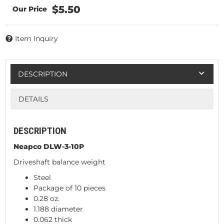
$5.50
Item Inquiry
DESCRIPTION
DETAILS
DESCRIPTION
Neapco DLW-3-10P
Driveshaft balance weight
Steel
Package of 10 pieces
0.28 oz.
1.188 diameter
0.062 thick