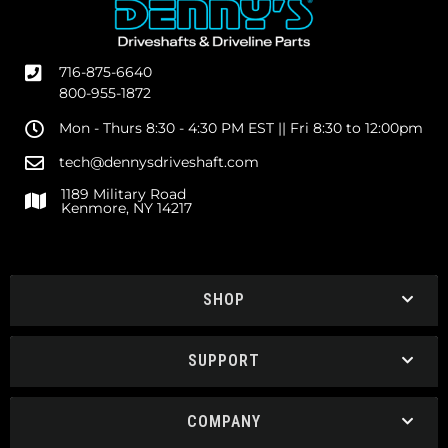
716-875-6640
800-955-1872
Mon - Thurs 8:30 - 4:30 PM EST || Fri 8:30 to 12:00pm
tech@dennysdriveshaft.com
1189 Military Road
Kenmore, NY 14217
SHOP
SUPPORT
COMPANY