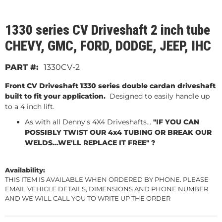
1330 series CV Driveshaft 2 inch tube
CHEVY, GMC, FORD, DODGE, JEEP, IHC
1330CV-2
Front CV Driveshaft 1330 series double cardan driveshaft
built to fit your application.
Designed to easily handle up
to a 4 inch lift.
As with all Denny's 4X4 Driveshafts...
"IF YOU CAN
POSSIBLY TWIST OUR 4x4 TUBING OR BREAK OUR
WELDS...WE'LL REPLACE IT FREE" ?
Availability:
THIS ITEM IS AVAILABLE WHEN ORDERED BY PHONE. PLEASE
EMAIL VEHICLE DETAILS, DIMENSIONS AND PHONE NUMBER
AND WE WILL CALL YOU TO WRITE UP THE ORDER