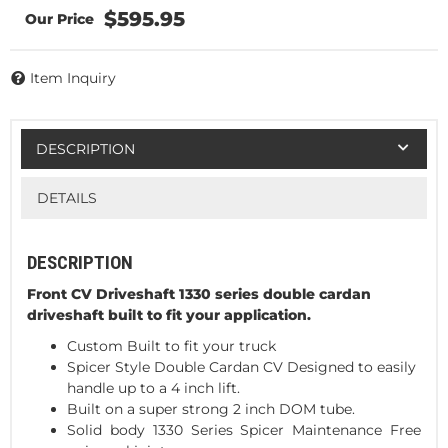
$595.95
Item Inquiry
DESCRIPTION
DETAILS
DESCRIPTION
Front CV Driveshaft 1330 series double cardan
driveshaft built to fit your application.
Custom Built to fit your truck
Spicer Style Double Cardan CV Designed to easily
handle up to a 4 inch lift.
Built on a super strong 2 inch DOM tube.
Solid body 1330 Series Spicer Maintenance Free