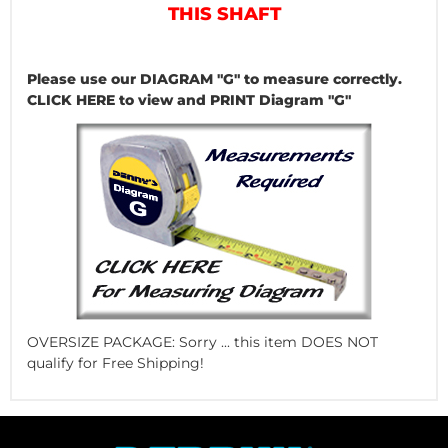
THIS SHAFT
Please use our DIAGRAM "G" to measure correctly.
CLICK HERE to view and PRINT Diagram "G"
OVERSIZE PACKAGE: Sorry ... this item DOES NOT
qualify for Free Shipping!