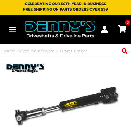
CELEBRATING OUR 50TH YEAR IN BUSINESS
FREE SHIPPING ON PARTS ORDERS OVER $99
0
Toggle navigation