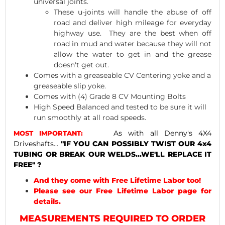
universal joints.
These u-joints will handle the abuse of off
road and deliver high mileage for everyday
highway use. They are the best when off
road in mud and water because they will not
allow the water to get in and the grease
doesn't get out.
Comes with a greaseable CV Centering yoke and a
greaseable slip yoke.
Comes with (4) Grade 8 CV Mounting Bolts
High Speed Balanced and tested to be sure it will
run smoothly at all road speeds.
As with all Denny's 4X4
MOST IMPORTANT:
Driveshafts...
"IF YOU CAN POSSIBLY TWIST OUR 4x4
TUBING OR BREAK OUR WELDS...WE'LL REPLACE IT
FREE" ?
And they come with Free Lifetime Labor too!
Please see our Free Lifetime Labor page for
details.
MEASUREMENTS REQUIRED TO ORDER