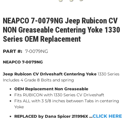
NEAPCO 7-0079NG Jeep Rubicon CV
NON Greaseable Centering Yoke 1330
Series OEM Replacement
7-0079NG
NEAPCO 7-0079NG
Jeep Rubicon CV Driveshaft Centering Yoke
1330 Series
Includes 4 Grade 8 Bolts and spring
OEM Replacement Non Greaseable
Fits RUBICON with 1330 Series CV Driveshaft
Fits ALL with 3 5/8 inches between Tabs in centering
Yoke
CLICK HERE
REPLACED by Dana Spicer 211996X ...