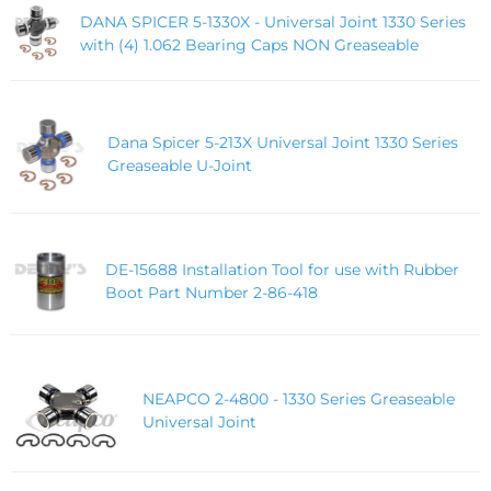
DANA SPICER 5-1330X - Universal Joint 1330 Series
with (4) 1.062 Bearing Caps NON Greaseable
Dana Spicer 5-213X Universal Joint 1330 Series
Greaseable U-Joint
DE-15688 Installation Tool for use with Rubber
Boot Part Number 2-86-418
NEAPCO 2-4800 - 1330 Series Greaseable
Universal Joint