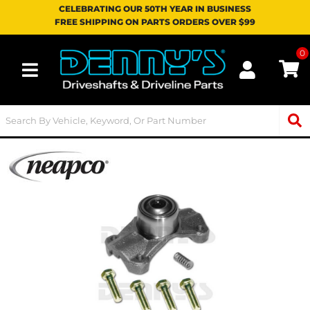
CELEBRATING OUR 50TH YEAR IN BUSINESS
FREE SHIPPING ON PARTS ORDERS OVER $99
0
Toggle navigation