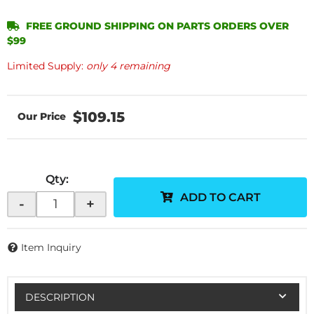
FREE GROUND SHIPPING ON PARTS ORDERS OVER
$99
Limited Supply:
only 4 remaining
$109.15
Qty
:
ADD TO CART
-
+
Item Inquiry
DESCRIPTION