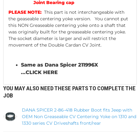
Joint Bearing cap
PLEASE NOTE:
This part is not interchangeable with
the geaseable centering yoke version. You cannot put
this NON Greaseable centering yoke onto a shaft that
was originally built for the greaseable centering yoke.
The socket diameter is larger and will restrict the
movement of the Double Cardan CV Joint.
Same as Dana Spicer 211996X
...
CLICK HERE
YOU MAY ALSO NEED THESE PARTS TO COMPLETE THE
JOB
DANA SPICER 2-86-418 Rubber Boot fits Jeep with
OEM Non Greaseable CV Centering Yoke on 1310 and
1330 series CV Driveshafts front/rear