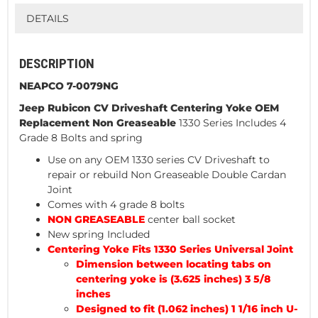
DETAILS
DESCRIPTION
NEAPCO 7-0079NG
Jeep Rubicon CV Driveshaft Centering
Yoke OEM
Replacement Non Greaseable
1330 Series Includes 4
Grade 8 Bolts and spring
Use on any OEM 1330 series CV Driveshaft to
repair or rebuild Non Greaseable Double Cardan
Joint
Comes with 4 grade 8 bolts
NON GREASEABLE
center ball socket
New spring Included
Centering Yoke Fits 1330 Series Universal Joint
Dimension between locating tabs on
centering yoke is (3.625 inches) 3 5/8
inches
Designed to fit (1.062 inches) 1 1/16 inch U-