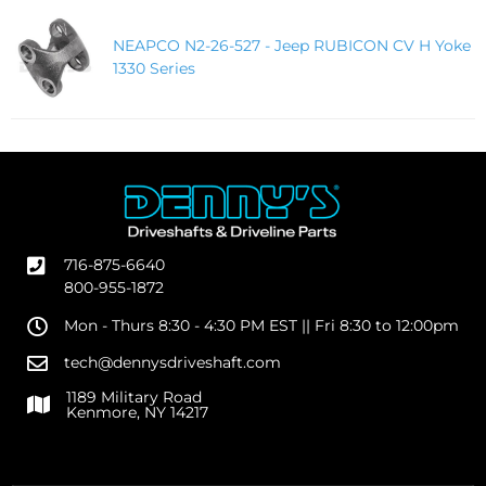
NEAPCO N2-26-527 - Jeep RUBICON CV H Yoke
1330 Series
716-875-6640
800-955-1872
Mon - Thurs 8:30 - 4:30 PM EST || Fri 8:30 to 12:00pm
tech@dennysdriveshaft.com
1189 Military Road
Kenmore, NY 14217