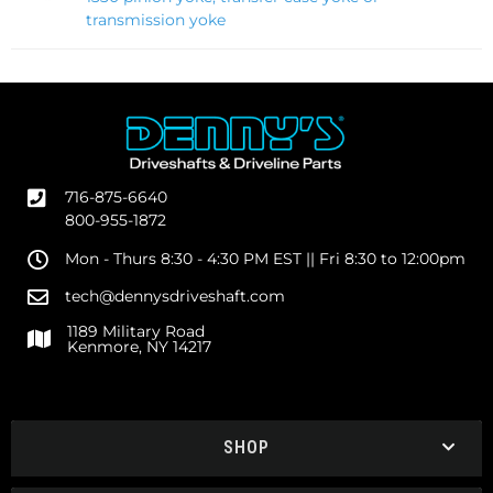
transmission yoke
716-875-6640
800-955-1872
Mon - Thurs 8:30 - 4:30 PM EST || Fri 8:30 to 12:00pm
tech@dennysdriveshaft.com
1189 Military Road
Kenmore, NY 14217
SHOP