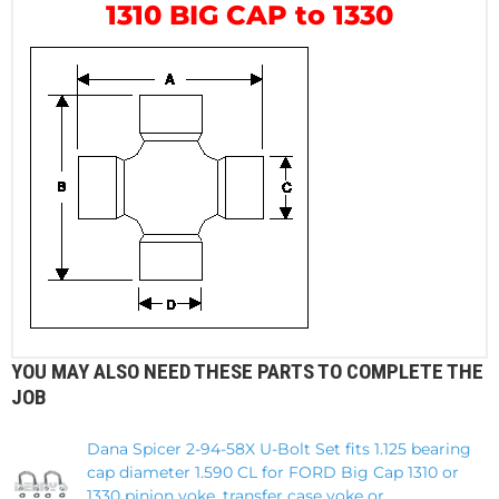
1310 BIG CAP to 1330
YOU MAY ALSO NEED THESE PARTS TO COMPLETE THE
JOB
Dana Spicer 2-94-58X U-Bolt Set fits 1.125 bearing
cap diameter 1.590 CL for FORD Big Cap 1310 or
1330 pinion yoke, transfer case yoke or