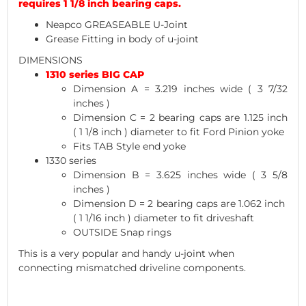
requires 1 1/8 inch bearing caps.
Neapco GREASEABLE U-Joint
Grease Fitting in body of u-joint
DIMENSIONS
1310 series BIG CAP
Dimension A = 3.219 inches wide ( 3 7/32
inches )
Dimension C = 2 bearing caps are 1.125 inch
( 1 1/8 inch ) diameter to fit Ford Pinion yoke
Fits TAB Style end yoke
1330 series
Dimension B = 3.625 inches wide ( 3 5/8
inches )
Dimension D = 2 bearing caps are 1.062 inch
( 1 1/16 inch ) diameter to fit driveshaft
OUTSIDE Snap rings
This is a very popular and handy u-joint when
connecting mismatched driveline components.