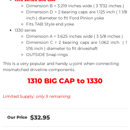
Dimension B = 3.219 inches wide ( 3 7/32 inches )
Dimension D = 2 bearing caps are 1.125 inch ( 1 1/8
inch ) diameter to fit Ford Pinion yoke
Fits TAB Style end yoke
1330 series
Dimension A = 3.625 inches wide ( 3 5/8 inches )
Dimension C = 2 bearing caps are 1.062 inch ( 1
1/16 inch ) diameter to fit driveshaft
OUTSIDE Snap rings
This is a very popular and handy u-joint when connecting
mismatched driveline components.
1310 BIG CAP to 1330
Limited Supply:
only 5 remaining
$32.95