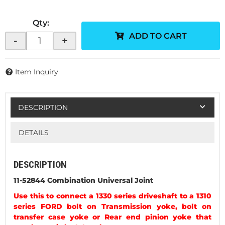
Qty
:
ADD TO CART
-
+
Item Inquiry
DESCRIPTION
DETAILS
DESCRIPTION
11-52844 Combination Universal Joint
Use this to connect a 1330 series driveshaft to a 1310
series FORD bolt on Transmission yoke, bolt on
transfer case yoke or Rear end pinion yoke that