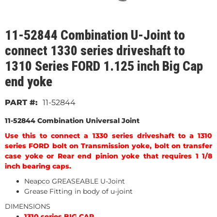
11-52844 Combination U-Joint to
connect 1330 series driveshaft to
1310 Series FORD 1.125 inch Big Cap
end yoke
11-52844
11-52844 Combination Universal Joint
Use this to connect a 1330 series driveshaft to a 1310
series FORD bolt on Transmission yoke, bolt on transfer
case yoke or Rear end pinion yoke that requires 1 1/8
inch bearing caps.
Neapco GREASEABLE U-Joint
Grease Fitting in body of u-joint
DIMENSIONS
1310 series BIG CAP