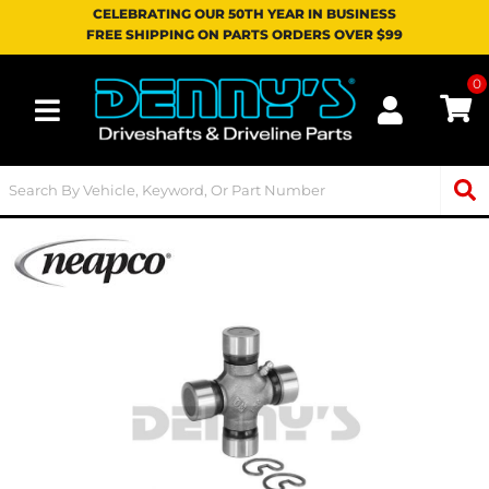
CELEBRATING OUR 50TH YEAR IN BUSINESS
FREE SHIPPING ON PARTS ORDERS OVER $99
0
Toggle navigation