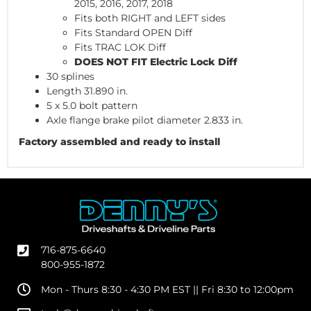
2015, 2016, 2017, 2018
Fits both RIGHT and LEFT sides
Fits Standard OPEN Diff
Fits TRAC LOK Diff
DOES NOT FIT Electric Lock Diff
30 splines
Length 31.890 in.
5 x 5.0 bolt pattern
Axle flange brake pilot diameter 2.833 in.
Factory assembled and ready to install
716-875-6640
800-955-1872
Mon - Thurs 8:30 - 4:30 PM EST || Fri 8:30 to 12:00pm