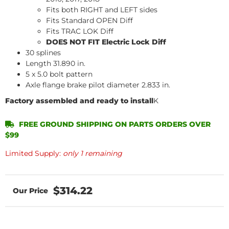
Fits both RIGHT and LEFT sides
Fits Standard OPEN Diff
Fits TRAC LOK Diff
DOES NOT FIT Electric Lock Diff
30 splines
Length 31.890 in.
5 x 5.0 bolt pattern
Axle flange brake pilot diameter 2.833 in.
Factory assembled and ready to install
K
FREE GROUND SHIPPING ON PARTS ORDERS OVER
$99
Limited Supply:
only 1 remaining
$314.22