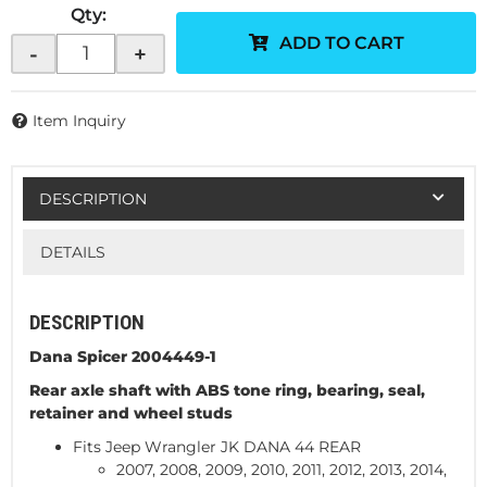
Qty
:
ADD TO CART
-
+
Item Inquiry
DESCRIPTION
DETAILS
DESCRIPTION
Dana Spicer 2004449-1
Rear axle shaft with ABS tone ring, bearing, seal,
retainer and wheel studs
Fits Jeep Wrangler JK DANA 44 REAR
2007, 2008, 2009, 2010, 2011, 2012, 2013, 2014,