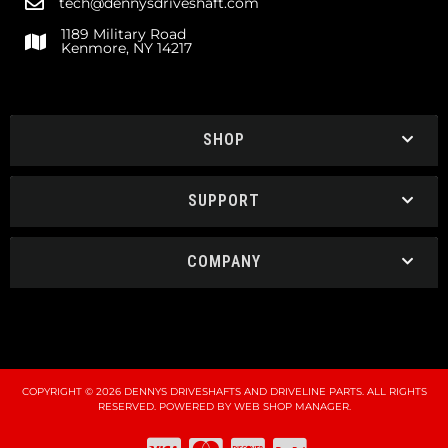
tech@dennysdriveshaft.com
1189 Military Road
Kenmore, NY 14217
SHOP
SUPPORT
COMPANY
COPYRIGHT © 2026 DENNYS DRIVESHAFTS AND DRIVELINE PARTS. ALL RIGHTS
RESERVED.
POWERED BY
WEB SHOP MANAGER
.