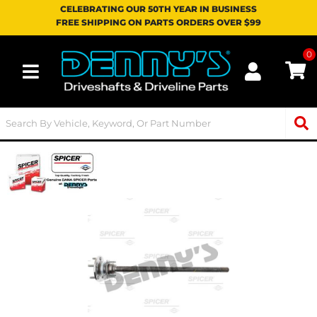
CELEBRATING OUR 50TH YEAR IN BUSINESS
FREE SHIPPING ON PARTS ORDERS OVER $99
0
Toggle navigation