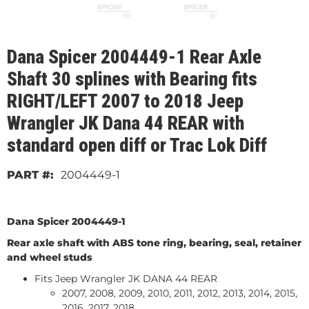
Dana Spicer 2004449-1 Rear Axle
Shaft 30 splines with Bearing fits
RIGHT/LEFT 2007 to 2018 Jeep
Wrangler JK Dana 44 REAR with
standard open diff or Trac Lok Diff
2004449-1
Dana Spicer 2004449-1
Rear axle shaft with ABS tone ring, bearing, seal, retainer
and wheel studs
Fits Jeep Wrangler JK DANA 44 REAR
2007, 2008, 2009, 2010, 2011, 2012, 2013, 2014, 2015,
2016, 2017, 2018