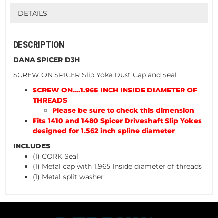
DETAILS
DESCRIPTION
DANA SPICER D3H
SCREW ON SPICER Slip Yoke Dust Cap and Seal
SCREW ON....1.965 INCH INSIDE DIAMETER OF
THREADS
Please be sure to check this dimension
Fits 1410 and 1480 Spicer Driveshaft Slip Yokes
designed for 1.562 inch spline diameter
INCLUDES
(1) CORK Seal
(1) Metal cap with 1.965 Inside diameter of threads
(1) Metal split washer