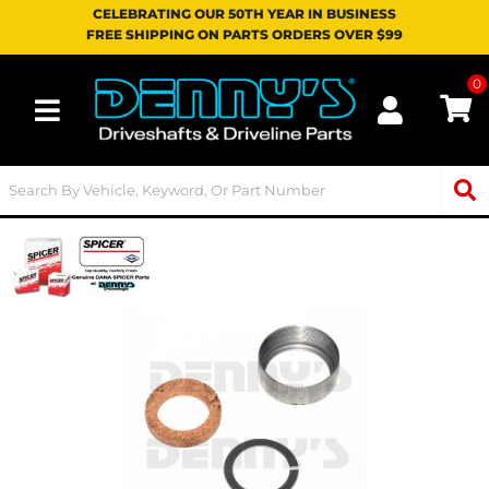
CELEBRATING OUR 50TH YEAR IN BUSINESS
FREE SHIPPING ON PARTS ORDERS OVER $99
0
Toggle navigation