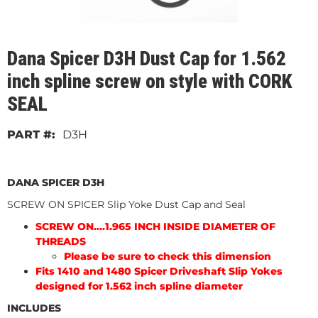
Dana Spicer D3H Dust Cap for 1.562
inch spline screw on style with CORK
SEAL
D3H
DANA SPICER D3H
SCREW ON SPICER Slip Yoke Dust Cap and Seal
SCREW ON....1.965 INCH INSIDE DIAMETER OF
THREADS
Please be sure to check this dimension
Fits 1410 and 1480 Spicer Driveshaft Slip Yokes
designed for 1.562 inch spline diameter
INCLUDES