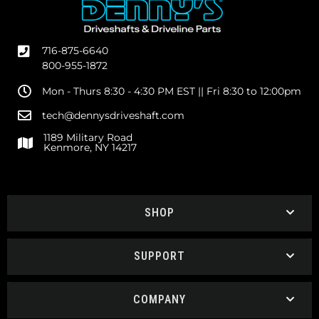
716-875-6640
800-955-1872
Mon - Thurs 8:30 - 4:30 PM EST || Fri 8:30 to 12:00pm
tech@dennysdriveshaft.com
1189 Military Road
Kenmore, NY 14217
SHOP
SUPPORT
COMPANY