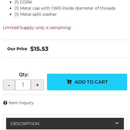
(1) CORK
(1) Metal cap with 1.965 Inside diameter of threads
(1) Metal split washer
Limited Supply:
only 4 remaining
$15.53
Qty
:
ADD TO CART
-
+
Item Inquiry
DESCRIPTION