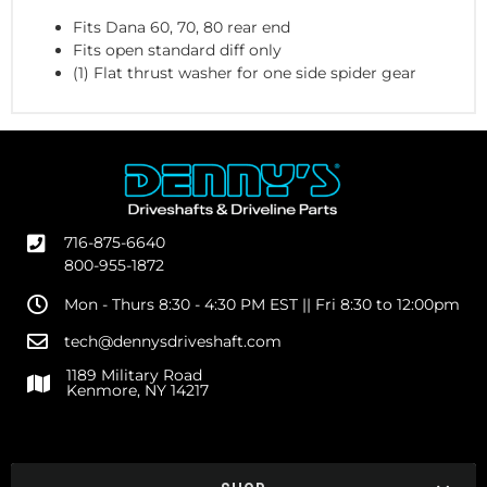
Fits Dana 60, 70, 80 rear end
Fits open standard diff only
(1) Flat thrust washer for one side spider gear
716-875-6640
800-955-1872
Mon - Thurs 8:30 - 4:30 PM EST || Fri 8:30 to 12:00pm
tech@dennysdriveshaft.com
1189 Military Road
Kenmore, NY 14217