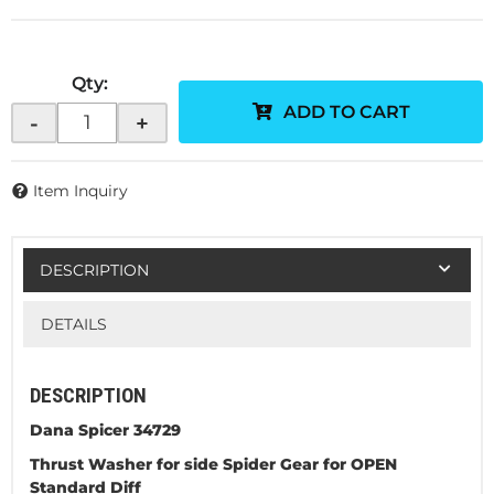
Qty
:
ADD TO CART
-
+
Item Inquiry
DESCRIPTION
DETAILS
DESCRIPTION
Dana Spicer 34729
Thrust Washer for side Spider Gear for OPEN
Standard Diff