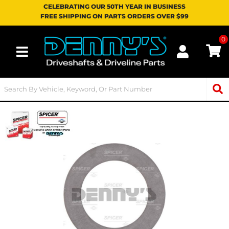
CELEBRATING OUR 50TH YEAR IN BUSINESS
FREE SHIPPING ON PARTS ORDERS OVER $99
0
Toggle navigation