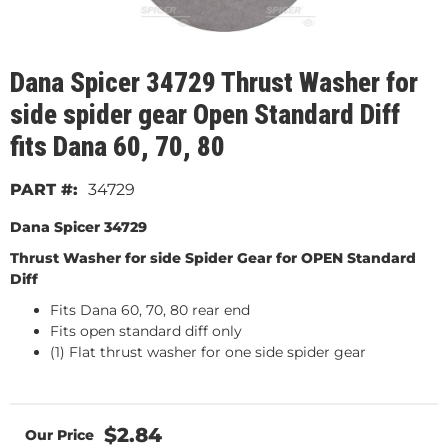
Dana Spicer 34729 Thrust Washer for
side spider gear Open Standard Diff
fits Dana 60, 70, 80
34729
Dana Spicer 34729
Thrust Washer for side Spider Gear for OPEN Standard
Diff
Fits Dana 60, 70, 80 rear end
Fits open standard diff only
(1) Flat thrust washer for one side spider gear
$2.84