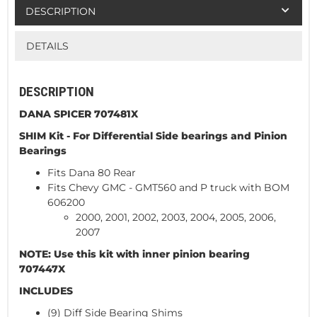
DESCRIPTION
DETAILS
DESCRIPTION
DANA SPICER 707481X
SHIM Kit - For Differential Side bearings and Pinion
Bearings
Fits Dana 80 Rear
Fits Chevy GMC - GMT560 and P truck with BOM
606200
2000, 2001, 2002, 2003, 2004, 2005, 2006,
2007
NOTE: Use this kit with inner pinion bearing
707447X
INCLUDES
(9) Diff Side Bearing Shims