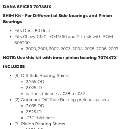
DANA SPICER 707481X
SHIM Kit - For Differential Side bearings and Pinion
Bearings
Fits Dana 80 Rear
Fits Chevy GMC - GMT560 and P truck with BOM
606200
2000, 2001, 2002, 2003, 2004, 2005, 2006, 2007
NOTE: Use this kit with inner pinion bearing 707447X
INCLUDES
(9) Diff Side Bearing Shims
2.765 OD
2.025 ID
various thickness .038 to .052
(2) Outboard Diff Side Bearing preload spacers
3.035 OD
2.525 ID
.030 thickness
(9) Pinion Bearing Shims