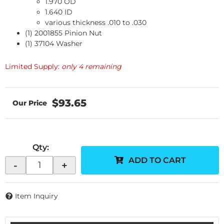
1.970 OD
1.640 ID
various thickness .010 to .030
(1) 2001855 Pinion Nut
(1) 37104 Washer
Limited Supply:
only 4 remaining
$93.65
Qty
:
ADD TO CART
-
+
Item Inquiry