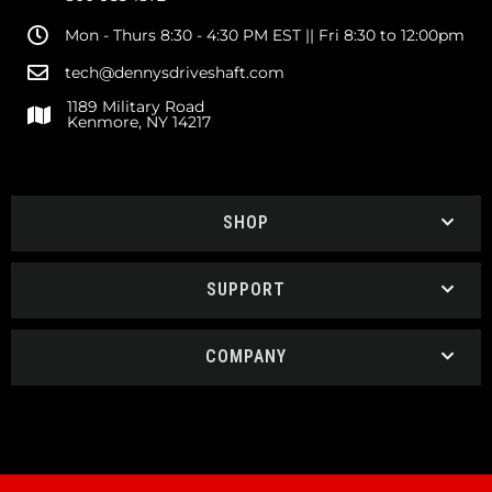
Mon - Thurs 8:30 - 4:30 PM EST || Fri 8:30 to 12:00pm
tech@dennysdriveshaft.com
1189 Military Road
Kenmore, NY 14217
SHOP
SUPPORT
COMPANY