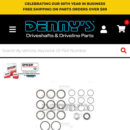
CELEBRATING OUR 50TH YEAR IN BUSINESS
FREE SHIPPING ON PARTS ORDERS OVER $99
0
Toggle navigation