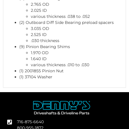
2.765 OD
2.025 ID
various thickness .038 to .052
(2) Outboard Diff Side Bearing preload spacers
3.035 OD
2.525 ID
.030 thickness
(9) Pinion Bearing Shims
1.970 OD
1.640 ID
various thickness .010 to .030
(1) 2001855 Pinion Nut
(1) 37104 Washer
716-875-6640
800-955-1872