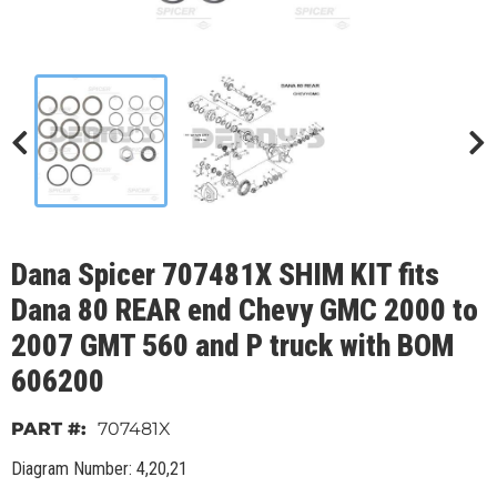
Dana Spicer 707481X SHIM KIT fits
Dana 80 REAR end Chevy GMC 2000 to
2007 GMT 560 and P truck with BOM
606200
707481X
Diagram Number: 4,20,21