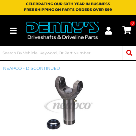
CELEBRATING OUR 50TH YEAR IN BUSINESS
FREE SHIPPING ON PARTS ORDERS OVER $99
0
Toggle navigation
NEAPCO - DISCONTINUED