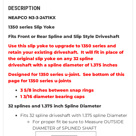
DESCRIPTION
NEAPCO N3-3-2471KX
1350 series Slip Yoke
Fits Front or Rear Spline and Slip Style Driveshaft
Use this slip yoke to upgrade to 1350 series and
retain your existing driveshaft. It will fit in place of
the original slip yoke on any 32 spline
driveshaft with a spline diameter of 1.375 inches
Designed for 1350 series u-joint. See bottom of this
page for 1350 series u-joints
3 5/8 inches between snap rings
1 3/16 diameter bearing caps
32 splines and 1.375 inch Spline Diameter
Fits 32 spline driveshaft with 1.375 spline Diameter
For proper fit be sure to Measure OUTSIDE
DIAMETER of SPLINED SHAFT