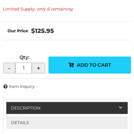
Limited Supply:
only 6 remaining
$125.95
Qty
:
ADD TO CART
-
+
Item Inquiry
DESCRIPTION
DETAILS