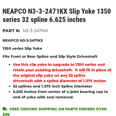
NEAPCO N3-3-2471KX Slip Yoke 1350
series 32 spline 6.625 inches
N3-3-2471KX
NEAPCO N3-3-2471KX
1350 series Slip Yoke
Fits Front or Rear Spline and Slip Style Driveshaft
Use this slip yoke to upgrade to 1350 series and
retain your existing driveshaft. It will fit in place of
the original slip yoke on any 32 spline
driveshaft with a spline diameter of 1.375 inches
32 splines and 1.375 inch Spline Diameter
6.625 inches from center of u-joint bearing cap to
end of yoke with seal removed.
FREE GROUND SHIPPING ON PARTS ORDERS OVER
$99