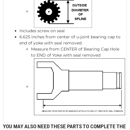
Includes screw on seal
6.625 inches from center of u-joint bearing cap to
end of yoke with seal removed.
Measure from CENTER of Bearing Cap Hole
to END of Yoke with seal removed
YOU MAY ALSO NEED THESE PARTS TO COMPLETE THE