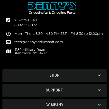
716-875-6640
800-955-1872
Mon - Thurs 8:30 - 4:30 PM EST || Fri 8:30 to 12:00pm
tech@dennysdriveshaft.com
1189 Military Road
Kenmore, NY 14217
SHOP
SUPPORT
COMPANY