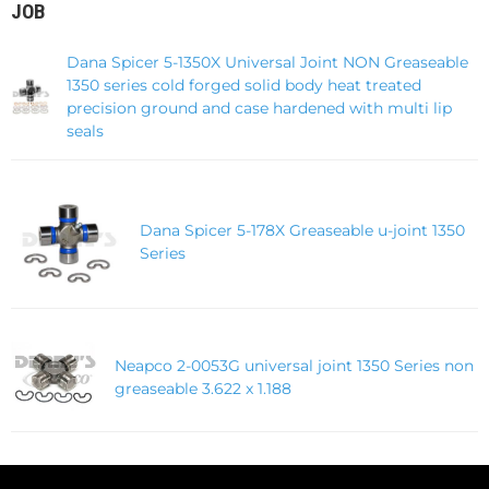
JOB
Dana Spicer 5-1350X Universal Joint NON Greaseable
1350 series cold forged solid body heat treated
precision ground and case hardened with multi lip
seals
Dana Spicer 5-178X Greaseable u-joint 1350
Series
Neapco 2-0053G universal joint 1350 Series non
greaseable 3.622 x 1.188