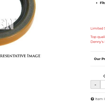
Fit
Limited 
Top qual
Denny's 
-
Item 