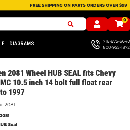
FREE SHIPPING ON PARTS ORDERS OVER $99
0
716-875-6640
LE
DIAGRAMS
800-955-1872
en 2081 Wheel HUB SEAL fits Chevy
MC 10.5 inch 14 bolt full float rear
to 1997
2081
2081
UB Seal