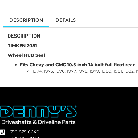
DESCRIPTION
DETAILS
DESCRIPTION
TIMKEN 2081
Wheel HUB Seal
Fits Chevy and GMC 10.5 inch 14 bolt full float rear
1974, 1975, 1976, 1977, 1978, 1979, 1980, 1981, 1982,
716-875-6640