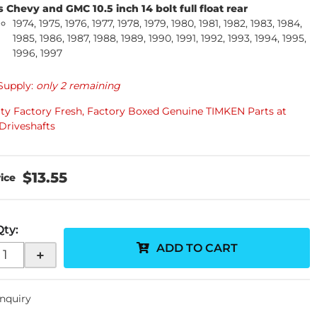
s Chevy and GMC 10.5 inch 14 bolt full float rear
1974, 1975, 1976, 1977, 1978, 1979, 1980, 1981, 1982, 1983, 1984,
1985, 1986, 1987, 1988, 1989, 1990, 1991, 1992, 1993, 1994, 1995,
1996, 1997
Supply:
only 2 remaining
ity Factory Fresh, Factory Boxed Genuine TIMKEN Parts at
Driveshafts
$13.55
Qty
:
ADD TO CART
+
Inquiry