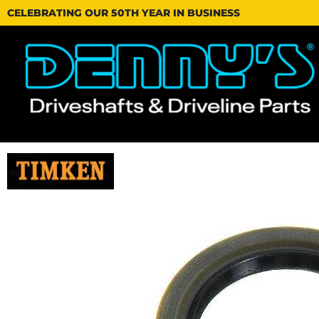
CELEBRATING OUR 50TH YEAR IN BUSINESS