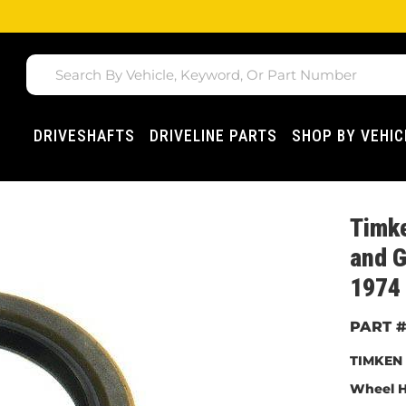
DRIVESHAFTS
DRIVELINE PARTS
SHOP BY VEHIC
Timk
and G
1974 
TIMKEN 
Wheel H