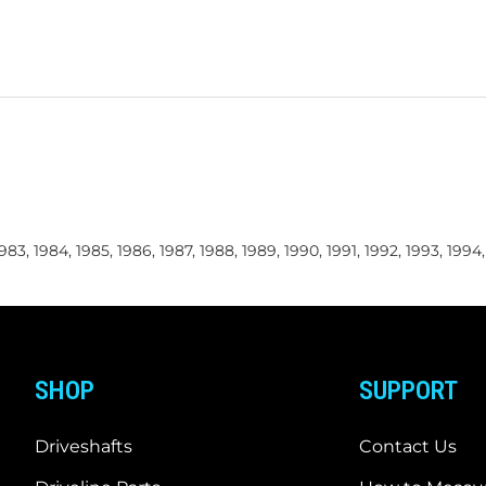
 1983, 1984, 1985, 1986, 1987, 1988, 1989, 1990, 1991, 1992, 1993, 1994
SHOP
SUPPORT
Driveshafts
Contact Us