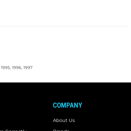
, 1995, 1996, 1997
COMPANY
About Us