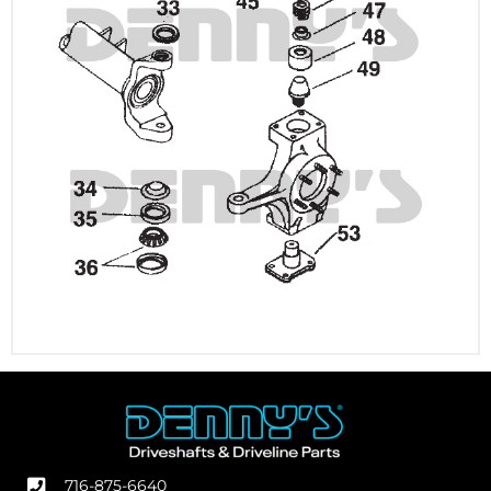
716-875-6640