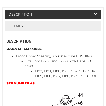
DESCRIPTION
DETAILS
DESCRIPTION
DANA SPICER 41886
Front Upper Steering Knuckle Cone BUSHING
Fits Ford F-250 and F-350 with Dana 60
front
1978, 1979, 1980, 1981, 1982,1983, 1984,
1985, 1986, 1987, 1988, 1989, 1990, 1991
SEE NUMBER 48