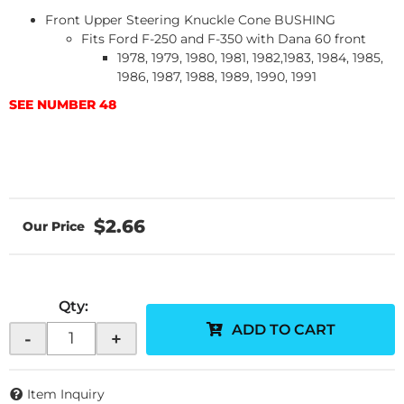
Front Upper Steering Knuckle Cone BUSHING
Fits Ford F-250 and F-350 with Dana 60 front
1978, 1979, 1980, 1981, 1982,1983, 1984, 1985,
1986, 1987, 1988, 1989, 1990, 1991
SEE NUMBER 48
$2.66
Qty
:
ADD TO CART
-
+
Item Inquiry