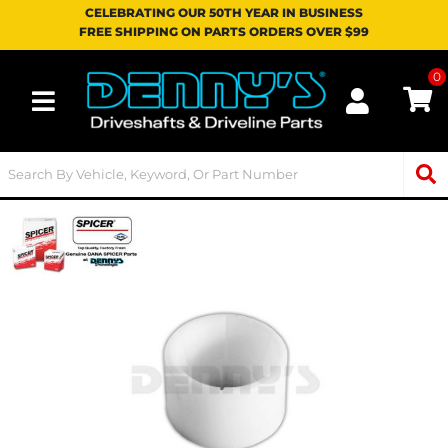
CELEBRATING OUR 50TH YEAR IN BUSINESS
FREE SHIPPING ON PARTS ORDERS OVER $99
0
Toggle navigation