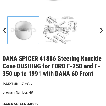
DANA SPICER 41886 Steering Knuckle
Cone BUSHING for FORD F-250 and F-
350 up to 1991 with DANA 60 Front
41886
Diagram Number: 48
DANA SPICER 41886