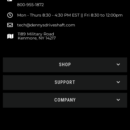
800-955-1872
Mon - Thurs 8:30 - 4:30 PM EST || Fri 8:30 to 12:00pm
tech@dennysdriveshaft.com
1189 Military Road
Kenmore, NY 14217
SHOP
SUPPORT
COMPANY