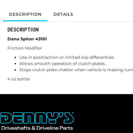
DESCRIPTION
DETAILS
DESCRIPTION
Dana Spicer 43161
Friction Modifier
Use in positraction or limited slip differentials
Allows smooth operation of clutch plates.
Stops clutch plate chatter when vehicle is making tur
4 oz bottle