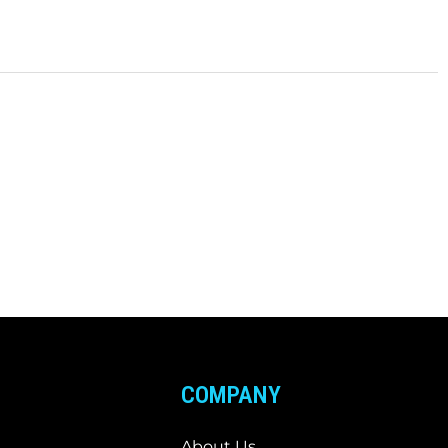
COMPANY
About Us