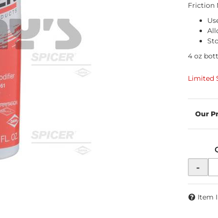
Friction
Use
All
Sto
4 oz bott
Limited 
-
Item 