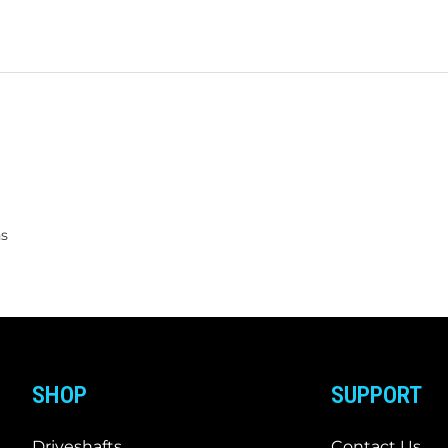
ns
SHOP
SUPPORT
Driveshafts
Contact Us