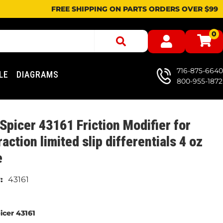
FREE SHIPPING ON PARTS ORDERS OVER $99
0
716-875-6640
LE
DIAGRAMS
800-955-1872
Spicer 43161 Friction Modifier for
raction limited slip differentials 4 oz
e
43161
icer 43161