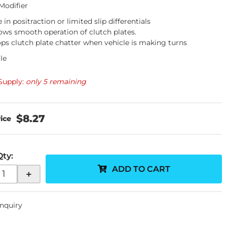
 Modifier
 in positraction or limited slip differentials
ows smooth operation of clutch plates.
ps clutch plate chatter when vehicle is making turns
le
Supply:
only 5 remaining
$8.27
Qty
:
ADD TO CART
+
Inquiry