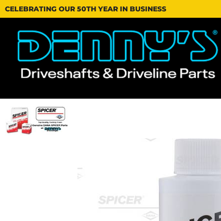
CELEBRATING OUR 50TH YEAR IN BUSINESS