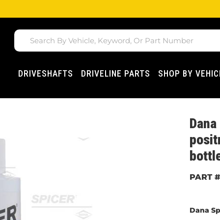
DRIVESHAFTS
DRIVELINE PARTS
SHOP BY VEHIC
Dana 
posit
bottl
Dana Sp