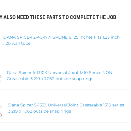
Y ALSO NEED THESE PARTS TO COMPLETE THE JOB
DANA SPICER 2-40-1771 SPLINE 6.125 inches Fits 1.25 inch
.120 wall tube
Dana Spicer 5-1310X Universal Joint 1310 Series NON
Greaseable 3.219 x 1.062 outside snap rings
Dana Spicer 5-153X Universal Joint Greaseable 1310 series
3.219 x 1.062 outside snap rings