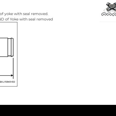
 of yoke with seal removed.
D of Yoke with seal removed