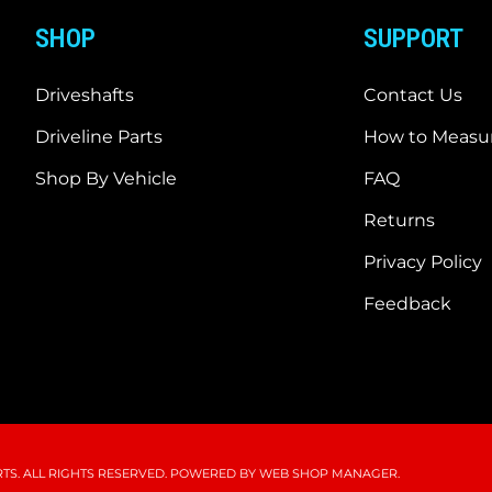
SHOP
SUPPORT
Driveshafts
Contact Us
Driveline Parts
How to Measur
Shop By Vehicle
FAQ
Returns
Privacy Policy
Feedback
S. ALL RIGHTS RESERVED.
POWERED BY
WEB SHOP MANAGER
.