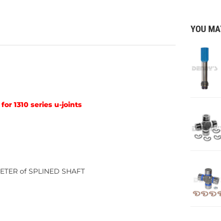
YOU MA
for 1310 series u-joints
AMETER of SPLINED SHAFT