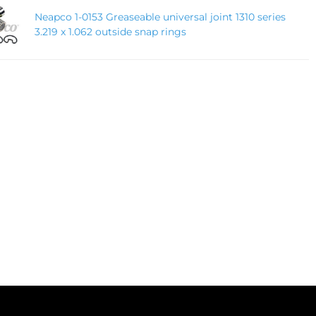
Neapco 1-0153 Greaseable universal joint 1310 series
3.219 x 1.062 outside snap rings