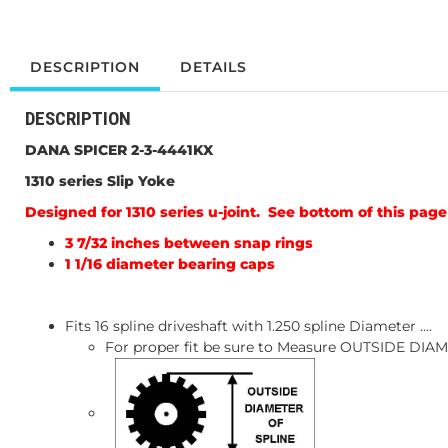
DESCRIPTION
DETAILS
DESCRIPTION
DANA SPICER 2-3-4441KX
1310 series Slip Yoke
Designed for 1310 series u-joint. See bottom of this page 
3 7/32 inches between snap rings
1 1/16 diameter bearing caps
Fits 16 spline driveshaft with 1.250 spline Diameter ....
For proper fit be sure to Measure OUTSIDE DI