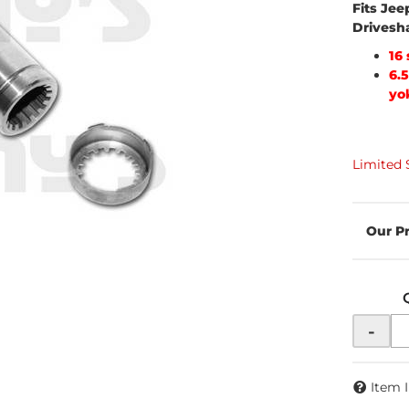
Fits Jee
Drivesh
16
6.
yo
Limited 
-
Item 