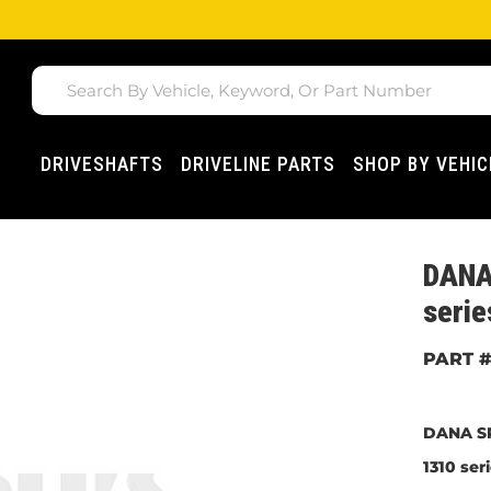
DRIVESHAFTS
DRIVELINE PARTS
SHOP BY VEHIC
DANA
serie
DANA SP
1310 ser