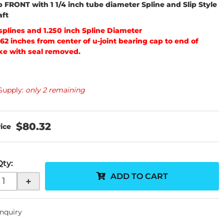
p FRONT with 1 1/4 inch tube diameter Spline and Slip Style
aft
 splines and 1.250 inch Spline Diameter
562 inches from center of u-joint bearing cap to end of
ke with seal removed.
Supply:
only 2 remaining
$80.32
Qty
:
ADD TO CART
+
Inquiry