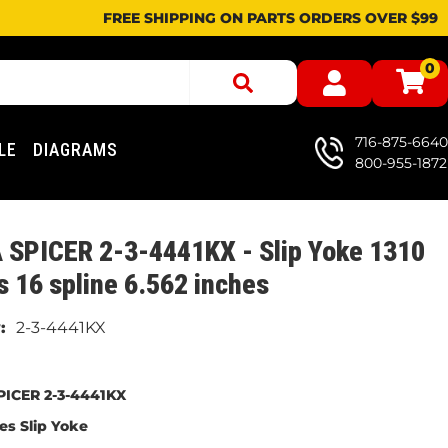
FREE SHIPPING ON PARTS ORDERS OVER $99
0
716-875-6640
LE
DIAGRAMS
800-955-1872
 SPICER 2-3-4441KX - Slip Yoke 1310
s 16 spline 6.562 inches
2-3-4441KX
ICER 2-3-4441KX
ies Slip Yoke