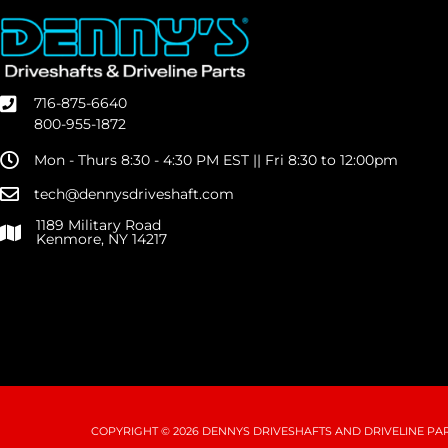
716-875-6640
800-955-1872
Mon - Thurs 8:30 - 4:30 PM EST || Fri 8:30 to 12:00pm
tech@dennysdriveshaft.com
1189 Military Road
Kenmore, NY 14217
COPYRIGHT © 2026 DENNYS DRIVESHAFTS AND DRIVELINE PART