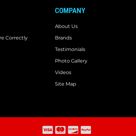
COMPANY
About Us
e Correctly
Brands
Testimonials
Photo Gallery
Videos
Site Map