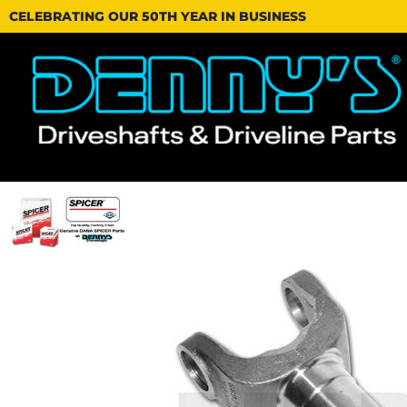
CELEBRATING OUR 50TH YEAR IN BUSINESS