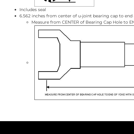
Includes seal
6.562 inches from center of u-joint bearing cap to end
Measure from CENTER of Bearing Cap Hole to EN